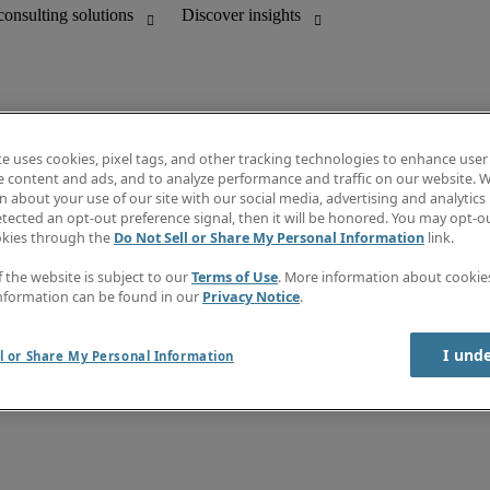
te uses cookies, pixel tags, and other tracking technologies to enhance user
e content and ads, and to analyze performance and traffic on our website. W
 about your use of our site with our social media, advertising and analytics 
Discover insights
tected an opt-out preference signal, then it will be honored. You may opt-ou
unting
Job directory
okies through the
Do Not Sell or Share My Personal Information
link.
Salary guide
mation & IT leadership
e-Learning
f the website is subject to our
Terms of Use
. More information about cooki
Timesheets
nformation can be found in our
Privacy Notice
.
Subscribe to newsletter
Create a job alert
Information center
I und
l or Share My Personal Information