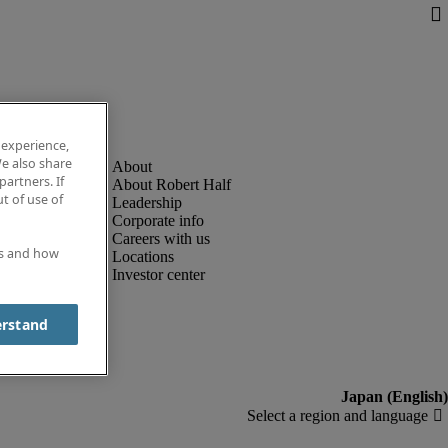
 experience,
e also share
partners. If
About Robert Half
t of use of
Leadership
Corporate info
Careers with us
es and how
Locations
Investor center
erstand