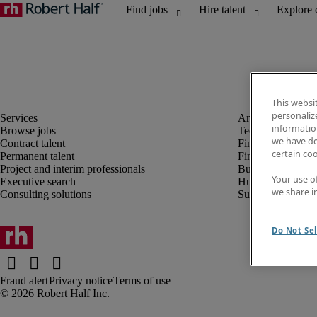
This websi
personaliz
information
Browse jobs
Technology
we have de
Contract talent
Finance and acco
certain co
Permanent talent
Financial services
Project and interim professionals
Business transfor
Your use o
Executive search
Human resources
we share i
Consulting solutions
Supply chain
Do Not Sel
Fraud alert
Privacy notice
Terms of use