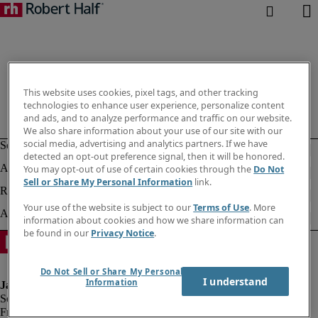
This website uses cookies, pixel tags, and other tracking
technologies to enhance user experience, personalize content
and ads, and to analyze performance and traffic on our website.
We also share information about your use of our site with our
social media, advertising and analytics partners. If we have
detected an opt-out preference signal, then it will be honored.
You may opt-out of use of certain cookies through the
Do Not
Sell or Share My Personal Information
link.
Your use of the website is subject to our
Terms of Use
. More
information about cookies and how we share information can
be found in our
Privacy Notice
.
Do Not Sell or Share My Personal
I understand
Information
Fraud alert