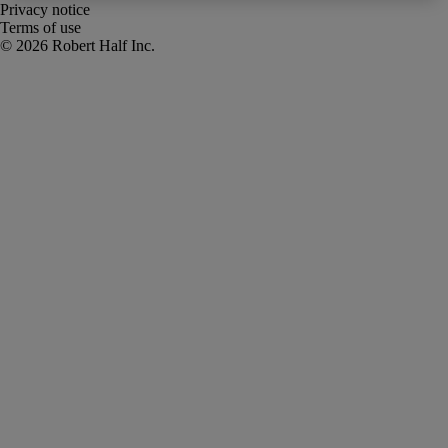
Privacy notice
Terms of use