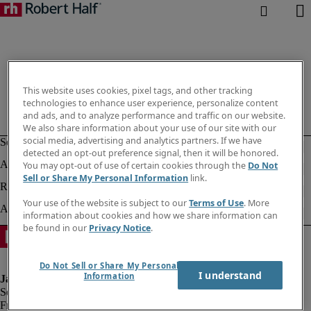
This website uses cookies, pixel tags, and other tracking
technologies to enhance user experience, personalize content
and ads, and to analyze performance and traffic on our website.
We also share information about your use of our site with our
social media, advertising and analytics partners. If we have
detected an opt-out preference signal, then it will be honored.
You may opt-out of use of certain cookies through the
Do Not
Sell or Share My Personal Information
link.
Your use of the website is subject to our
Terms of Use
. More
information about cookies and how we share information can
be found in our
Privacy Notice
.
Do Not Sell or Share My Personal
I understand
Information
Fraud alert