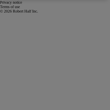
Privacy notice
Terms of use