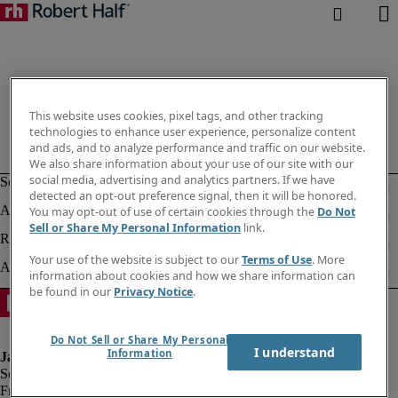
This website uses cookies, pixel tags, and other tracking
technologies to enhance user experience, personalize content
and ads, and to analyze performance and traffic on our website.
We also share information about your use of our site with our
social media, advertising and analytics partners. If we have
detected an opt-out preference signal, then it will be honored.
You may opt-out of use of certain cookies through the
Do Not
Sell or Share My Personal Information
link.
Your use of the website is subject to our
Terms of Use
. More
information about cookies and how we share information can
be found in our
Privacy Notice
.
Do Not Sell or Share My Personal
I understand
Information
Fraud alert