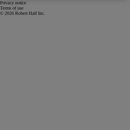
Privacy notice
Terms of use