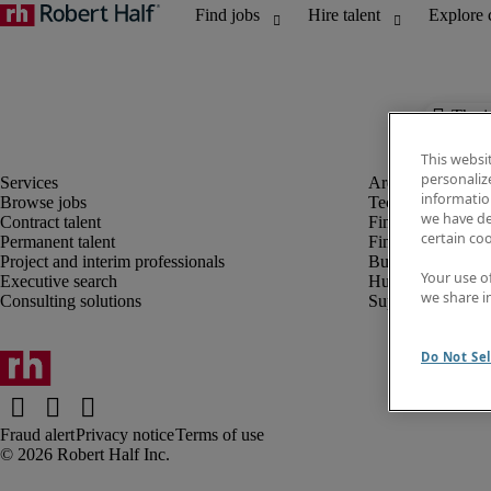
The j
This websi
personaliz
information
Browse jobs
Technology
we have de
Contract talent
Finance and acco
certain co
Permanent talent
Financial services
Project and interim professionals
Business transfor
Your use o
Executive search
Human resources
we share i
Consulting solutions
Supply chain
Do Not Sel
Fraud alert
Privacy notice
Terms of use