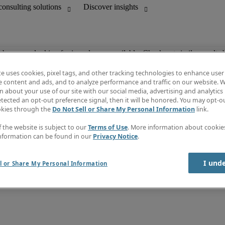
ob you are looking for is no longer available. Check out similar results 
te uses cookies, pixel tags, and other tracking technologies to enhance user
e content and ads, and to analyze performance and traffic on our website. W
 about your use of our site with our social media, advertising and analytics 
Discover insights
tected an opt-out preference signal, then it will be honored. You may opt-ou
unting
Job directory
okies through the
Do Not Sell or Share My Personal Information
link.
Salary guide
mation & IT leadership
e-Learning
f the website is subject to our
Terms of Use
. More information about cooki
Timesheets
nformation can be found in our
Privacy Notice
.
Subscribe to newsletter
Create a job alert
Information center
I und
l or Share My Personal Information