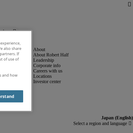
below.
 experience,
e also share
partners. If
About Robert Half
t of use of
Leadership
Corporate info
Careers with us
es and how
Locations
Investor center
erstand