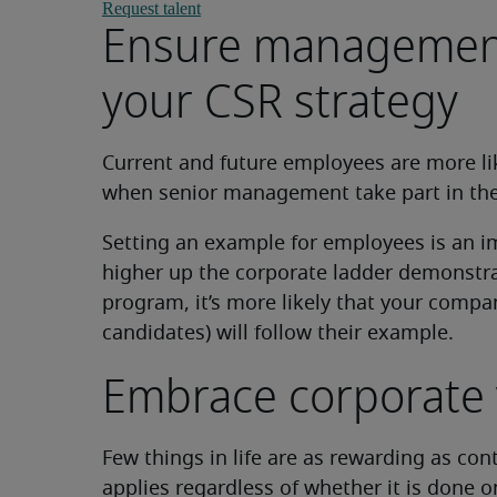
Request talent
Ensure management 
your CSR strategy
Current and future employees are more like
when senior management take part in the r
Setting an example for employees is an i
higher up the corporate ladder demonst
program, it’s more likely that your company
candidates) will follow their example.
Embrace corporate 
Few things in life are as rewarding as con
applies regardless of whether it is done on