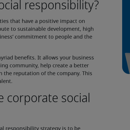
cial responsibility?
ities that have a positive impact on
bute to sustainable development, high
siness’ commitment to people and the
yriad benefits. It allows your business
ding community, help create a better
n the reputation of the company. This
alent.
 corporate social
al responsibility strategy is to be