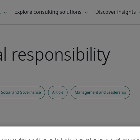
l responsibility
 Social and Governance
Article
Management and Leadership
te uses cookies, pixel tags, and other tracking technologies to enhance user