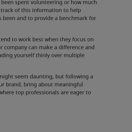
e been spent volunteering or how much
rack of this information to help
s been and to provide a benchmark for
 tend to work best when they focus on
our company can make a difference and
ding yourself thinly over multiple
ight seem daunting, but following a
our brand, bring about meaningful
here top professionals are eager to