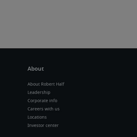
About Robert Half
Leadership
Corporate info
Careers with us
Locations
Investor center