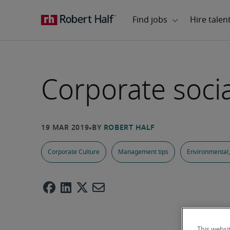
Corporate socia
Corporate Culture
Management tips
Environmental,
This websi