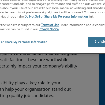
e content and ads, and to analyze performance and traffic on our website. 
 about your use of our site with our social media, advertising and analytics 
tected an opt-out preference signal, then it will be honored. You may opt-ou
okies through the
Do Not Sell or Share My Personal Information
link.
rs more than an opportunity for
How
 stakeholders including consumers and
f the website is subject to our
Terms of Use
. More information about cooki
Co
rmation can be found in our
Privacy Notice
.
lay a role in social and environmental
Co
I und
l or Share My Personal Information
 such as corporate volunteering tend to
 positive views about their colleagues,
b satisfaction. These are worthwhile
ertainly impact your company’s ability
ibility plays a key role in your
an help your organisation stand out
ing quality job candidates.