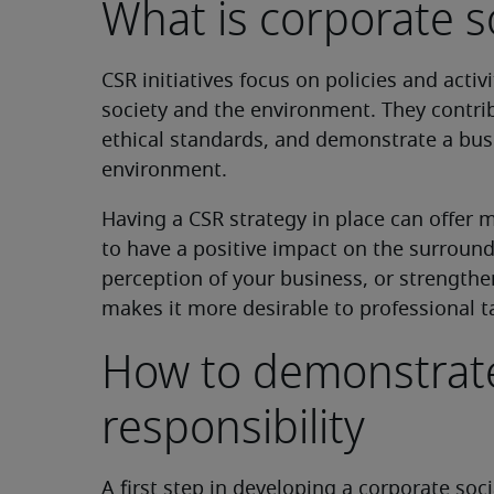
What is corporate so
CSR initiatives focus on policies and activ
society and the environment. They contri
ethical standards, and demonstrate a bu
environment.
Having a CSR strategy in place can offer m
to have a positive impact on the surroun
perception of your business, or strengthe
makes it more desirable to professional t
How to demonstrate
responsibility
A first step in developing a corporate soci