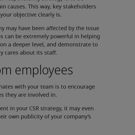
in causes. This way, key stakeholders
ur objective clearly is.
y may have been affected by the issue
es can be extremely powerful in helping
on a deeper level, and demonstrate to
 cares about its staff.
rom employees
nates with your team is to encourage
s they are involved in.
ent in your CSR strategy, it may even
ir own publicity of your company’s