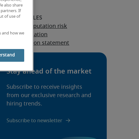
We also share
partners. If
t of use of
 to avoid reputation risk
es and how we
rporate reputation
rporate mission statement
erstand