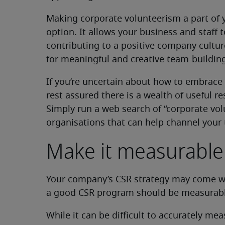
Making corporate volunteerism a part of 
option. It allows your business and staff
contributing to a positive company cultu
for meaningful and creative team-buildin
If you’re uncertain about how to embrace 
rest assured there is a wealth of useful re
Simply run a web search of “corporate vol
organisations that can help channel your
Make it measurable
Your company’s CSR strategy may come with
a good CSR program should be measurabl
While it can be difficult to accurately me