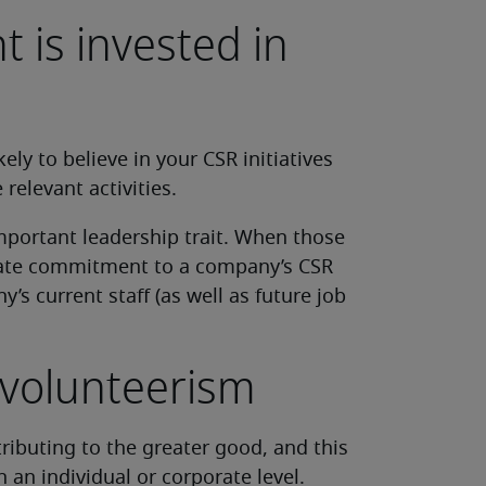
is invested in
ly to believe in your CSR initiatives
elevant activities.
mportant leadership trait. When those
rate commitment to a company’s CSR
’s current staff (as well as future job
volunteerism
tributing to the greater good, and this
 an individual or corporate level.