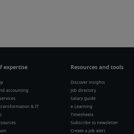
gy
Discover insights
nd accounting
Job directory
services
Salary guide
transformation & IT
e-Learning
p
Timesheets
sources
Subscribe to newsletter
ain
Create a job alert