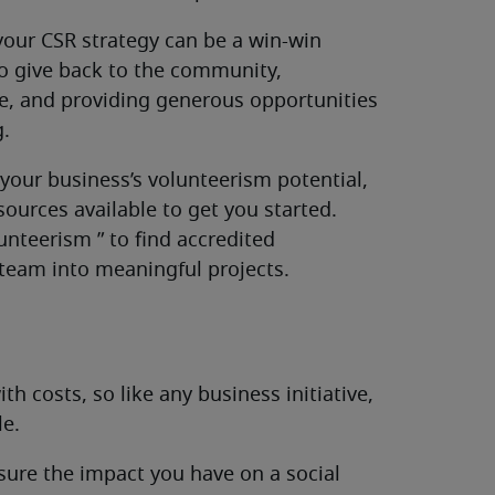
your CSR strategy can be a win-win
 to give back to the community,
re, and providing generous opportunities
g.
your business’s volunteerism potential,
sources available to get you started.
unteerism ” to find accredited
 team into meaningful projects.
 costs, so like any business initiative,
e.
asure the impact you have on a social