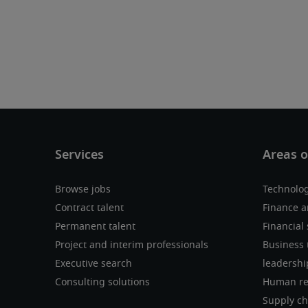
Browse jobs
Technolo
Contract talent
Finance a
Permanent talent
Financial 
Project and interim professionals
Business 
Executive search
leadershi
Consulting solutions
Human re
Supply ch