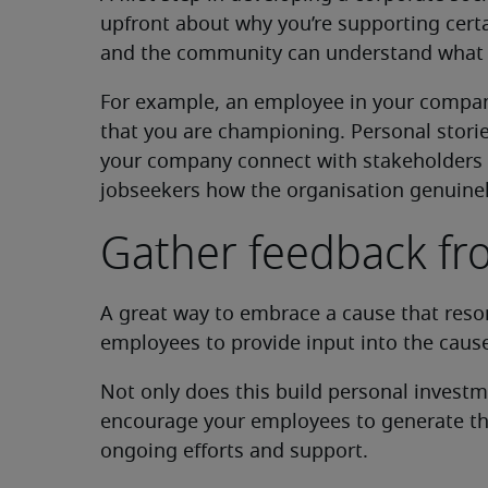
upfront about why you’re supporting certa
and the community can understand what yo
For example, an employee in your compan
that you are championing. Personal stori
your company connect with stakeholders 
jobseekers how the organisation genuinely
Gather feedback f
A great way to embrace a cause that reso
employees to provide input into the cause
Not only does this build personal investm
encourage your employees to generate the
ongoing efforts and support.