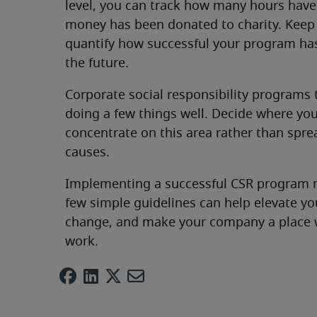
level, you can track how many hours hav
money has been donated to charity. Keep t
quantify how successful your program ha
the future.
Corporate social responsibility programs
doing a few things well. Decide where y
concentrate on this area rather than sprea
causes.
Implementing a successful CSR program m
few simple guidelines can help elevate y
change, and make your company a place w
work.