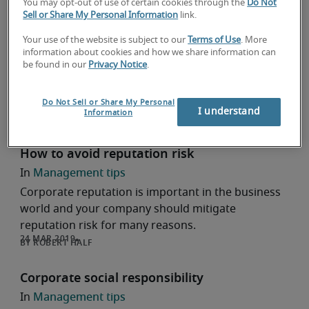
You may opt-out of use of certain cookies through the
Do Not
4 little known benefits of CSR for both
Sell or Share My Personal Information
link.
corporates and employees
Your use of the website is subject to our
Terms of Use
. More
Hiring help
information about cookies and how we share information can
be found in our
Privacy Notice
.
CSR not only fosters a more engaged employee,
but is an added layer of honest branding for
corporates. Visit Robert Half Japan.
Do Not Sell or Share My Personal
I understand
Information
ROBERT HALF
How to avoid reputation risk
Management tips
Corporate reputation is important in the business
world and your company should mitigate
reputation risk for many reasons.
ROBERT HALF
Corporate social responsibility
Management tips