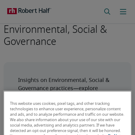
Environmental, Social &
Governance
Insights on Environmental, Social & 
Governance practices—explore 
sustainable strategies, ethical impact, 
This website uses cookies, pixel tags, and other tracking
technologies to enhance user experience, personalize content
and ads, and to analyze performance and traffic on our website.
We also share information about your use of our site with our
social media, advertising and analytics partners. If we have
detected an opt-out preference signal, then it will be honored.