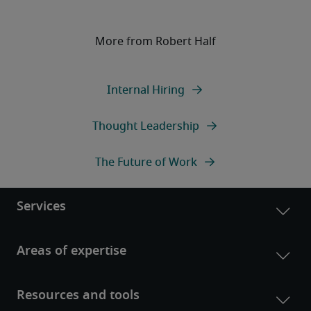
More from Robert Half
