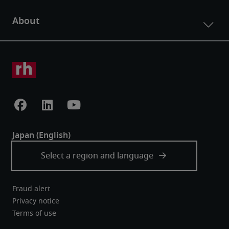
Fraud alert
Privacy notice
Terms of use