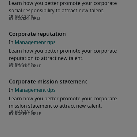
Learn how you better promote your corporate
social responsibility to attract new talent.
ROBERT HALF
Corporate reputation
Management tips
Learn how you better promote your corporate
reputation to attract new talent.
ROBERT HALF
Corporate mission statement
Management tips
Learn how you better promote your corporate
mission statement to attract new talent.
ROBERT HALF