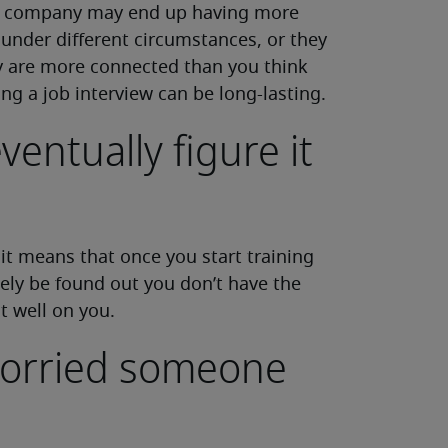
he company may end up having more
under different circumstances, or they
ey are more connected than you think
ing a job interview can be long-lasting.
ventually figure it
, it means that once you start training
kely be found out you don’t have the
ct well on you.
 worried someone
e