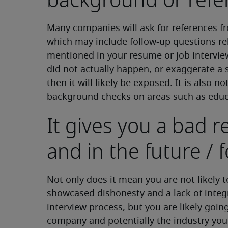
background or refe
Many companies will ask for references 
which may include follow-up questions rel
mentioned in your resume or job intervie
did not actually happen, or exaggerate a s
then it will likely be exposed. It is als
background checks on areas such as educa
It gives you a bad 
and in the future / f
Not only does it mean you are not likely 
showcased dishonesty and a lack of integr
interview process, but you are likely goin
company and potentially the industry you