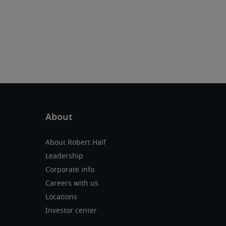
About Robert Half
Leadership
Corporate info
Careers with us
Locations
Investor center