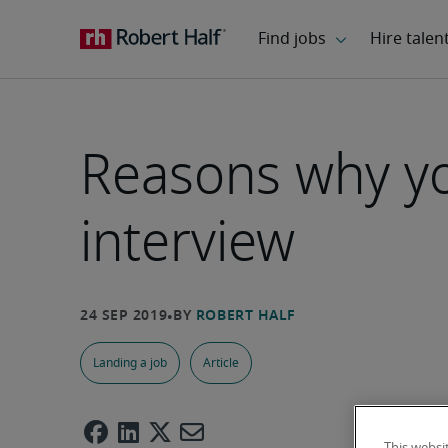
Reasons why you
interview
Landing a job
Article