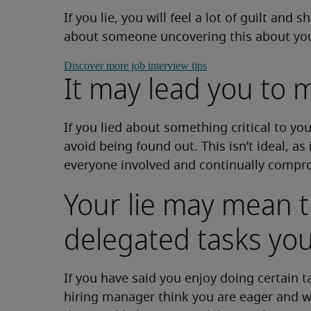
If you lie, you will feel a lot of guilt an
about someone uncovering this about you. 
Discover more job interview tips
It may lead you to m
If you lied about something critical to you
avoid being found out. This isn’t ideal, as 
everyone involved and continually compro
Your lie may mean t
delegated tasks you
If you have said you enjoy doing certain t
hiring manager think you are eager and w