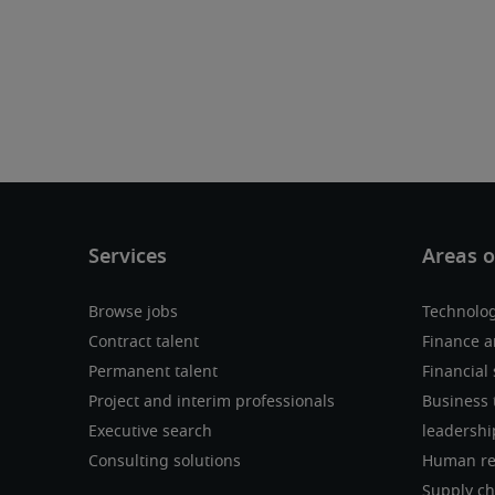
Browse jobs
Technolo
Contract talent
Finance a
Permanent talent
Financial 
Project and interim professionals
Business 
Executive search
leadershi
Consulting solutions
Human re
Supply ch