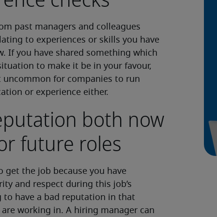
rence checks
from past managers and colleagues
ating to experiences or skills you have
w. If you have shared something which
ituation to make it be in your favour,
o not uncommon for companies to run
tion or experience either.
reputation both now
or future roles
to get the job because you have
ity and respect during this job’s
g to have a bad reputation in that
 are working in. A hiring manager can