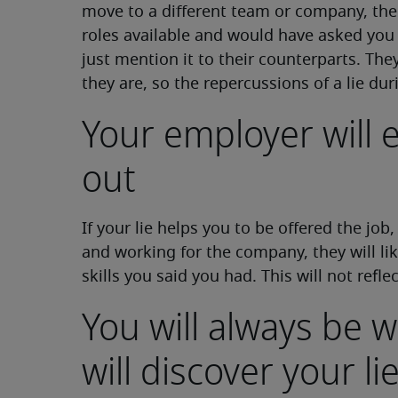
move to a different team or company, t
roles available and would have asked you 
just mention it to their counterparts. Th
they are, so the repercussions of a lie dur
Your employer will e
out
If your lie helps you to be offered the job
and working for the company, they will li
skills you said you had. This will not refle
You will always be
will discover your li