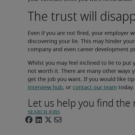
The trust will disap
Even if you are not fired, your employer w
discovering your lie. This may hinder you
company and even career development pr
Whilst you may feel inclined to lie to put y
not worth it. There are many other ways
get the job you want. If you would like tip
interview hub
, or
contact our team
today.
Let us help you find the 
SEARCH JOBS