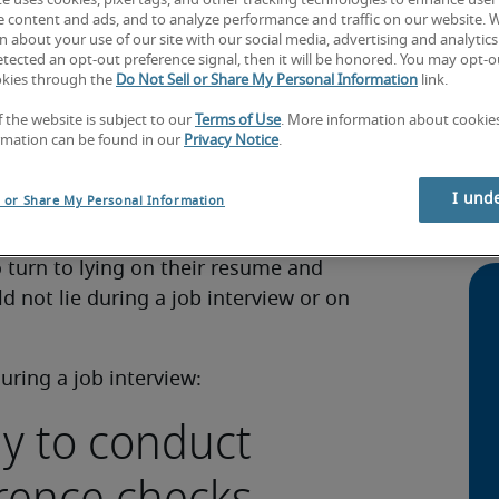
te uses cookies, pixel tags, and other tracking technologies to enhance user
e content and ads, and to analyze performance and traffic on our website. 
 about your use of our site with our social media, advertising and analytics 
tected an opt-out preference signal, then it will be honored. You may opt-ou
okies through the
Do Not Sell or Share My Personal Information
link.
f the website is subject to our
Terms of Use
. More information about cooki
rmation can be found in our
Privacy Notice
.
ur skills and experience in the best way
Jap
over the amount of competition in the job
SM
I und
l or Share My Personal Information
offered a role you have applied for.
How
 turn to lying on their resume and
d not lie during a job interview or on
uring a job interview:
ly to conduct