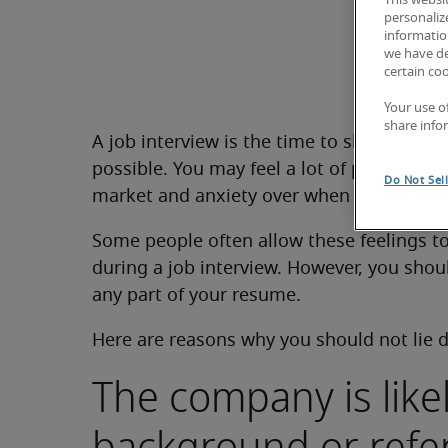
This websi
personaliz
information
we have de
certain co
Your use o
share info
A job interview is the time to showcase yo
possible. You may feel a lot of pressure 
Do Not Sel
market and anxiety over when you will be 
Some people often allow these feelings to
during a job interview. However, you shoul
any part of your resume.
Here are reasons why you should not lie d
The company is like