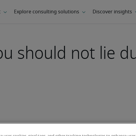
 should not lie du