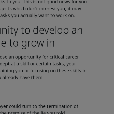
sks to you. This is not good news for you
jects which don’t interest you, it may
tasks you actually want to work on.
nity to develop an
e to grow in
se an opportunity for critical career
ept at a skill or certain tasks, your
aining you or focusing on these skills in
u already have them.
oyer could turn to the termination of
he premise of the lie you told.