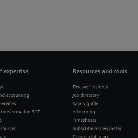
gy
Discover insights
nd accounting
Job directory
services
Salary guide
transformation & IT
e-Learning
p
Timesheets
sources
Subscribe to newsletter
ain
Create a job alert