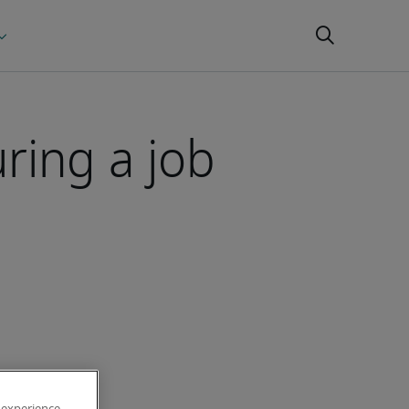
ring a job