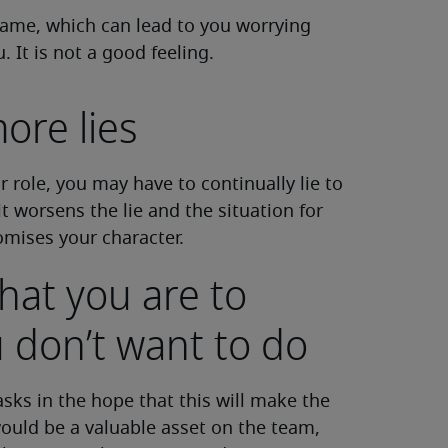
d shame, which can lead to you worrying
It is not a good feeling.
ore lies
r role, you may have to continually lie to
it worsens the lie and the situation for
mises your character.
hat you are to
 don’t want to do
asks in the hope that this will make the
ould be a valuable asset on the team,