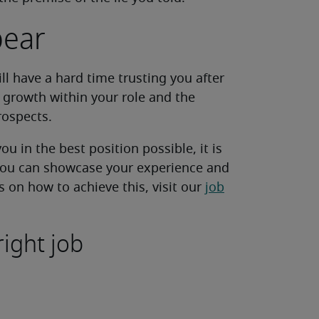
pear
ill have a hard time trusting you after
r growth within your role and the
ospects.
ou in the best position possible, it is
 you can showcase your experience and
s on how to achieve this, visit our
job
right job