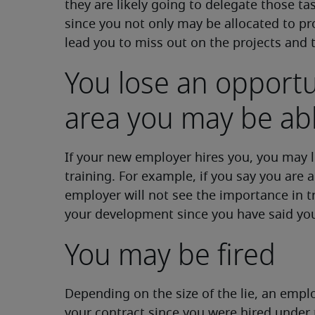
they are likely going to delegate those ta
since you not only may be allocated to pro
lead you to miss out on the projects and 
You lose an opportu
area you may be abl
If your new employer hires you, you may lo
training. For example, if you say you are ad
employer will not see the importance in tr
your development since you have said yo
You may be fired
Depending on the size of the lie, an empl
your contract since you were hired under t