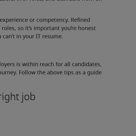
 experience or competency. Refined
IT roles, so it’s important you’re honest
can’t in your IT resume.
yers is within reach for all candidates,
ourney. Follow the above tips as a guide
right job