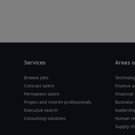
Browse jobs
Technolo
Contract talent
Finance a
Permanent talent
Financial 
Project and interim professionals
Business 
Executive search
leadershi
Consulting solutions
Human re
Supply ch