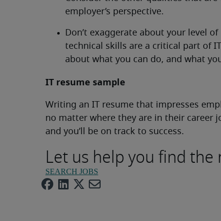
employer’s perspective.
Don’t exaggerate about your level of
technical skills are a critical part of 
about what you can do, and what you 
IT resume sample
Writing an IT resume that impresses emplo
no matter where they are in their career j
and you’ll be on track to success.
Let us help you find the 
SEARCH JOBS