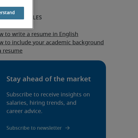
erstand
sume guide
 to write a resume in English
w to include your academic background
 a resume