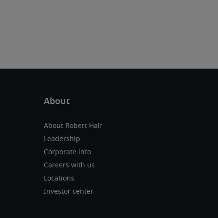
About Robert Half
Leadership
Corporate info
Careers with us
Locations
Investor center