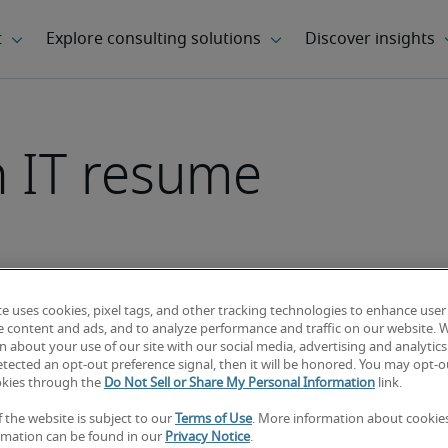
n IT resume
rticle
te uses cookies, pixel tags, and other tracking technologies to enhance user
e content and ads, and to analyze performance and traffic on our website. 
 about your use of our site with our social media, advertising and analytics 
tected an opt-out preference signal, then it will be honored. You may opt-ou
okies through the
Do Not Sell or Share My Personal Information
link.
f the website is subject to our
Terms of Use
. More information about cooki
rmation can be found in our
Privacy Notice
.