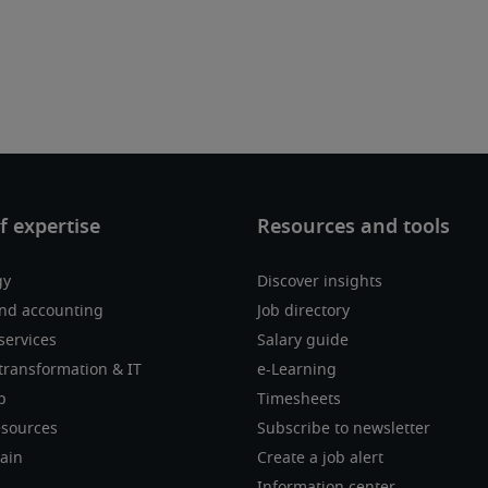
gy
Discover insights
nd accounting
Job directory
services
Salary guide
transformation & IT
e-Learning
p
Timesheets
sources
Subscribe to newsletter
ain
Create a job alert