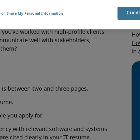
I und
l or Share My Personal Information
om other candidates? Do you have an
Re
s you’ve worked with high-profile clients
How
ommunicate well with stakeholders,
Ho
 them?
in
t is between two and three pages.
esume.
le you apply for.
ciency with relevant software and systems
are cited clearly in your IT resume.