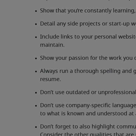
Show that you’re constantly learning,
Detail any side projects or start-up w
Include links to your personal websit
maintain.
Show your passion for the work you d
Always run a thorough spelling and
resume.
Don’t use outdated or unprofessional
Don’t use company-specific language
to what is known and understood at a
Don’t forget to also highlight commu
Consider the other qualities that are 