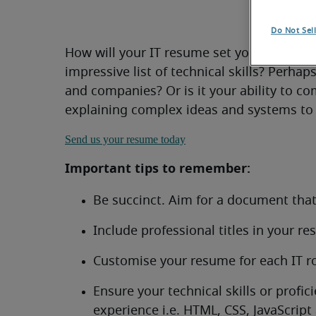
Do Not Sel
How will your IT resume set you apart fr
impressive list of technical skills? Perhap
and companies? Or is it your ability to c
explaining complex ideas and systems to
Send us your resume today
Important tips to remember:
Be succinct. Aim for a document tha
Include professional titles in your r
Customise your resume for each IT ro
Ensure your technical skills or profi
experience i.e. HTML, CSS, JavaScript 