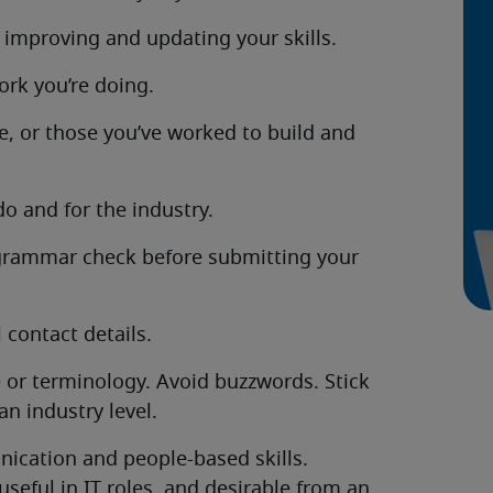
 improving and updating your skills.
ork you’re doing.
e, or those you’ve worked to build and
o and for the industry.
 grammar check before submitting your
 contact details.
 or terminology. Avoid buzzwords. Stick
n industry level.
nication and people-based skills.
useful in IT roles, and desirable from an