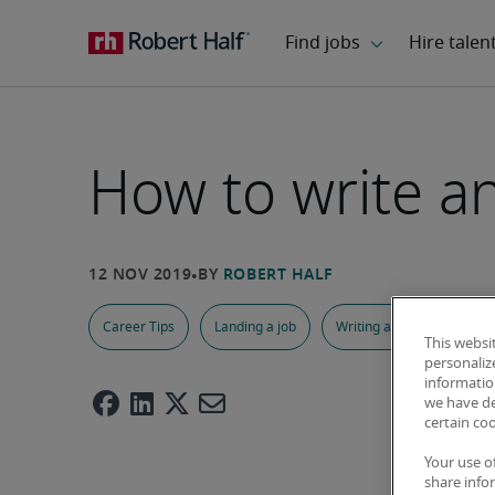
How to write a
Career Tips
Landing a job
Writing a Resume
A
This websi
personaliz
information
we have de
certain co
Your use o
share info