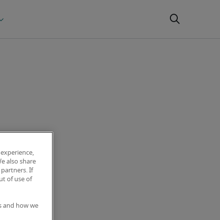
 experience,
We also share
partners. If
t of use of
es and how we