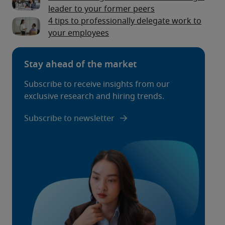
leader to your former peers
4 tips to professionally delegate work to
your employees