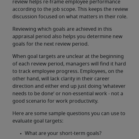
review helps re-frame employee performance
according to the job scope. This keeps the review
discussion focused on what matters in their role.
Reviewing which goals are achieved in this
appraisal period also helps you determine new
goals for the next review period.
When goal targets are unclear at the beginning
of each review period, managers will find it hard
to track employee progress. Employees, on the
other hand, will lack clarity in their career
direction and either end up just doing ‘whatever
needs to be done’ or non-essential work - not a
good scenario for work productivity.
Here are some sample questions you can use to
evaluate goal targets:
What are your short-term goals?