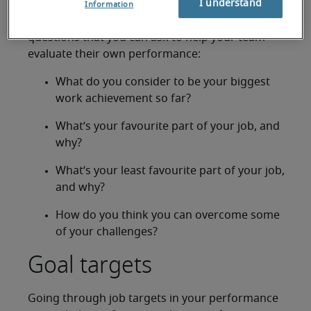
I understand
Information
Here are some performance appraisal sample
questions that you can ask to help your team
evaluate their own performance:
What do you consider to be your biggest
work achievement so far?
What’s your favourite part of your job, and
why?
What’s your least favourite part of your job,
and why?
How do you think you can overcome some
of your challenges?
Goal targets
Going through job targets in your performance