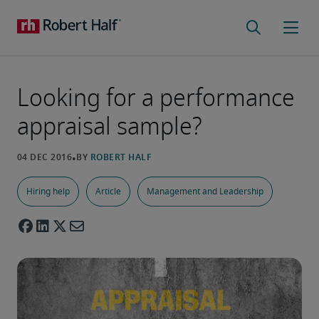
Looking for a performance
appraisal sample?
Hiring help
Article
Management and Leadership