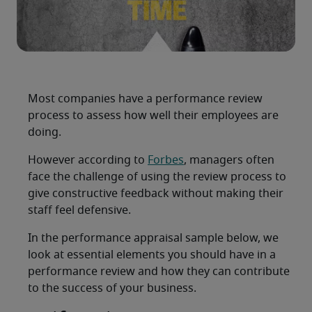
Most companies have a performance review
process to assess how well their employees are
doing.
However according to
Forbes
, managers often
face the challenge of using the review process to
give constructive feedback without making their
staff feel defensive.
In the performance appraisal sample below, we
look at essential elements you should have in a
performance review and how they can contribute
to the success of your business.