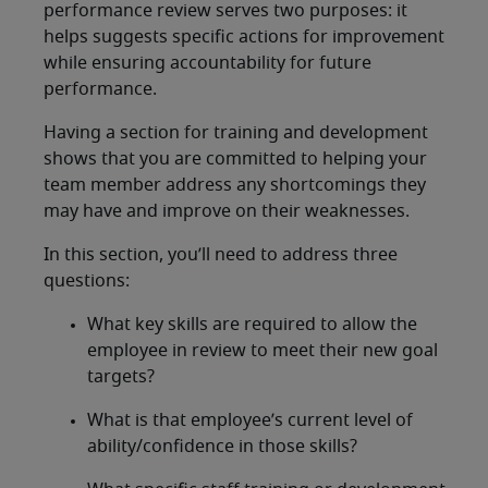
performance review serves two purposes: it
helps suggests specific actions for improvement
while ensuring accountability for future
performance.
Having a section for training and development
shows that you are committed to helping your
team member address any shortcomings they
may have and improve on their weaknesses.
In this section, you’ll need to address three
questions:
What key skills are required to allow the
employee in review to meet their new goal
targets?
What is that employee’s current level of
ability/confidence in those skills?