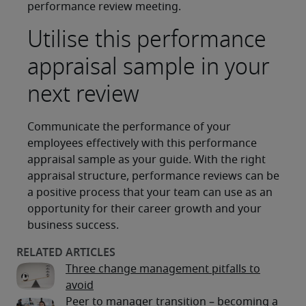
performance review meeting.
Utilise this performance
appraisal sample in your
next review
Communicate the performance of your
employees effectively with this performance
appraisal sample as your guide. With the right
appraisal structure, performance reviews can be
a positive process that your team can use as an
opportunity for their career growth and your
business success.
Three change management pitfalls to
avoid
Peer to manager transition – becoming a