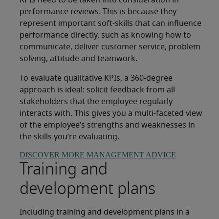
KPIs need to be taken into consideration in
performance reviews. This is because they
represent important soft-skills that can influence
performance directly, such as knowing how to
communicate, deliver customer service, problem
solving, attitude and teamwork.
To evaluate qualitative KPIs, a 360-degree
approach is ideal: solicit feedback from all
stakeholders that the employee regularly
interacts with. This gives you a multi-faceted view
of the employee’s strengths and weaknesses in
the skills you’re evaluating.
DISCOVER MORE MANAGEMENT ADVICE
Training and
development plans
Including training and development plans in a