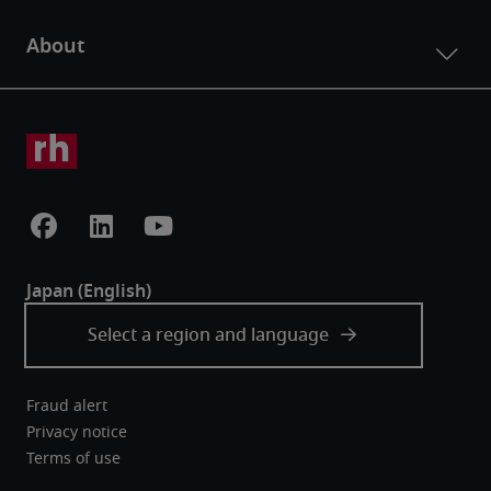
Fraud alert
Privacy notice
Terms of use