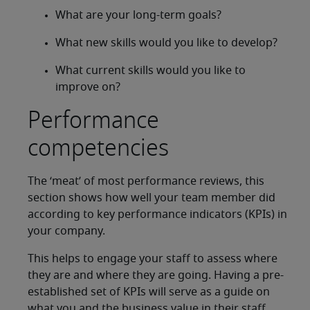
What are your long-term goals?
What new skills would you like to develop?
What current skills would you like to
improve on?
Performance
competencies
The ‘meat’ of most performance reviews, this
section shows how well your team member did
according to key performance indicators (KPIs) in
your company.
This helps to engage your staff to assess where
they are and where they are going. Having a pre-
established set of KPIs will serve as a guide on
what you and the business value in their staff.