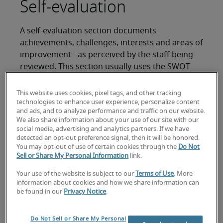
Self-evaluation
A self-evaluation section documents
achievements, challenges, interests and areas of
improvement - as perceived by the staff being
reviewed. This section usually uses the SWOT
(strength, weakness, opportunities and threats)
method to analyse job performance and is
This website uses cookies, pixel tags, and other tracking
completed in advance by the reviewee. This also
technologies to enhance user experience, personalize content
and ads, and to analyze performance and traffic on our website.
allows you to assess your staff’s self-awareness
We also share information about your use of our site with our
(strength/weaknesses) and problem-solving skills
social media, advertising and analytics partners. If we have
(opportunities/threats).
detected an opt-out preference signal, then it will be honored.
You may opt-out of use of certain cookies through the
Do Not
Sell or Share My Personal Information
link.
In this section, it would be useful to allow your
staff to share projects that they would like to
Your use of the website is subject to our
Terms of Use
. More
highlight and discuss at the performance review
information about cookies and how we share information can
be found in our
Privacy Notice
.
meeting. This gives the staff a sense of
ownership and allows you to understand what
they deem important in their work.
Do Not Sell or Share My Personal