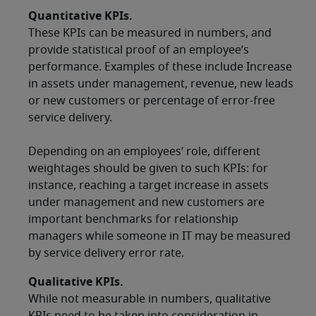
Quantitative KPIs.
These KPIs can be measured in numbers, and
provide statistical proof of an employee’s
performance. Examples of these include Increase
in assets under management, revenue, new leads
or new customers or percentage of error-free
service delivery.
Depending on an employees’ role, different
weightages should be given to such KPIs: for
instance, reaching a target increase in assets
under management and new customers are
important benchmarks for relationship
managers while someone in IT may be measured
by service delivery error rate.
Qualitative KPIs.
While not measurable in numbers, qualitative