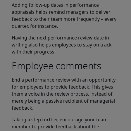
Adding follow-up dates in performance
appraisals helps remind managers to deliver
feedback to their team more frequently – every
quarter, for instance.
Having the next performance review date in
writing also helps employees to stay on track
with their progress.
Employee comments
End a performance review with an opportunity
for employees to provide feedback. This gives
them a voice in the review process, instead of
merely being a passive recipient of managerial
feedback.
Taking a step further, encourage your team
member to provide feedback about the