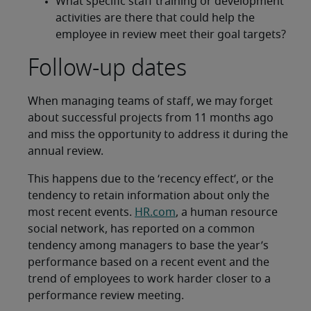
What specific staff training or development
activities are there that could help the
employee in review meet their goal targets?
Follow-up dates
When managing teams of staff, we may forget
about successful projects from 11 months ago
and miss the opportunity to address it during the
annual review.
This happens due to the ‘recency effect’, or the
tendency to retain information about only the
most recent events.
HR.com
, a human resource
social network, has reported on a common
tendency among managers to base the year’s
performance based on a recent event and the
trend of employees to work harder closer to a
performance review meeting.