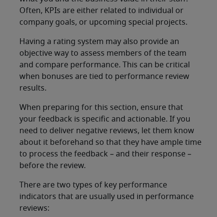
Often, KPIs are either related to individual or
company goals, or upcoming special projects.
Having a rating system may also provide an
objective way to assess members of the team
and compare performance. This can be critical
when bonuses are tied to performance review
results.
When preparing for this section, ensure that
your feedback is specific and actionable. If you
need to deliver negative reviews, let them know
about it beforehand so that they have ample time
to process the feedback – and their response –
before the review.
There are two types of key performance
indicators that are usually used in performance
reviews: