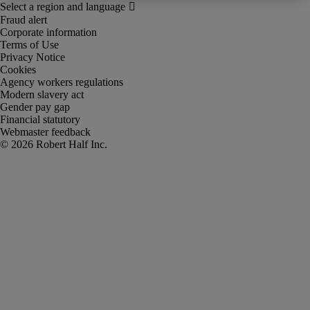
Fraud alert
Corporate information
Terms of Use
Privacy Notice
Cookies
Agency workers regulations
Modern slavery act
Gender pay gap
Financial statutory
Webmaster feedback