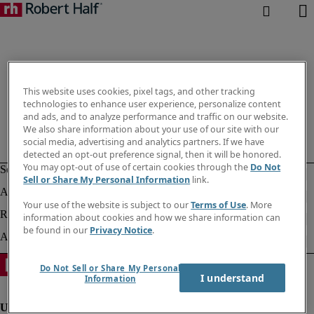
This website uses cookies, pixel tags, and other tracking
technologies to enhance user experience, personalize content
and ads, and to analyze performance and traffic on our website.
We also share information about your use of our site with our
social media, advertising and analytics partners. If we have
detected an opt-out preference signal, then it will be honored.
You may opt-out of use of certain cookies through the
Do Not
Sell or Share My Personal Information
link.
Your use of the website is subject to our
Terms of Use
. More
information about cookies and how we share information can
be found in our
Privacy Notice
.
Do Not Sell or Share My Personal
I understand
Information