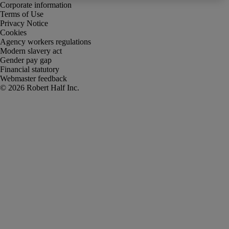
Corporate information
Terms of Use
Privacy Notice
Cookies
Agency workers regulations
Modern slavery act
Gender pay gap
Financial statutory
Webmaster feedback