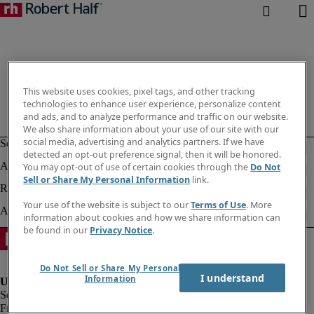
This website uses cookies, pixel tags, and other tracking
technologies to enhance user experience, personalize content
and ads, and to analyze performance and traffic on our website.
We also share information about your use of our site with our
social media, advertising and analytics partners. If we have
detected an opt-out preference signal, then it will be honored.
You may opt-out of use of certain cookies through the
Do Not
Sell or Share My Personal Information
link.
Your use of the website is subject to our
Terms of Use
. More
information about cookies and how we share information can
be found in our
Privacy Notice
.
Do Not Sell or Share My Personal
I understand
Information
Fraud alert