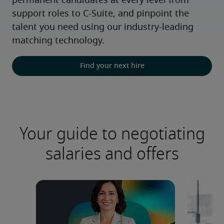
permanent candidates at every level from 
support roles to C-Suite, and pinpoint the 
talent you need using our industry-leading 
matching technology.
Find your next hire
Your guide to negotiating
salaries and offers