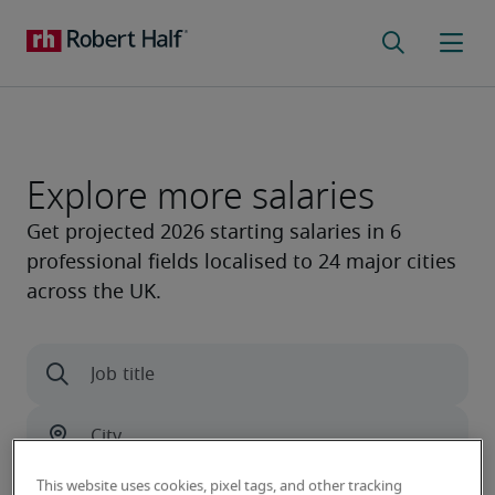
Explore more salaries
This website uses cookies, pixel tags, and other tracking