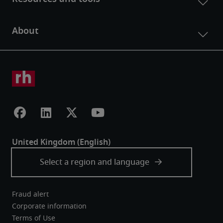
Fraud alert
Corporate information
Terms of Use