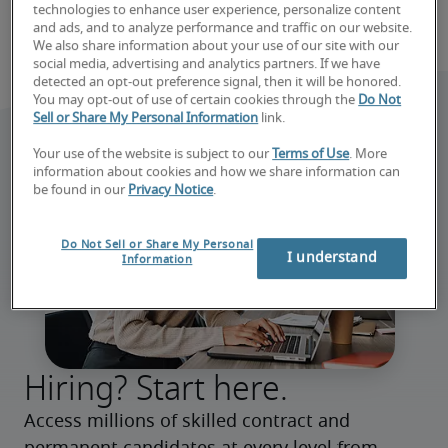
technologies to enhance user experience, personalize content
and ads, and to analyze performance and traffic on our website.
We also share information about your use of our site with our
social media, advertising and analytics partners. If we have
detected an opt-out preference signal, then it will be honored.
You may opt-out of use of certain cookies through the
Do Not
Sell or Share My Personal Information
link.
Your use of the website is subject to our
Terms of Use
. More
information about cookies and how we share information can
be found in our
Privacy Notice
.
Do Not Sell or Share My Personal
I understand
Information
Hiring? Start here.
Access millions of skilled contract and 