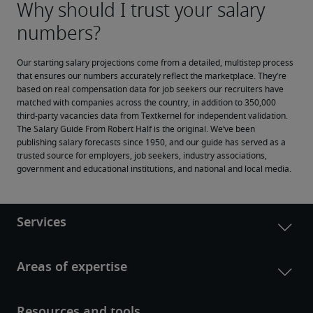
Our starting salary projections come from a detailed, multistep process 
that ensures our numbers accurately reflect the marketplace. They’re 
based on real compensation data for job seekers our recruiters have 
matched with companies across the country, in addition to 350,000 
third-party vacancies data from Textkernel for independent validation.
The Salary Guide From Robert Half is the original. We’ve been 
publishing salary forecasts since 1950, and our guide has served as a 
trusted source for employers, job seekers, industry associations, 
government and educational institutions, and national and local media.