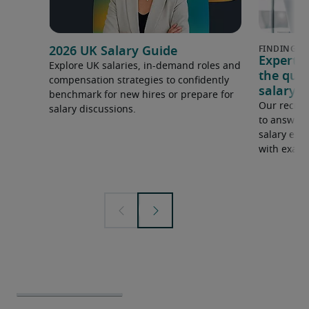
2026 UK Salary Guide
Expert 
Explore UK salaries, in-demand roles and
the que
compensation strategies to confidently
salary e
benchmark for new hires or prepare for
Our recrui
salary discussions.
to answer 
salary expe
with examp