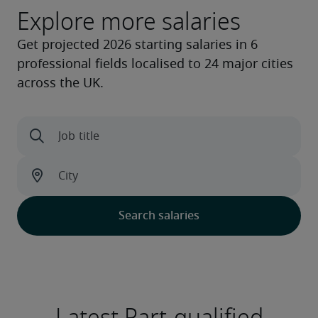
Explore more salaries