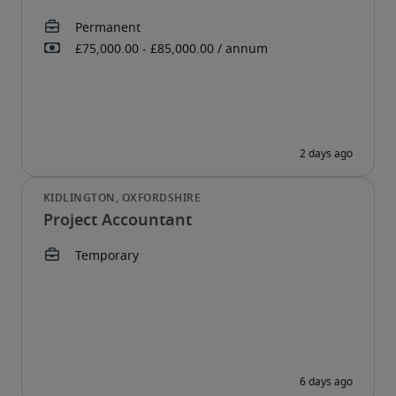
Project Accountant