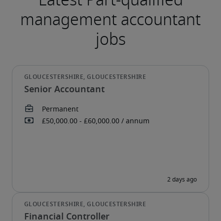
Senior Accountant
Financial Controller