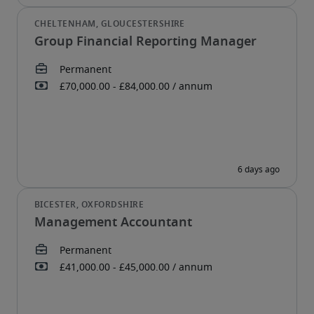
Group Financial Reporting Manager
Management Accountant