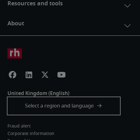
Fraud alert
Corporate information