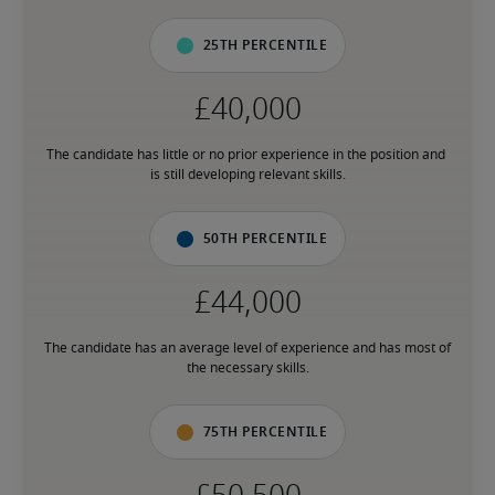
25th percentile
The candidate has little or no prior experience in the position and 
is still developing relevant skills.
50th percentile
The candidate has an average level of experience and has most of 
the necessary skills.
75th percentile