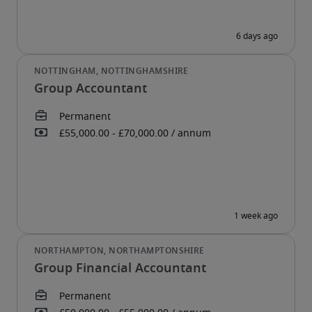
Group Accountant
Group Financial Accountant