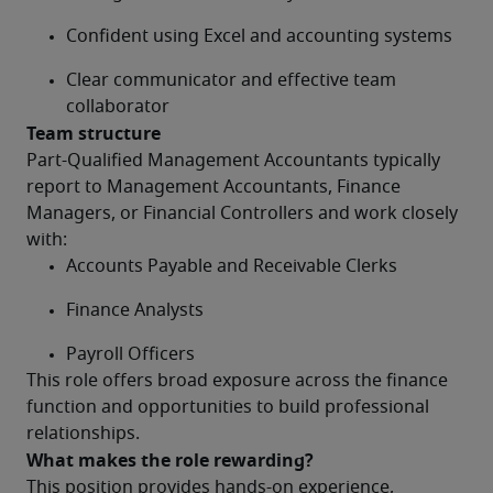
Confident using Excel and accounting systems
Clear communicator and effective team 
collaborator
Team structure
Part-Qualified Management Accountants typically 
report to Management Accountants, Finance 
Managers, or Financial Controllers and work closely 
with:
Accounts Payable and Receivable Clerks
Finance Analysts
Payroll Officers
This role offers broad exposure across the finance 
function and opportunities to build professional 
relationships.
What makes the role rewarding?
This position provides hands-on experience, 