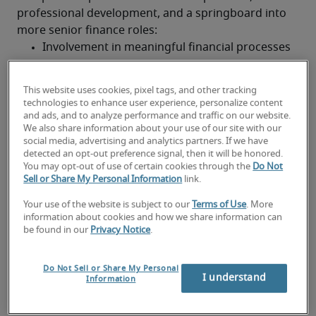
professional development, and a springboard into 
more senior finance roles:
Involvement in meaningful financial processes
Mentorship from senior finance professionals
This website uses cookies, pixel tags, and other tracking
Practical application of accounting principles
technologies to enhance user experience, personalize content
and ads, and to analyze performance and traffic on our website.
We also share information about your use of our site with our
Structured pathway to qualification and 
social media, advertising and analytics partners. If we have
advancement
detected an opt-out preference signal, then it will be honored.
Future-focused skills and development
You may opt-out of use of certain cookies through the
Do Not
Sell or Share My Personal Information
link.
With the rise of digital tools and automation, today's 
part-qualified professionals are expected to build 
Your use of the website is subject to our
Terms of Use
. More
strong technical and analytical skills. Key focus areas 
information about cookies and how we share information can
be found in our
Privacy Notice
.
include:
Financial data analysis and reporting tools
Do Not Sell or Share My Personal
I understand
Knowledge of accounting software and digital 
Information
platforms