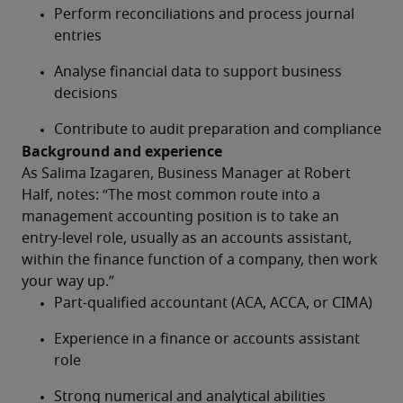
Perform reconciliations and process journal 
entries
Analyse financial data to support business 
decisions
Contribute to audit preparation and compliance
Background and experience
As Salima Izagaren, Business Manager at Robert 
Half, notes: “The most common route into a 
management accounting position is to take an 
entry-level role, usually as an accounts assistant, 
within the finance function of a company, then work 
your way up.”
Part-qualified accountant (ACA, ACCA, or CIMA)
Experience in a finance or accounts assistant 
role
Strong numerical and analytical abilities