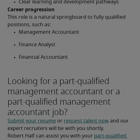
Clear learning and development pathways
Career progression
This role is a natural springboard to fully qualified 
positions, such as:
Management Accountant
Finance Analyst
Financial Accountant
Looking for a part-qualified
management accountant or a
part-qualified management
accountant job?
Submit your resume
 or 
request talent now
 and our 
expert recruiters will be with you shortly.
Robert Half can assist you with your 
part-qualified 