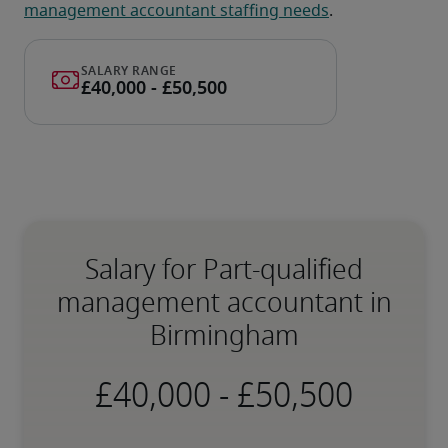
management accountant staffing needs
.
Salary for Part-qualified
management accountant in
Birmingham
-