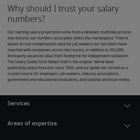
Our starting salary projections come from a detailed, multistep process 
that ensures our numbers accurately reflect the marketplace. They’re 
based on real compensation data for job seekers our recruiters have 
matched with companies across the country, in addition to 350,000 
third-party vacancies data from Textkernel for independent validation.
The Salary Guide From Robert Half is the original. We’ve been 
publishing salary forecasts since 1950, and our guide has served as a 
trusted source for employers, job seekers, industry associations, 
government and educational institutions, and national and local media.