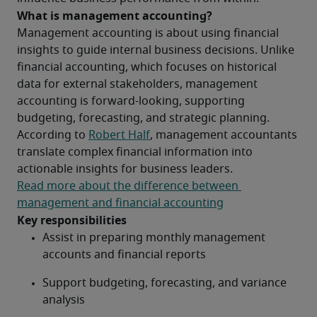
What is management accounting?
Management accounting is about using financial 
insights to guide internal business decisions. Unlike 
financial accounting, which focuses on historical 
data for external stakeholders, management 
accounting is forward-looking, supporting 
budgeting, forecasting, and strategic planning. 
According to 
Robert Half
, management accountants 
translate complex financial information into 
actionable insights for business leaders.
Read more about the difference between 
management and financial accounting
Key responsibilities
Assist in preparing monthly management 
accounts and financial reports
Support budgeting, forecasting, and variance 
analysis