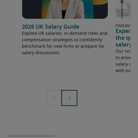
2026 UK Salary Guide
Expert 
Explore UK salaries, in-demand roles and
the que
compensation strategies to confidently
salary e
benchmark for new hires or prepare for
Our recrui
salary discussions.
to answer 
salary expe
with examp