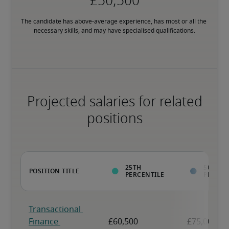
The candidate has above-average experience, has most or all the 
necessary skills, and may have specialised qualifications.
Projected salaries for related
positions