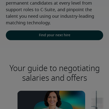
permanent candidates at every level from 
support roles to C-Suite, and pinpoint the 
talent you need using our industry-leading 
matching technology.
Find your next hire
Your guide to negotiating
salaries and offers