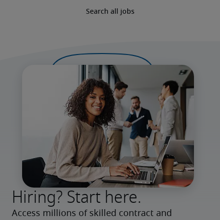
Search all jobs
Hiring? Start here.
Access millions of skilled contract and 