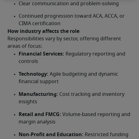
Clear communication and problem-solving
Continued progression toward ACA, ACCA, or 
CIMA certification
How industry affects the role
Responsibilities vary by sector, offering different 
areas of focus:
Financial Services:
 Regulatory reporting and 
controls
Technology:
 Agile budgeting and dynamic 
financial support
Manufacturing:
 Cost tracking and inventory 
insights
Retail and FMCG:
 Volume-based reporting and 
margin analysis
Non-Profit and Education:
 Restricted funding 