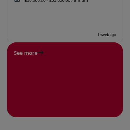
See more