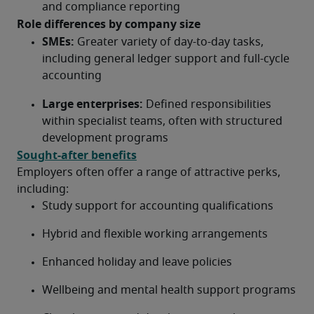
and compliance reporting
Role differences by company size
SMEs:
 Greater variety of day-to-day tasks, 
including general ledger support and full-cycle 
accounting
Large enterprises:
 Defined responsibilities 
within specialist teams, often with structured 
development programs
Sought-after benefits
Employers often offer a range of attractive perks, 
including:
Study support for accounting qualifications
Hybrid and flexible working arrangements
Enhanced holiday and leave policies
Wellbeing and mental health support programs