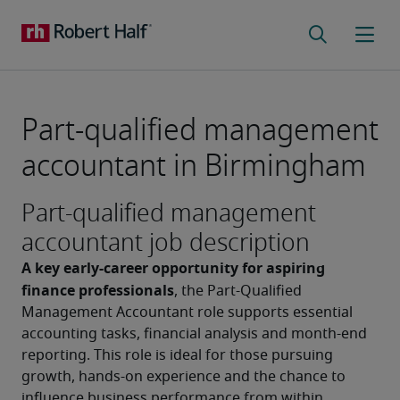
Part-qualified management
accountant in Birmingham
Part-qualified management
accountant job description
A key early-career opportunity for aspiring 
finance professionals
, the Part-Qualified 
Management Accountant role supports essential 
accounting tasks, financial analysis and month-end 
reporting. This role is ideal for those pursuing 
growth, hands-on experience and the chance to 
influence business performance from within.