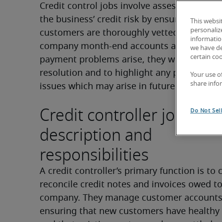
Credit control jobs involve assessing and 
the business’ credit risk by ensuring that n
This websi
personaliz
customers are thoroughly vetted and that t
information
company month-end accounts are reconciled
we have de
certain co
payment problems arise, they will step in to
resolution and to highlight any potential de
Your use o
share info
issues which may arise in future.
Credit controller job
Do Not Sel
description and
responsibilities
A credit controller’s primary function is to c
reconcile credit notes and invoices owed to
company. They manage customer accounts,
ensuring that new customers have healthy c