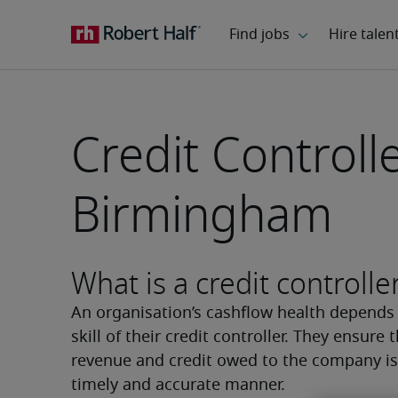
Credit Controlle
Birmingham
What is a credit controlle
An organisation’s cashflow health depends 
skill of their credit controller. They ensure t
revenue and credit owed to the company is 
timely and accurate manner.