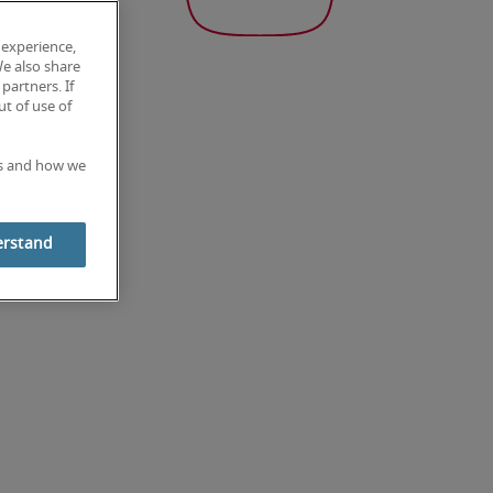
 experience,
We also share
partners. If
t of use of
es and how we
erstand