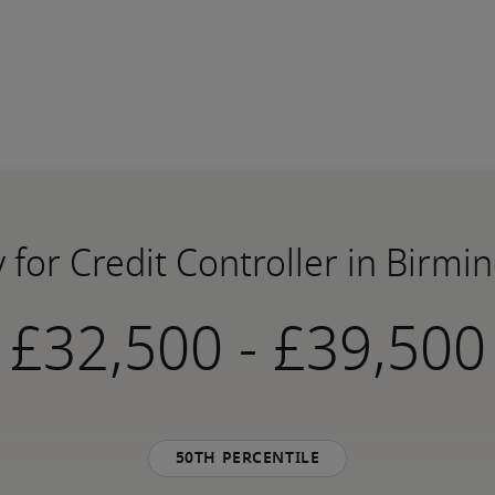
y for Credit Controller in Birm
-
50th percentile