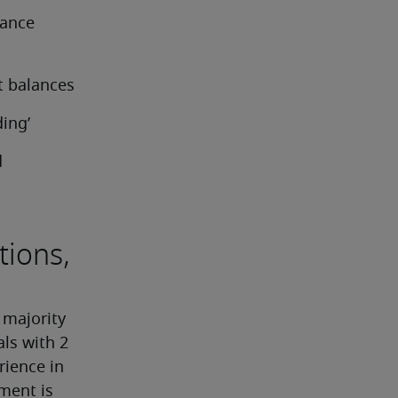
ance 
t balances
ing’
 
tions,
 majority 
ls with 2 
ience in 
ment is 