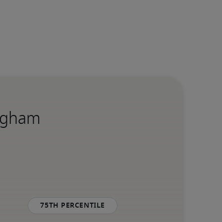
ingham
75th percentile