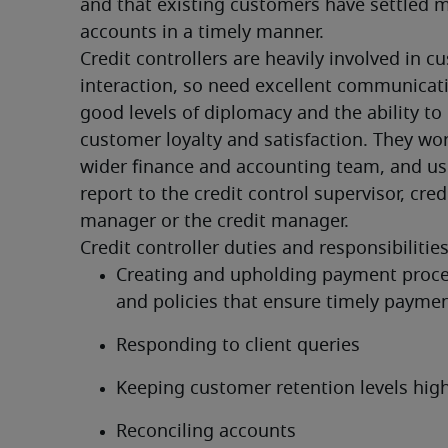
and that existing customers have settled m
accounts in a timely manner.
Credit controllers are heavily involved in c
interaction, so need excellent communicatio
good levels of diplomacy and the ability to i
customer loyalty and satisfaction. They wor
wider finance and accounting team, and usu
report to the credit control supervisor, credi
manager or the credit manager.
Credit controller duties and responsibilities
Creating and upholding payment proce
and policies that ensure timely payme
Responding to client queries
Keeping customer retention levels hig
Reconciling accounts