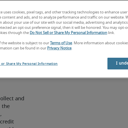
managing 
ew 
te uses cookies, pixel tags, and other tracking technologies to enhance user
e content and ads, and to analyze performance and traffic on our website. 
he 
 about your use of our site with our social media, advertising and analytics 
. If 
tected an opt-out preference signal, then it will be honored. You may opt-ou
okies through the
Do Not Sell or Share My Personal Information
link.
 find a 
btor 
f the website is subject to our
Terms of Use
. More information about cooki
rmation can be found in our
Privacy Notice
.
I und
l or Share My Personal Information
ollect and 
 the 
 
redit 