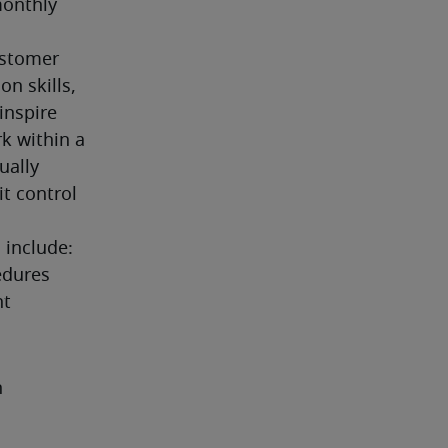
onthly 
ustomer 
n skills, 
nspire 
k within a 
ally 
t control 
 include:
dures 
nt
h