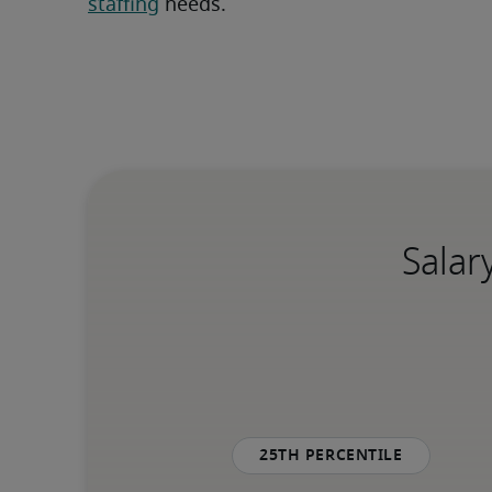
staffing
 needs.
Salar
25th percentile