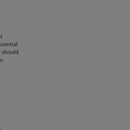
t 
sential 
 should 
s: