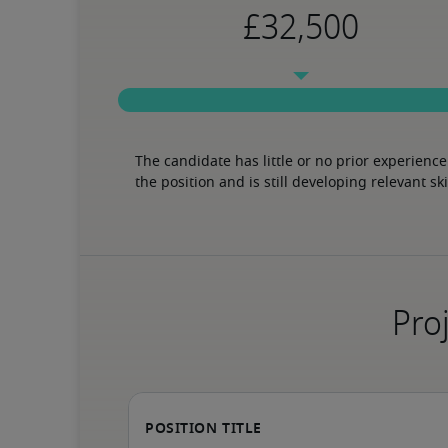
The candidate has little or no prior experience 
the position and is still developing relevant ski
Proj