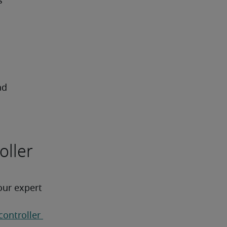
s
ad
oller
our expert 
controller 