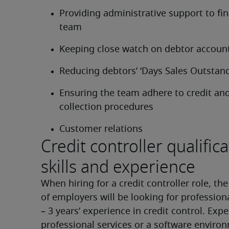
Providing administrative support to fin
team
Keeping close watch on debtor accoun
Reducing debtors’ ‘Days Sales Outstand
Ensuring the team adhere to credit and
collection procedures
Customer relations
Credit controller qualifica
skills and experience
When hiring for a credit controller role, the
of employers will be looking for professiona
– 3 years’ experience in credit control. Exper
professional services or a software environ