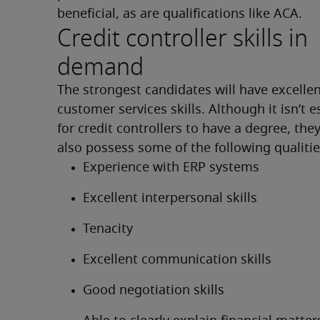
beneficial, as are qualifications like ACA.
Credit controller skills in
demand
The strongest candidates will have excellen
customer services skills. Although it isn’t es
for credit controllers to have a degree, they
also possess some of the following qualitie
Experience with ERP systems
Excellent interpersonal skills
Tenacity
Excellent communication skills
Good negotiation skills