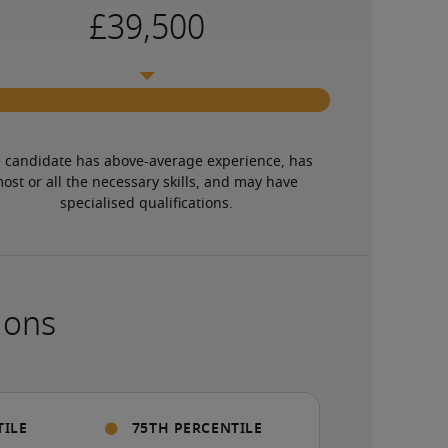
 candidate has above-average experience, has 
ost or all the necessary skills, and may have 
specialised qualifications.
ions