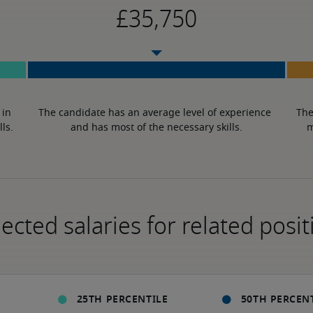
in 
The candidate has an average level of experience 
The
lls.
and has most of the necessary skills.
m
ected salaries for related posit