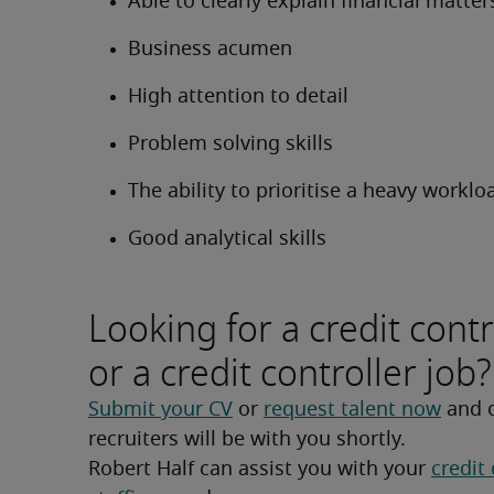
Able to clearly explain financial matter
Business acumen
High attention to detail
Problem solving skills
The ability to prioritise a heavy worklo
Good analytical skills
Looking for a credit contr
or a credit controller job?
Submit your CV
 or 
request talent now
 and 
recruiters will be with you shortly.
Robert Half can assist you with your 
credit 