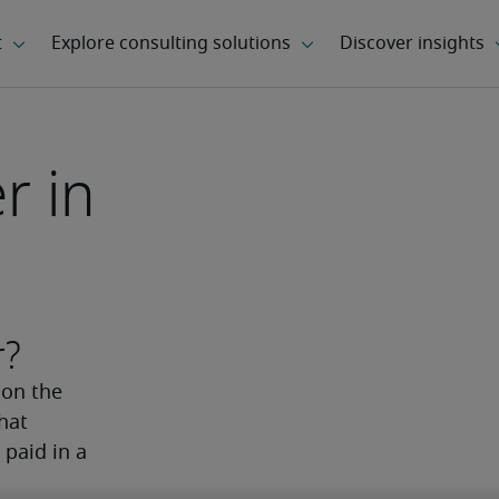
r in
r?
on the 
hat 
paid in a 