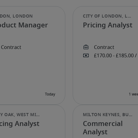
oduct Manager
Pricing Analyst
cing Analyst
Commercial
Analyst