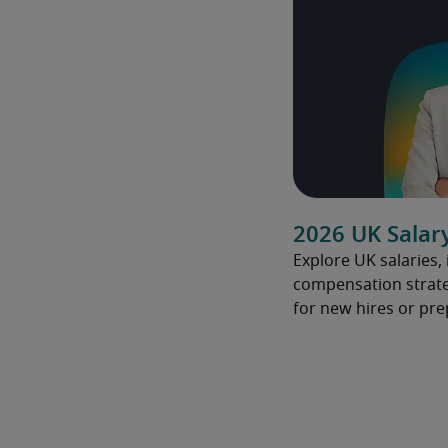
2026 UK Salar
Explore UK salaries,
compensation strate
for new hires or pre