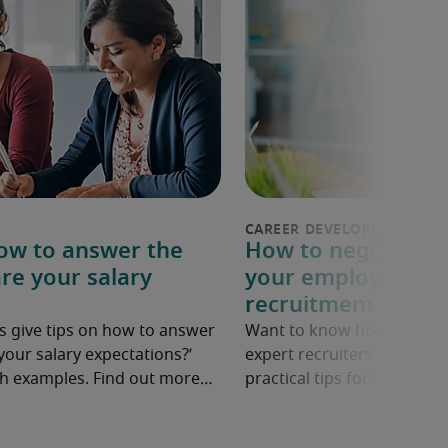
How to answer the
How to negotiate a
re your salary
your employer: 6 p
recruitment exper
s give tips on how to answer
Want to know how to ask fo
your salary expectations?’
expert recruiters share ne
ith examples. Find out more…
practical tips for negotiatin