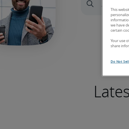
This websi
personaliz
information
we have de
certain co
Your use o
share info
Do Not Sel
Late