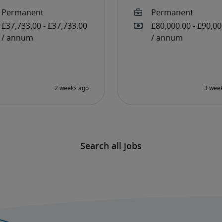
Search all jobs