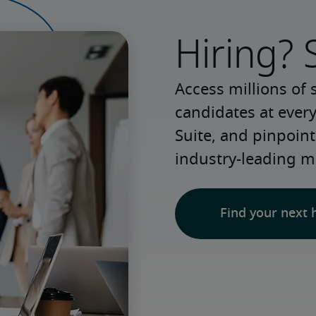
Hiring? 
Access millions of 
candidates at every
Suite, and pinpoint
industry-leading m
Find your next 