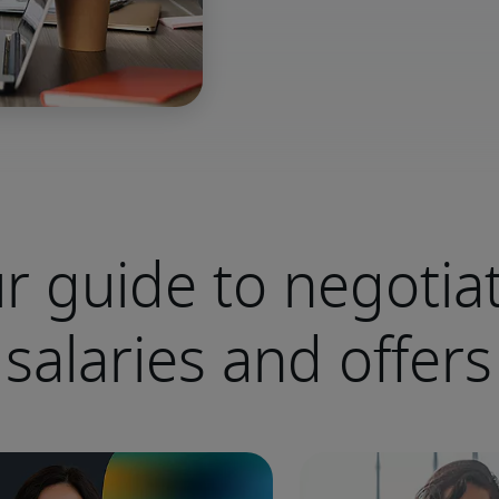
r guide to negotia
salaries and offers