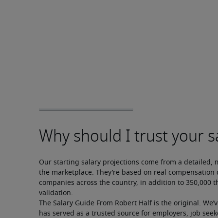
Our starting salary projections come from a detailed, 
the marketplace. They’re based on real compensation d
companies across the country, in addition to 350,000 t
validation.
The Salary Guide From Robert Half is the original. We’
has served as a trusted source for employers, job seek