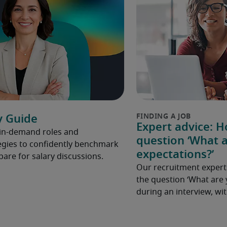
y Guide
Expert advice: 
 in-demand roles and
question ‘What a
gies to confidently benchmark
expectations?’
pare for salary discussions.
Our recruitment expert
the question ‘What are 
during an interview, w