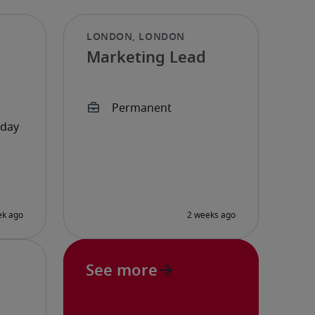
Marketing Lead
See more