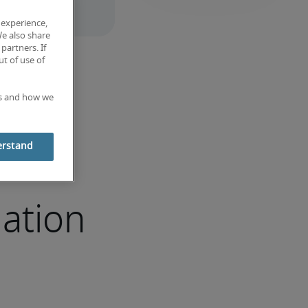
 experience,
We also share
partners. If
t of use of
es and how we
erstand
ation