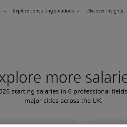
xplore more salari