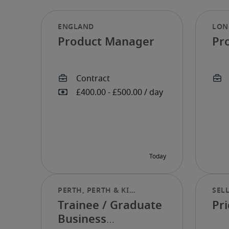
Product Manager
Pr
Trainee / Graduate
Pri
Business