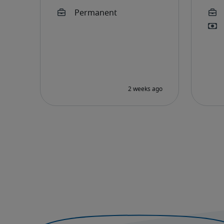
Development
Executive