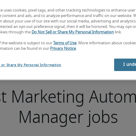
te uses cookies, pixel tags, and other tracking technologies to enhance user
e content and ads, and to analyze performance and traffic on our website. 
 about your use of our site with our social media, advertising and analytics 
tected an opt-out preference signal, then it will be honored. You may opt-ou
okies through the
Do Not Sell or Share My Personal Information
link.
f the website is subject to our
Terms of Use
. More information about cooki
rmation can be found in our
Privacy Notice
.
I und
l or Share My Personal Information
st Marketing Autom
Manager jobs