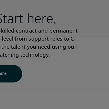
Start here.
skilled contract and permanent 
 level from support roles to C-
 the talent you need using our 
atching technology.
hire