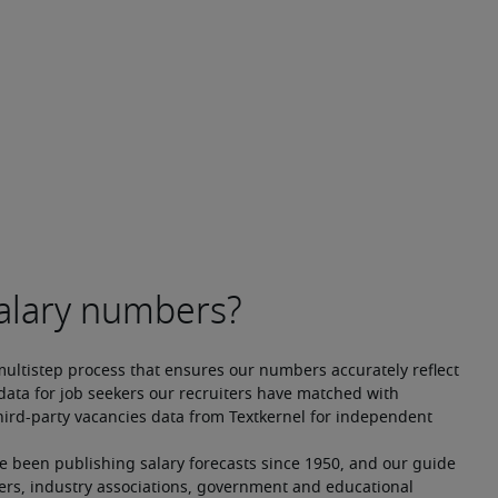
multistep process that ensures our numbers accurately reflect 
ata for job seekers our recruiters have matched with 
hird-party vacancies data from Textkernel for independent 
ve been publishing salary forecasts since 1950, and our guide 
ers, industry associations, government and educational 