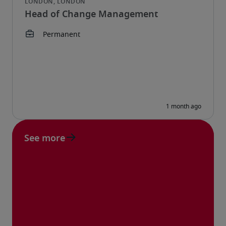
Head of Change Management
See more