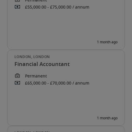
Financial Accountant