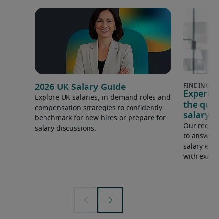
2026 UK Salary Guide
Expert 
Explore UK salaries, in-demand roles and
the que
compensation strategies to confidently
salary e
benchmark for new hires or prepare for
Our recrui
salary discussions.
to answer 
salary expe
with examp