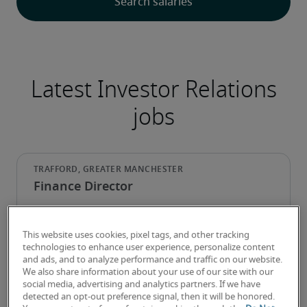
Latest Investor Relations
jobs
Finance Director
This website uses cookies, pixel tags, and other tracking
technologies to enhance user experience, personalize content
and ads, and to analyze performance and traffic on our website.
We also share information about your use of our site with our
social media, advertising and analytics partners. If we have
detected an opt-out preference signal, then it will be honored.