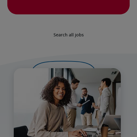
Search all jobs