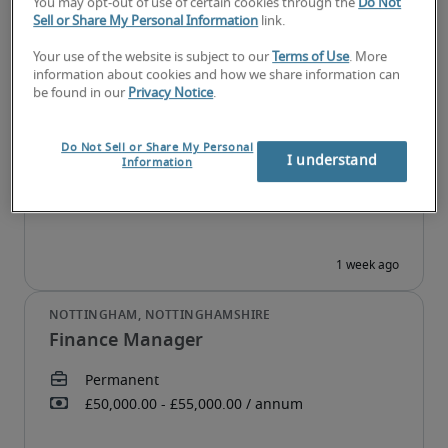
You may opt-out of use of certain cookies through the
Do Not
Sell or Share My Personal Information
link.
Your use of the website is subject to our
Terms of Use
. More
information about cookies and how we share information can
Capital Markets Associate
be found in our
Privacy Notice
.
Do Not Sell or Share My Personal
I understand
Information
Finance Manager