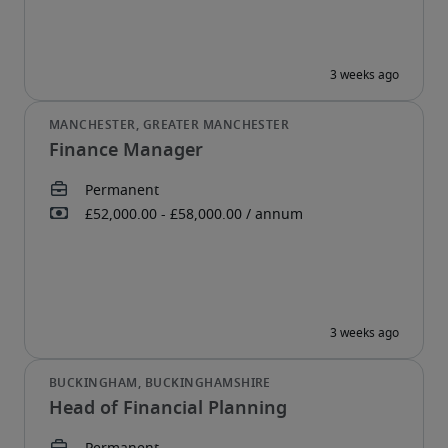
Finance Manager
Head of Financial Planning