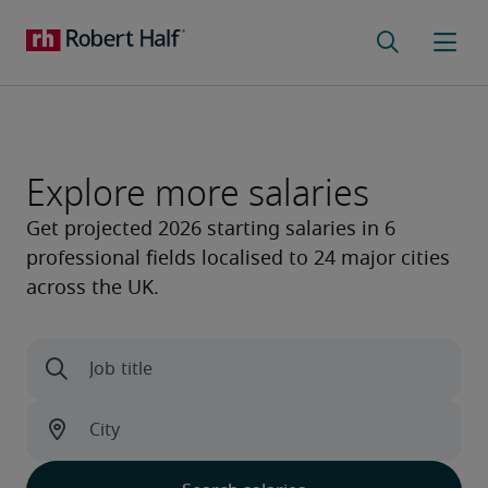
Explore more salaries