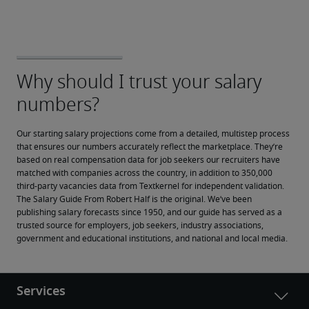
Our starting salary projections come from a detailed, multistep process 
that ensures our numbers accurately reflect the marketplace. They’re 
based on real compensation data for job seekers our recruiters have 
matched with companies across the country, in addition to 350,000 
third-party vacancies data from Textkernel for independent validation.
The Salary Guide From Robert Half is the original. We’ve been 
publishing salary forecasts since 1950, and our guide has served as a 
trusted source for employers, job seekers, industry associations, 
government and educational institutions, and national and local media.