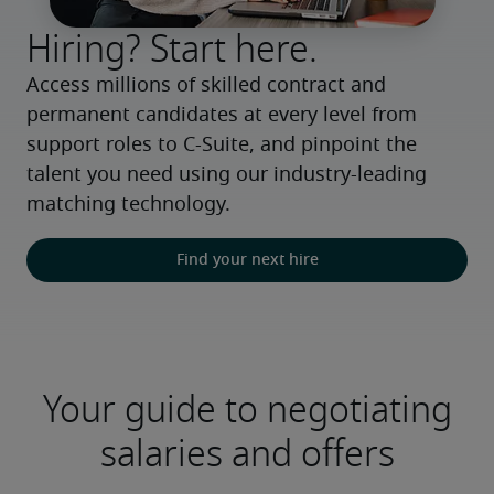
Hiring? Start here.
Access millions of skilled contract and 
permanent candidates at every level from 
support roles to C-Suite, and pinpoint the 
talent you need using our industry-leading 
matching technology.
Find your next hire
Your guide to negotiating
salaries and offers