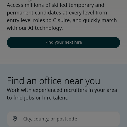
Access millions of skilled temporary and 
permanent candidates at every level from 
entry level roles to C-suite, and quickly match 
with our AI technology.
Find your next hire
Find an office near you
Work with experienced recruiters in your area
to find jobs or hire talent.