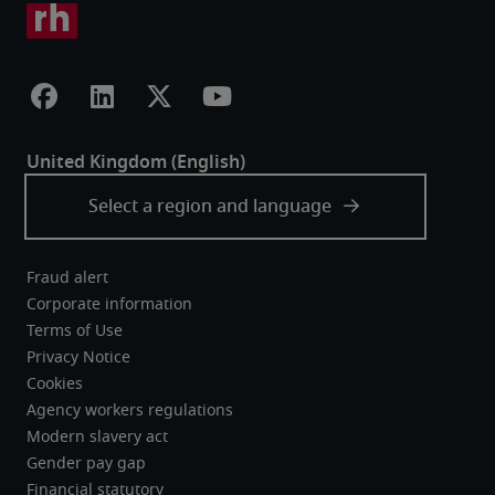
Fraud alert
Corporate information
Terms of Use
Privacy Notice
Cookies
Agency workers regulations
Modern slavery act
Gender pay gap
Financial statutory