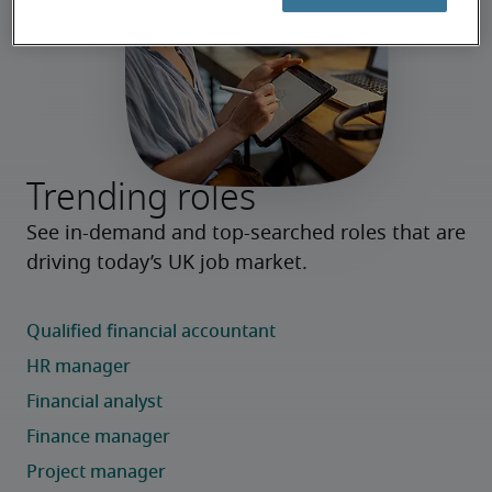
Trending roles
See in-demand and top-searched roles that are 
driving today’s UK job market.