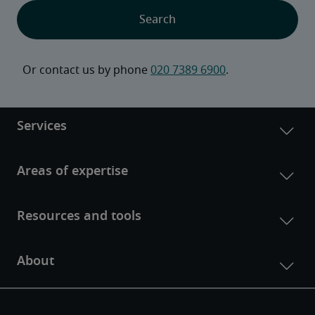
Or contact us by phone 
020 7389 6900
.