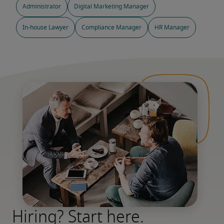
Administrator
Digital Marketing Manager
In-house Lawyer
Compliance Manager
HR Manager
Hiring? Start here.