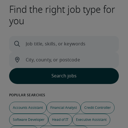
Find the right job type for
you
Accounts Assistant
Financial Analyst
Credit Controller
Software Developer
Head of IT
Executive Assistant