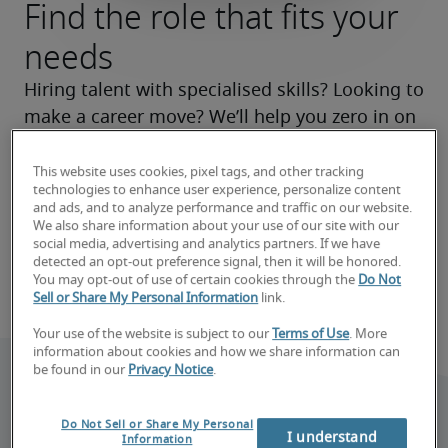
Find the role that fits your
needs
Hiring talent with specialised skills? Looking to 
make a career move? We’ll help you zero in on 
the right roles now and make your search a 
success.
This website uses cookies, pixel tags, and other tracking
technologies to enhance user experience, personalize content
and ads, and to analyze performance and traffic on our website.
Find your next hire
We also share information about your use of our site with our
social media, advertising and analytics partners. If we have
detected an opt-out preference signal, then it will be honored.
Find your next job
You may opt-out of use of certain cookies through the
Do Not
Sell or Share My Personal Information
link.
Your use of the website is subject to our
Terms of Use
. More
information about cookies and how we share information can
be found in our
Privacy Notice
.
Do Not Sell or Share My Personal
I understand
Information