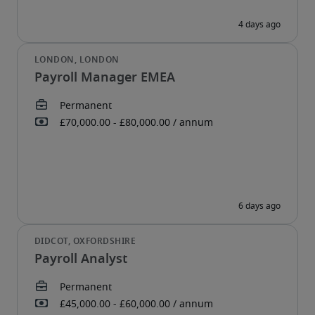
Payroll Manager EMEA
Payroll Analyst