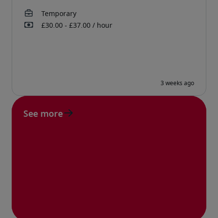
See more