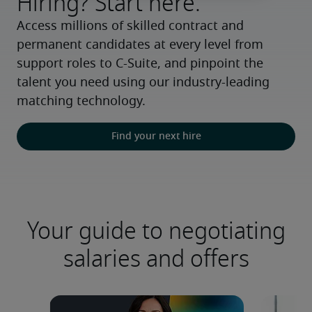
Hiring? Start here.
Access millions of skilled contract and 
permanent candidates at every level from 
support roles to C-Suite, and pinpoint the 
talent you need using our industry-leading 
matching technology.
Find your next hire
Your guide to negotiating
salaries and offers