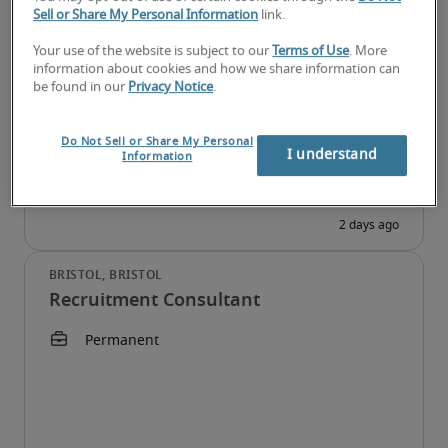
Sell or Share My Personal Information
link.
Senior Recruitment Consultant
Your use of the website is subject to our
Terms of Use
. More
information about cookies and how we share information can
be found in our
Privacy Notice
.
Do Not Sell or Share My Personal
I understand
Information
Recruitment Consultant