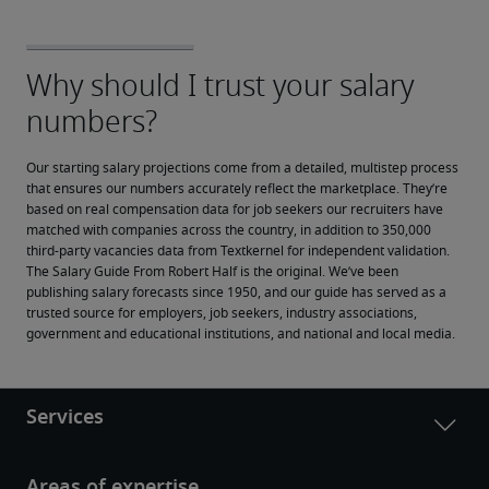
Our starting salary projections come from a detailed, multistep process 
that ensures our numbers accurately reflect the marketplace. They’re 
based on real compensation data for job seekers our recruiters have 
matched with companies across the country, in addition to 350,000 
third-party vacancies data from Textkernel for independent validation.
The Salary Guide From Robert Half is the original. We’ve been 
publishing salary forecasts since 1950, and our guide has served as a 
trusted source for employers, job seekers, industry associations, 
government and educational institutions, and national and local media.