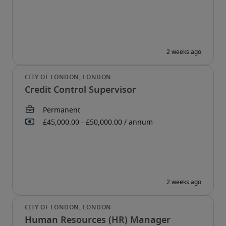
Credit Control Supervisor
Human Resources (HR) Manager