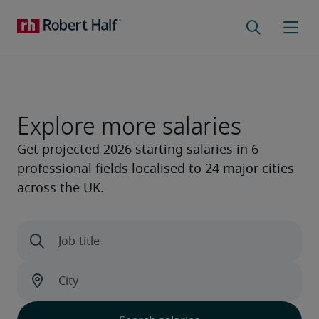
Explore more salaries