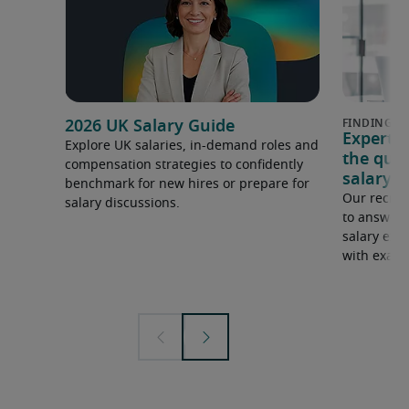
2026 UK Salary Guide
Expert 
Explore UK salaries, in-demand roles and
the que
compensation strategies to confidently
salary e
benchmark for new hires or prepare for
Our recrui
salary discussions.
to answer 
salary expe
with examp