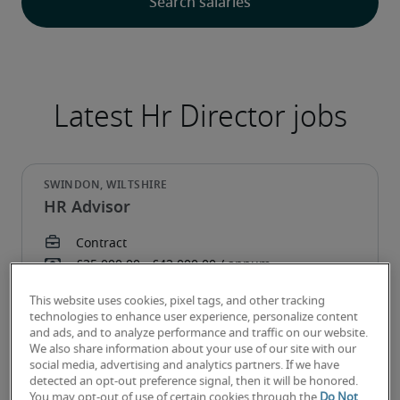
Latest Hr Director jobs
HR Advisor
This website uses cookies, pixel tags, and other tracking
technologies to enhance user experience, personalize content
and ads, and to analyze performance and traffic on our website.
We also share information about your use of our site with our
social media, advertising and analytics partners. If we have
detected an opt-out preference signal, then it will be honored.
You may opt-out of use of certain cookies through the
Do Not