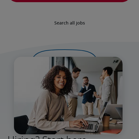
Search all jobs