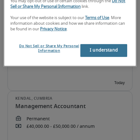
You may opt-out of use of certain cookies through the
Do Not
Sell or Share My Personal Information
link.
Your use of the website is subject to our
Terms of Use
. More
information about cookies and how we share information can
FP&A Analyst
be found in our
Privacy Notice
.
Do Not Sell or Share My Personal
I understand
Information
Management Accountant