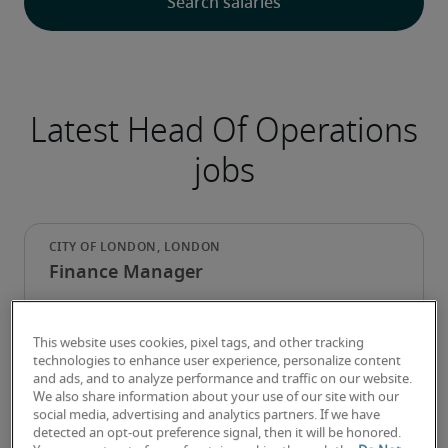
Latest Head Of Operations
jobs
Finance Manager
This website uses cookies, pixel tags, and other tracking
technologies to enhance user experience, personalize content
and ads, and to analyze performance and traffic on our website.
We also share information about your use of our site with our
social media, advertising and analytics partners. If we have
detected an opt-out preference signal, then it will be honored.