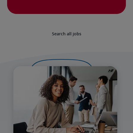
Search all jobs