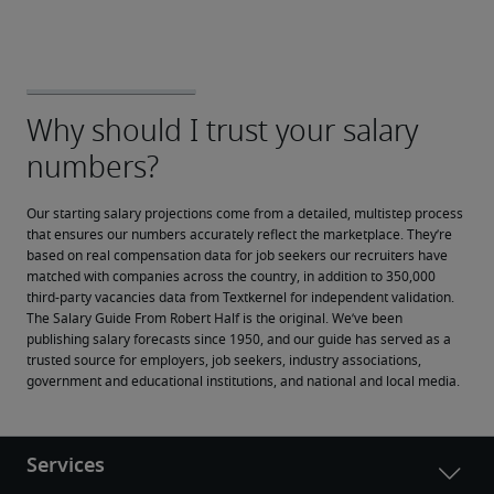
Our starting salary projections come from a detailed, multistep process 
that ensures our numbers accurately reflect the marketplace. They’re 
based on real compensation data for job seekers our recruiters have 
matched with companies across the country, in addition to 350,000 
third-party vacancies data from Textkernel for independent validation.
The Salary Guide From Robert Half is the original. We’ve been 
publishing salary forecasts since 1950, and our guide has served as a 
trusted source for employers, job seekers, industry associations, 
government and educational institutions, and national and local media.