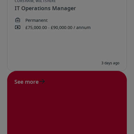
IT Operations Manager
See more