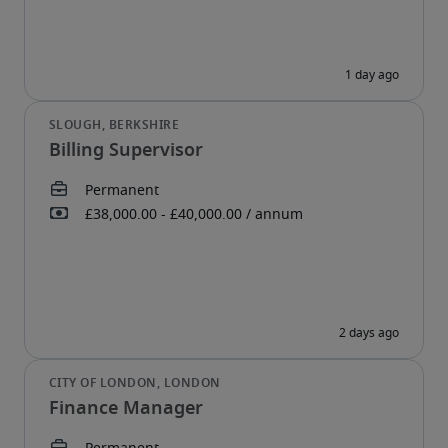
Billing Supervisor
Finance Manager