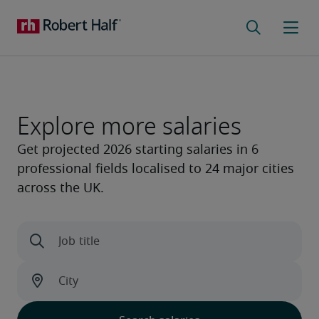
Explore more salaries