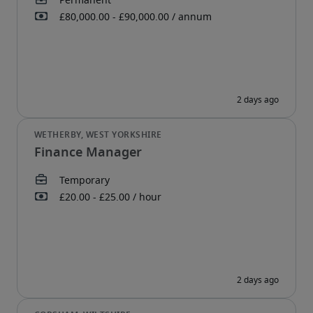
Finance Manager