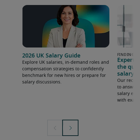
2026 UK Salary Guide
Expert 
Explore UK salaries, in-demand roles and
the que
compensation strategies to confidently
salary e
benchmark for new hires or prepare for
Our recrui
salary discussions.
to answer 
salary expe
with examp