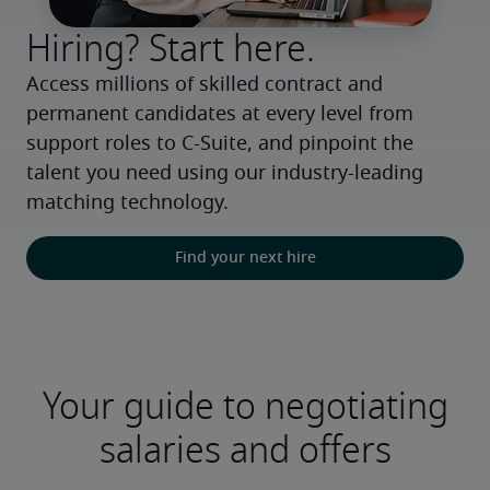
Hiring? Start here.
Access millions of skilled contract and 
permanent candidates at every level from 
support roles to C-Suite, and pinpoint the 
talent you need using our industry-leading 
matching technology.
Find your next hire
Your guide to negotiating
salaries and offers