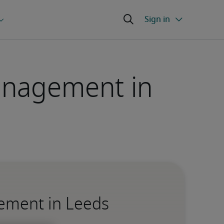
Management in
gement in Leeds