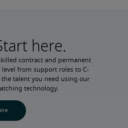
Start here.
skilled contract and permanent 
 level from support roles to C-
 the talent you need using our 
atching technology.
hire