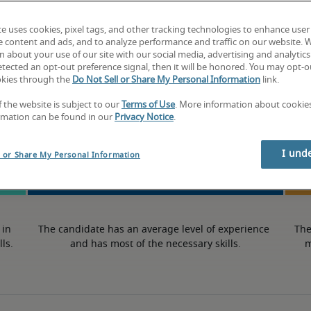
-
te uses cookies, pixel tags, and other tracking technologies to enhance user
e content and ads, and to analyze performance and traffic on our website. 
 about your use of our site with our social media, advertising and analytics 
tected an opt-out preference signal, then it will be honored. You may opt-ou
okies through the
Do Not Sell or Share My Personal Information
link.
50th percentile
f the website is subject to our
Terms of Use
. More information about cooki
rmation can be found in our
Privacy Notice
.
I und
l or Share My Personal Information
in 
The candidate has an average level of experience 
The
lls.
and has most of the necessary skills.
m