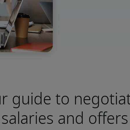
r guide to negotia
salaries and offers