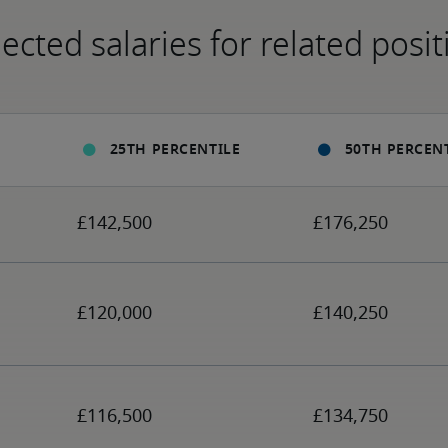
ected salaries for related posit