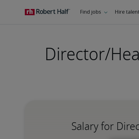
Director/Hea
Salary for Dir