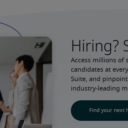
Hiring? 
Access millions of 
candidates at every
Suite, and pinpoint
industry-leading m
Find your next 