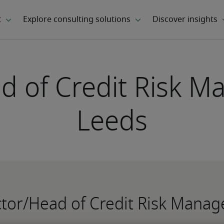
d of Credit Risk 
Leeds
ector/Head of Credit Risk Mana