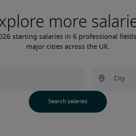
xplore more salari