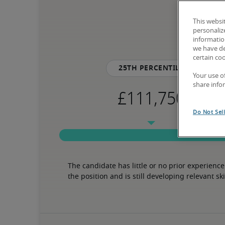
This websi
personaliz
information
we have de
certain co
25th percentile
Your use o
share info
Do Not Sel
The candidate has little or no prior experience 
the position and is still developing relevant ski