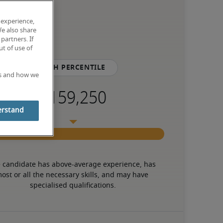
 experience,
We also share
partners. If
t of use of
75th percentile
es and how we
erstand
 candidate has above-average experience, has 
ost or all the necessary skills, and may have 
specialised qualifications.