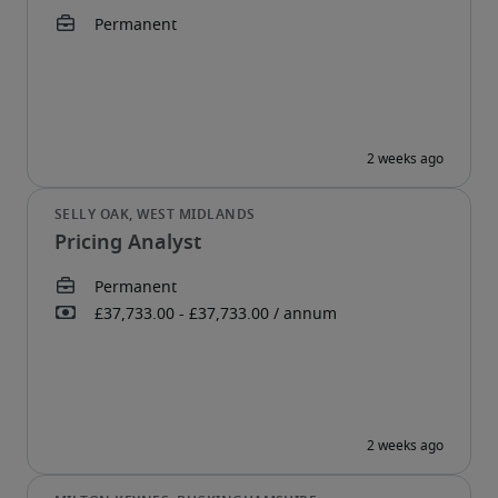
Pricing Analyst