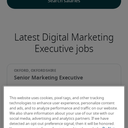
Latest Digital Marketing
Executive jobs
Senior Marketing Executive
This website uses cookies, pixel tags, and other tracking
technologies to enhance user experience, personalize content
and ads, and to analyze performance and traffic on our website.
We also share information about your use of our site with our
social media, advertising and analytics partners. If we have
detected an opt-out preference signal, then it will be honored.