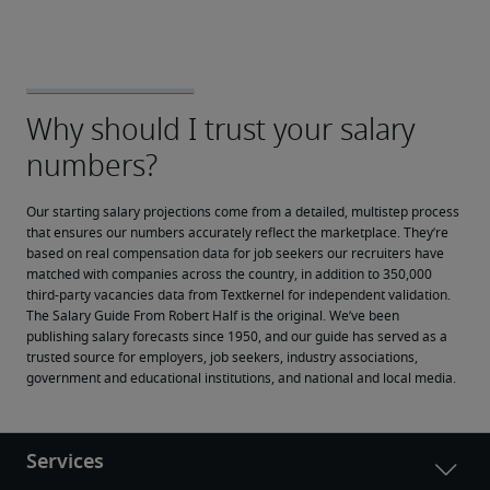
Our starting salary projections come from a detailed, multistep process 
that ensures our numbers accurately reflect the marketplace. They’re 
based on real compensation data for job seekers our recruiters have 
matched with companies across the country, in addition to 350,000 
third-party vacancies data from Textkernel for independent validation.
The Salary Guide From Robert Half is the original. We’ve been 
publishing salary forecasts since 1950, and our guide has served as a 
trusted source for employers, job seekers, industry associations, 
government and educational institutions, and national and local media.