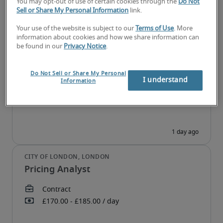
You may opt-out of use of certain cookies through the
Do Not
Sell or Share My Personal Information
link.
Your use of the website is subject to our
Terms of Use
. More
information about cookies and how we share information can
Digital Marketing Executive
be found in our
Privacy Notice
.
Do Not Sell or Share My Personal
I understand
Information
Pricing Analyst