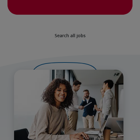
Search all jobs