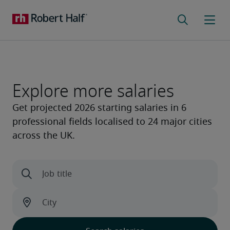
Explore more salaries