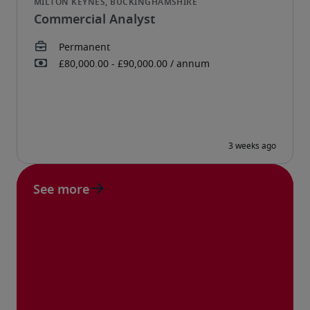
Commercial Analyst
See more