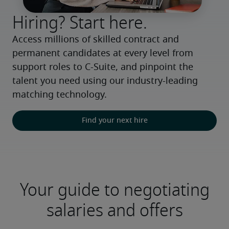
Hiring? Start here.
Access millions of skilled contract and 
permanent candidates at every level from 
support roles to C-Suite, and pinpoint the 
talent you need using our industry-leading 
matching technology.
Find your next hire
Your guide to negotiating
salaries and offers