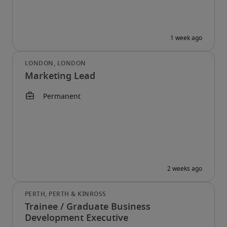
Marketing Lead
Trainee / Graduate Business
Development Executive