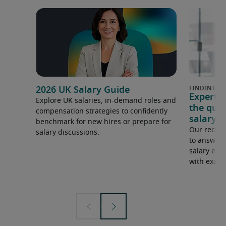
2026 UK Salary Guide
Expert 
Explore UK salaries, in-demand roles and
the que
compensation strategies to confidently
salary e
benchmark for new hires or prepare for
Our recrui
salary discussions.
to answer 
salary expe
with examp