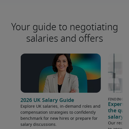
Your guide to negotiating
salaries and offers
2026 UK Salary Guide
Expert 
Explore UK salaries, in-demand roles and
the que
compensation strategies to confidently
salary e
benchmark for new hires or prepare for
Our recrui
salary discussions.