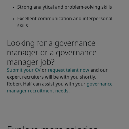
Strong analytical and problem-solving skills
Excellent communication and interpersonal 
skills
Looking for a governance
manager or a governance
manager job?
Submit your CV
 or 
request talent now
 and our 
expert recruiters will be with you shortly.
Robert Half can assist you with your 
governance 
manager recruitment needs
.