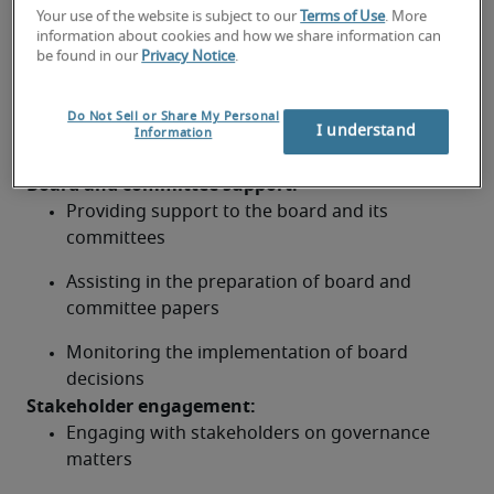
and regulations
Your use of the website is subject to our
Terms of Use
. More
information about cookies and how we share information can
be found in our
Privacy Notice
.
Identifying and assessing governance-related 
risks
Do Not Sell or Share My Personal
Developing and implementing risk mitigation 
I understand
Information
strategies
Board and committee support: 
Providing support to the board and its 
committees
Assisting in the preparation of board and 
committee papers
Monitoring the implementation of board 
decisions
Stakeholder engagement: 
Engaging with stakeholders on governance 
matters