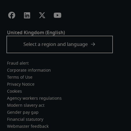
Fraud alert
Corporate information
Terms of Use
Privacy Notice
Cookies
Agency workers regulations
Modern slavery act
Gender pay gap
Financial statutory
Webmaster feedback