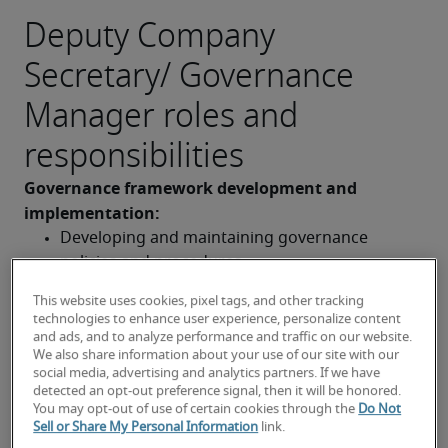
Deputy Company
Secretary/ Governance
Manager roles and
responsibilities
Governance framework development and 
implementation: 
Developing and maintaining governance 
policies and procedures
Implementing and monitoring the effectiveness 
This website uses cookies, pixel tags, and other tracking
technologies to enhance user experience, personalize content
of the governance framework
and ads, and to analyze performance and traffic on our website.
We also share information about your use of our site with our
Providing guidance and training on governance 
social media, advertising and analytics partners. If we have
matters to staff and the board
detected an opt-out preference signal, then it will be honored.
Compliance and risk management: 
You may opt-out of use of certain cookies through the
Do Not
Sell or Share My Personal Information
link.
Ensuring compliance with relevant legislation 