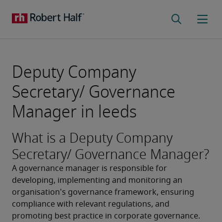
Deputy Company
Secretary/ Governance
Manager in leeds
What is a Deputy Company
Secretary/ Governance Manager?
A governance manager is responsible for 
developing, implementing and monitoring an 
organisation's governance framework, ensuring 
compliance with relevant regulations, and 
promoting best practice in corporate governance.