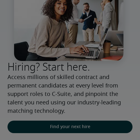
Hiring? Start here.
Access millions of skilled contract and 
permanent candidates at every level from 
support roles to C-Suite, and pinpoint the 
talent you need using our industry-leading 
matching technology.
Find your next hire