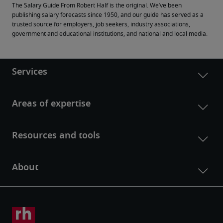
The Salary Guide From Robert Half is the original. We’ve been 
publishing salary forecasts since 1950, and our guide has served as a 
trusted source for employers, job seekers, industry associations, 
government and educational institutions, and national and local media.