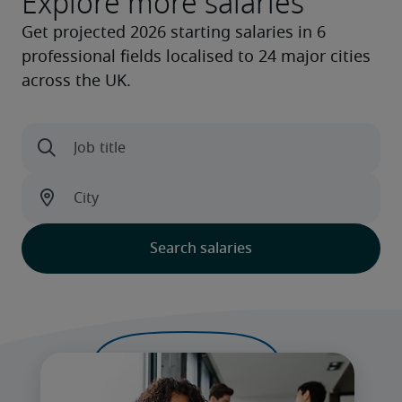
Explore more salaries