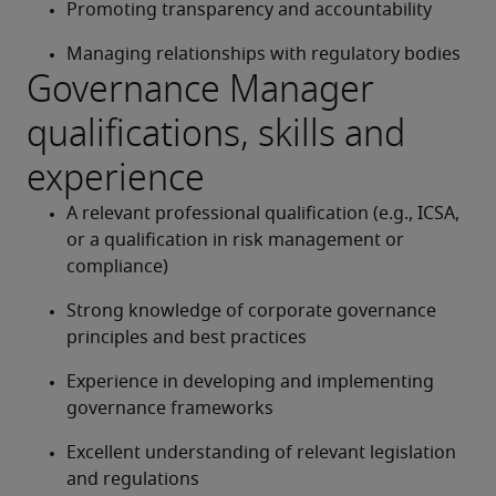
Promoting transparency and accountability
Managing relationships with regulatory bodies
Governance Manager
qualifications, skills and
experience
A relevant professional qualification (e.g., ICSA, 
or a qualification in risk management or 
compliance)
Strong knowledge of corporate governance 
principles and best practices
Experience in developing and implementing 
governance frameworks
Excellent understanding of relevant legislation 
and regulations