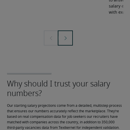
to answer 
salary expe
with examp
Our starting salary projections come from a detailed, multistep process 
that ensures our numbers accurately reflect the marketplace. They’re 
based on real compensation data for job seekers our recruiters have 
matched with companies across the country, in addition to 350,000 
third-party vacancies data from Textkernel for independent validation.