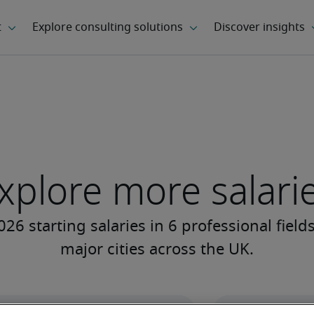
xplore more salari