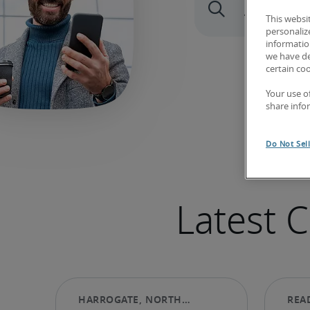
This websi
personaliz
information
we have de
certain co
Your use o
share info
Do Not Sel
Latest 