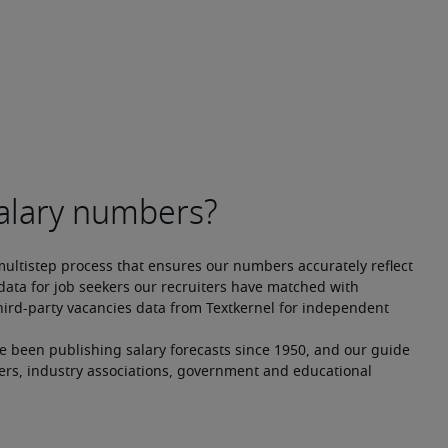
multistep process that ensures our numbers accurately reflect 
ata for job seekers our recruiters have matched with 
hird-party vacancies data from Textkernel for independent 
ve been publishing salary forecasts since 1950, and our guide 
ers, industry associations, government and educational 