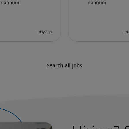
Search all jobs