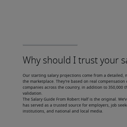
Our starting salary projections come from a detailed, 
the marketplace. They’re based on real compensation d
companies across the country, in addition to 350,000 t
validation.
The Salary Guide From Robert Half is the original. We’
has served as a trusted source for employers, job seek
institutions, and national and local media.