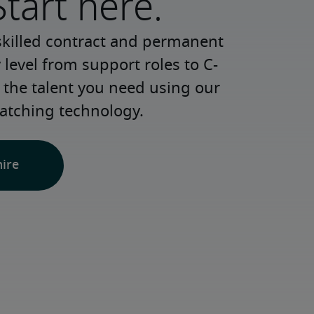
Start here.
skilled contract and permanent 
 level from support roles to C-
 the talent you need using our 
atching technology.
hire