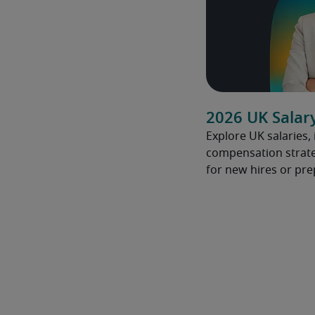
2026 UK Salar
Explore UK salaries,
compensation strate
for new hires or pre