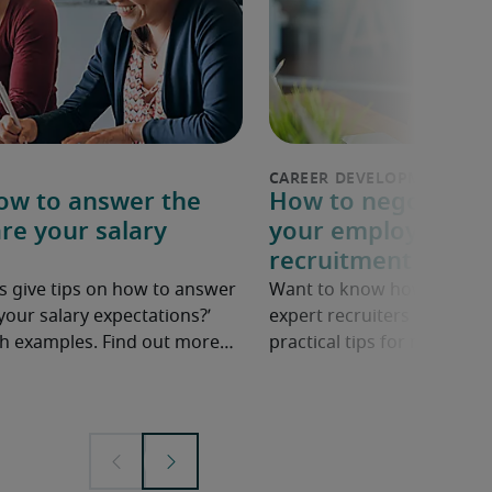
How to answer the
How to negotiate a
re your salary
your employer: 6 p
recruitment exper
s give tips on how to answer
Want to know how to ask fo
your salary expectations?’
expert recruiters share ne
ith examples. Find out more…
practical tips for negotiatin