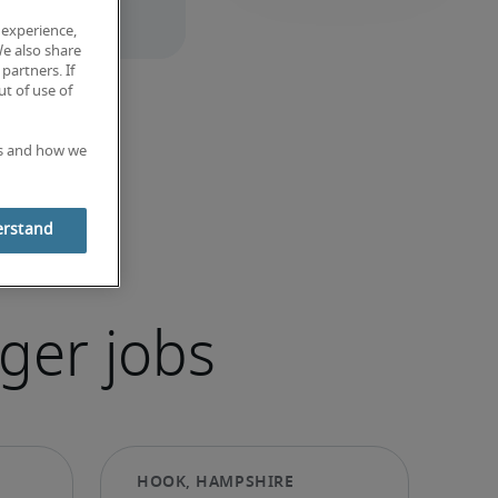
 experience,
We also share
partners. If
t of use of
es and how we
erstand
ger jobs