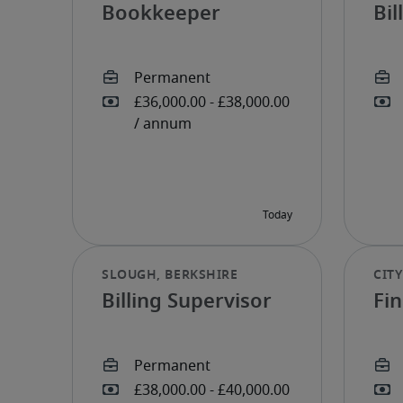
Bookkeeper
Bi
Billing Supervisor
Fi