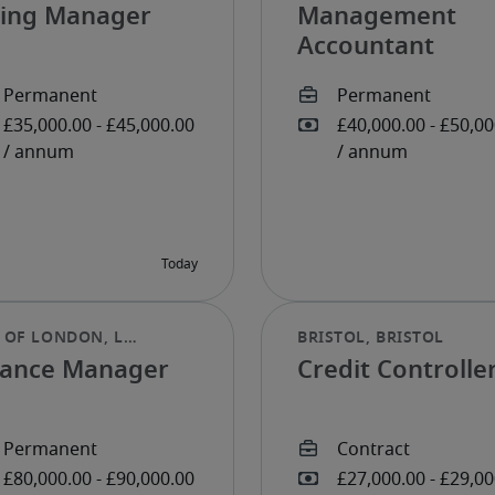
lling Manager
Management
Accountant
nance Manager
Credit Controlle