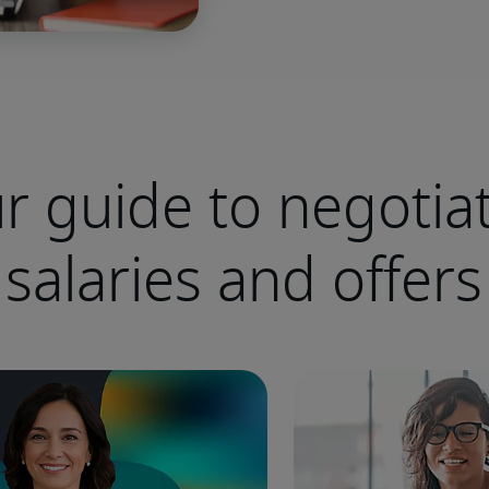
r guide to negotia
salaries and offers