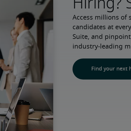
Hiring? 
Access millions of 
candidates at every
Suite, and pinpoint
industry-leading m
Find your next 