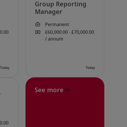
Group Reporting
Manager
See more
r