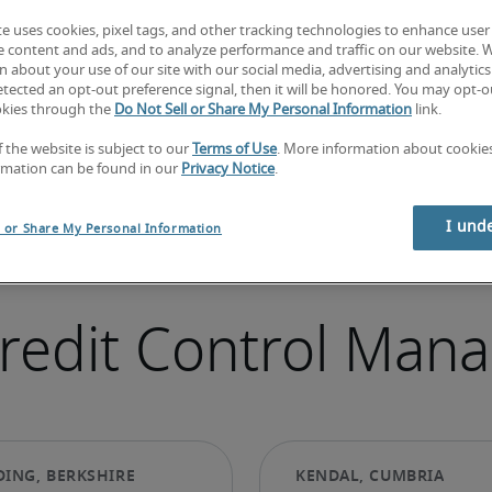
te uses cookies, pixel tags, and other tracking technologies to enhance user
e content and ads, and to analyze performance and traffic on our website. 
 about your use of our site with our social media, advertising and analytics 
tected an opt-out preference signal, then it will be honored. You may opt-ou
okies through the
Do Not Sell or Share My Personal Information
link.
f the website is subject to our
Terms of Use
. More information about cooki
rmation can be found in our
Privacy Notice
.
I und
l or Share My Personal Information
Credit Control Mana