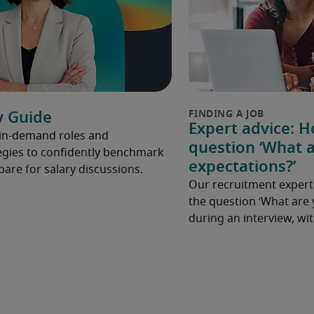
y Guide
Expert advice: 
 in-demand roles and
question ‘What a
gies to confidently benchmark
expectations?’
pare for salary discussions.
Our recruitment expert
the question ‘What are 
during an interview, w