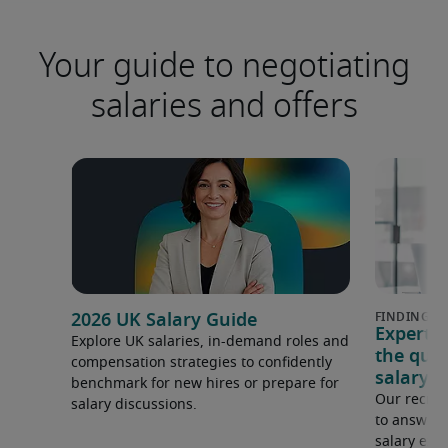
Your guide to negotiating
salaries and offers
2026 UK Salary Guide
Expert 
Explore UK salaries, in-demand roles and
the que
compensation strategies to confidently
salary e
benchmark for new hires or prepare for
Our recrui
salary discussions.
to answer 
salary expe