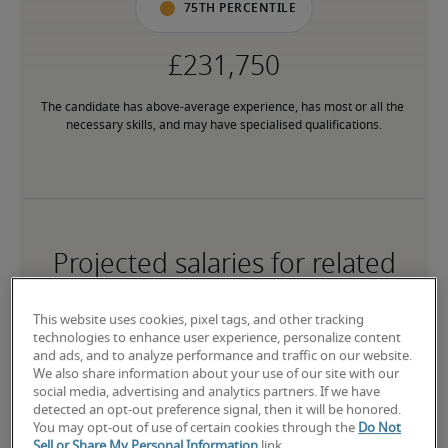
75th percentile
The candidate has above-average experience, has most or all the 
necessary skills, and may have specialised qualifications.
Projected salaries for related
positions
This website uses cookies, pixel tags, and other tracking
technologies to enhance user experience, personalize content
and ads, and to analyze performance and traffic on our website.
We also share information about your use of our site with our
social media, advertising and analytics partners. If we have
detected an opt-out preference signal, then it will be honored.
You may opt-out of use of certain cookies through the
Do Not
Sell or Share My Personal Information
link.