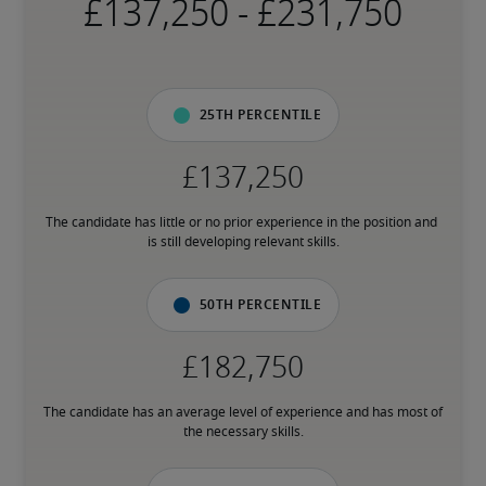
-
25th percentile
The candidate has little or no prior experience in the position and 
is still developing relevant skills.
50th percentile
The candidate has an average level of experience and has most of 
the necessary skills.