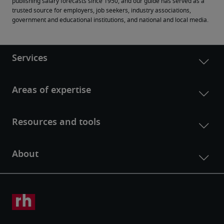
publishing salary forecasts since 1950, and our guide has served as a 
trusted source for employers, job seekers, industry associations, 
government and educational institutions, and national and local media.