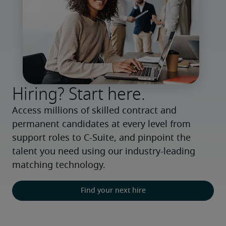
Hiring? Start here.
Access millions of skilled contract and 
permanent candidates at every level from 
support roles to C-Suite, and pinpoint the 
talent you need using our industry-leading 
matching technology.
Find your next hire