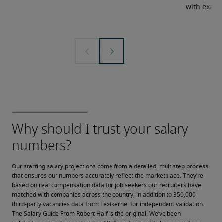
with examp
Our starting salary projections come from a detailed, multistep process 
that ensures our numbers accurately reflect the marketplace. They’re 
based on real compensation data for job seekers our recruiters have 
matched with companies across the country, in addition to 350,000 
third-party vacancies data from Textkernel for independent validation.
The Salary Guide From Robert Half is the original. We’ve been 