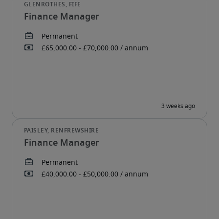
Finance Manager
Finance Manager