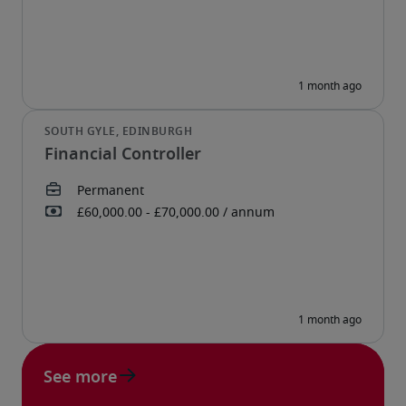
Financial Controller
See more