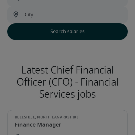
Finance Manager