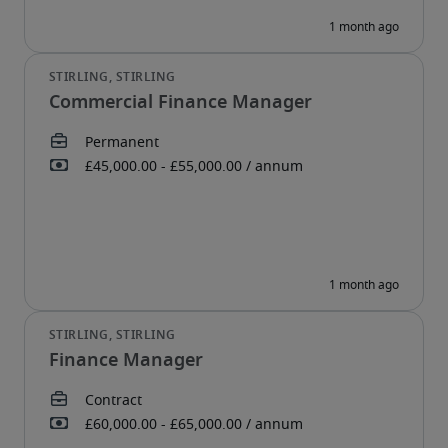
Commercial Finance Manager
Finance Manager