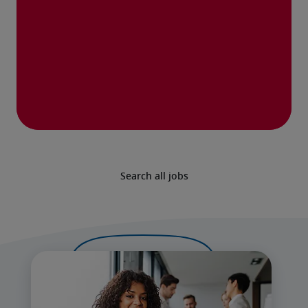
Search all jobs