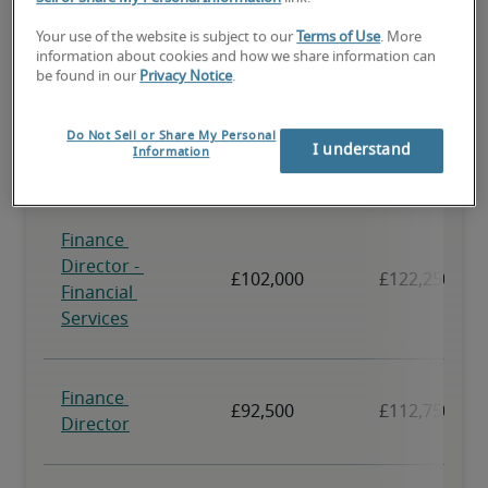
Your use of the website is subject to our
Terms of Use
. More
information about cookies and how we share information can
be found in our
Privacy Notice
.
Do Not Sell or Share My Personal
I understand
Information