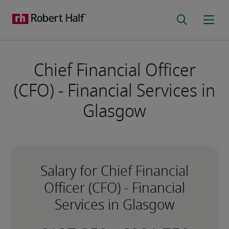
Chief Financial Officer
(CFO) - Financial Services in
Glasgow
Salary for Chief Financial
Officer (CFO) - Financial
Services in Glasgow