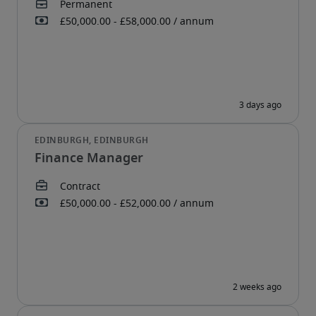
Finance Manager