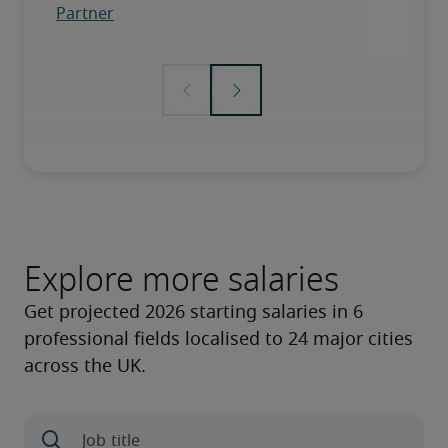
Explore more salaries