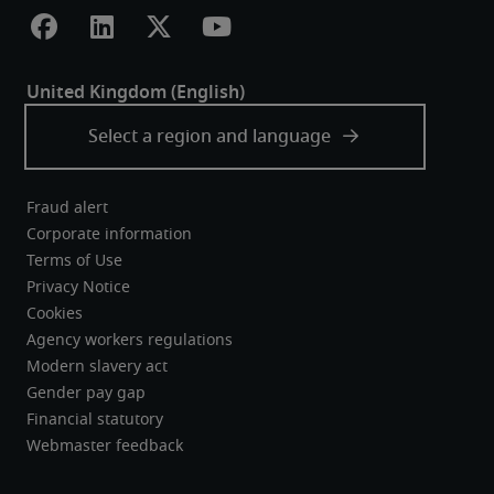
Fraud alert
Corporate information
Terms of Use
Privacy Notice
Cookies
Agency workers regulations
Modern slavery act
Gender pay gap
Financial statutory
Webmaster feedback