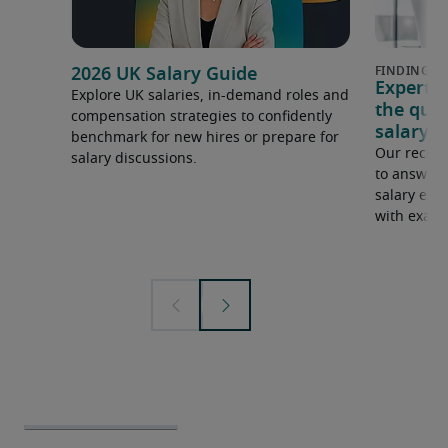
2026 UK Salary Guide
Expert 
Explore UK salaries, in-demand roles and
the que
compensation strategies to confidently
salary e
benchmark for new hires or prepare for
Our recrui
salary discussions.
to answer 
salary expe
with examp