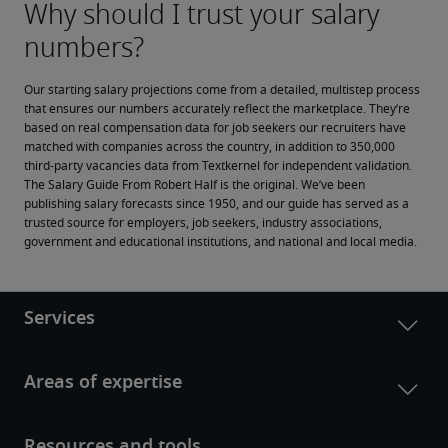
Our starting salary projections come from a detailed, multistep process 
that ensures our numbers accurately reflect the marketplace. They’re 
based on real compensation data for job seekers our recruiters have 
matched with companies across the country, in addition to 350,000 
third-party vacancies data from Textkernel for independent validation.
The Salary Guide From Robert Half is the original. We’ve been 
publishing salary forecasts since 1950, and our guide has served as a 
trusted source for employers, job seekers, industry associations, 
government and educational institutions, and national and local media.