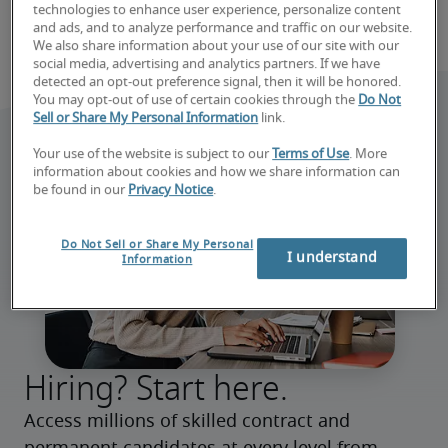
technologies to enhance user experience, personalize content
and ads, and to analyze performance and traffic on our website.
We also share information about your use of our site with our
social media, advertising and analytics partners. If we have
detected an opt-out preference signal, then it will be honored.
You may opt-out of use of certain cookies through the
Do Not
Sell or Share My Personal Information
link.
Your use of the website is subject to our
Terms of Use
. More
information about cookies and how we share information can
be found in our
Privacy Notice
.
Do Not Sell or Share My Personal
I understand
Information
Hiring? Start here.
Access millions of skilled contract and 