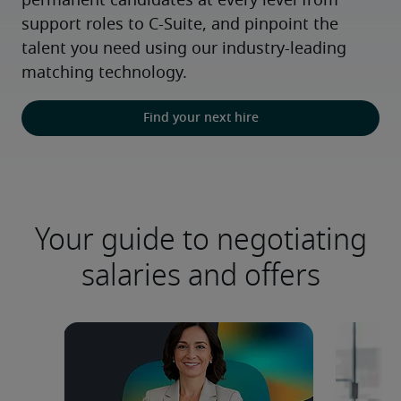
permanent candidates at every level from 
support roles to C-Suite, and pinpoint the 
talent you need using our industry-leading 
matching technology.
Find your next hire
Your guide to negotiating
salaries and offers