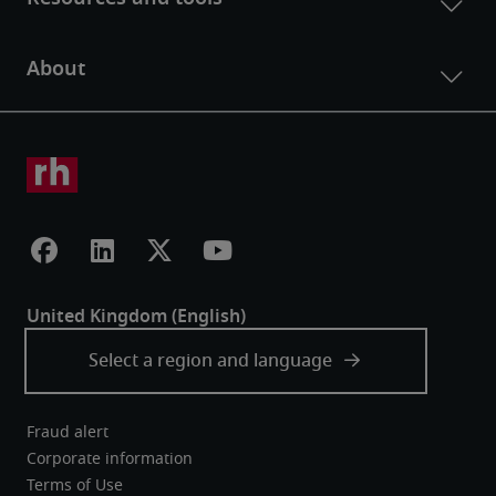
Fraud alert
Corporate information
Terms of Use