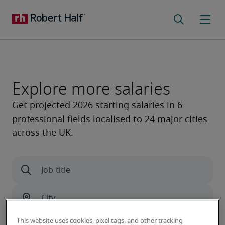
Explore more salaries
This website uses cookies, pixel tags, and other tracking