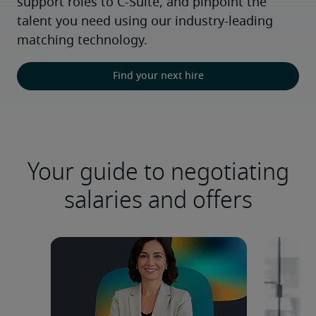
support roles to C-Suite, and pinpoint the 
talent you need using our industry-leading 
matching technology.
Find your next hire
Your guide to negotiating
salaries and offers