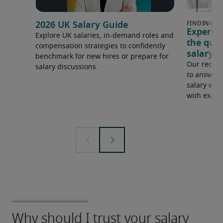
2026 UK Salary Guide
Expert 
Explore UK salaries, in-demand roles and
the que
compensation strategies to confidently
salary e
benchmark for new hires or prepare for
Our recrui
salary discussions.
to answer 
salary expe
with examp