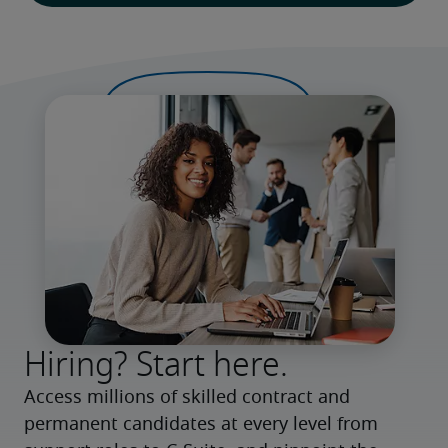
Hiring? Start here.
Access millions of skilled contract and 
permanent candidates at every level from 