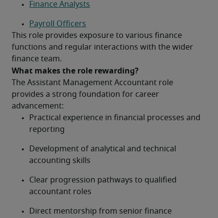
Finance Analysts
Payroll Officers
This role provides exposure to various finance 
functions and regular interactions with the wider 
finance team.
What makes the role rewarding?
The Assistant Management Accountant role 
provides a strong foundation for career 
advancement:
Practical experience in financial processes and 
reporting
Development of analytical and technical 
accounting skills
Clear progression pathways to qualified 
accountant roles
Direct mentorship from senior finance 