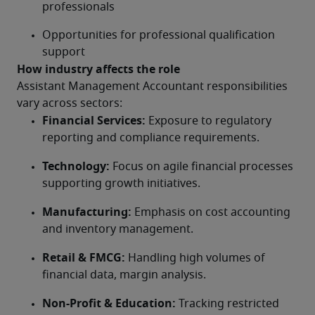
professionals
Opportunities for professional qualification 
support
How industry affects the role
Assistant Management Accountant responsibilities 
vary across sectors:
Financial Services:
 Exposure to regulatory 
reporting and compliance requirements.
Technology:
 Focus on agile financial processes 
supporting growth initiatives.
Manufacturing:
 Emphasis on cost accounting 
and inventory management.
Retail & FMCG:
 Handling high volumes of 
financial data, margin analysis.
Non-Profit & Education:
 Tracking restricted 