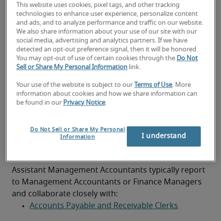
This website uses cookies, pixel tags, and other tracking
Support senior accountants with audits and 
technologies to enhance user experience, personalize content
compliance
and ads, and to analyze performance and traffic on our website.
Background and experience
We also share information about your use of our site with our
social media, advertising and analytics partners. If we have
Part-qualified accountant (ACA, ACCA or CIMA)
detected an opt-out preference signal, then it will be honored.
You may opt-out of use of certain cookies through the
Do Not
Previous experience in an accounts or finance 
Sell or Share My Personal Information
link.
assistant role
Your use of the website is subject to our
Terms of Use
. More
Strong analytical and numerical skills
information about cookies and how we share information can
be found in our
Privacy Notice
.
Proficiency in Excel and accounting software
Do Not Sell or Share My Personal
Good communication and collaboration 
I understand
Information
abilities
Team structure
Assistant Management Accountants typically report 
to Management Accountants or Finance Managers 
and collaborate closely with:
Accounts Payable and Receivable Clerks