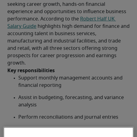
seeking career growth, hands-on financial 
experience and opportunities to influence business 
performance. According to the 
Robert Half UK 
Salary Guide
 highlights high demand for finance and 
accounting talent in business services, 
manufacturing and industrial facilities, and trade 
and retail, with all three sectors offering strong 
prospects for career progression and earnings 
growth.
Key responsibilities
Support monthly management accounts and 
financial reporting
Assist in budgeting, forecasting, and variance 
analysis
Perform reconciliations and journal entries
Provide financial data analysis and reports