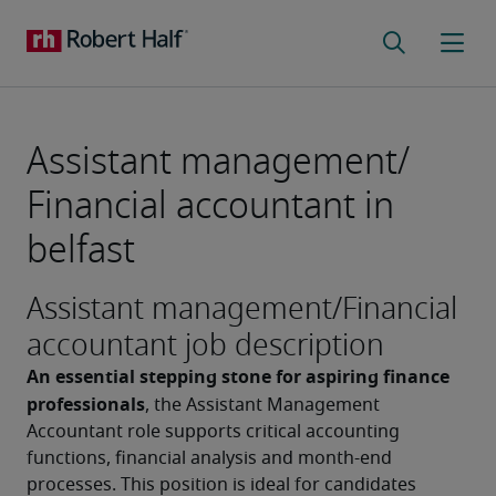
Assistant management/
Financial accountant in
belfast
Assistant management/Financial
accountant job description
An essential stepping stone for aspiring finance 
professionals
, the Assistant Management 
Accountant role supports critical accounting 
functions, financial analysis and month-end 
processes. This position is ideal for candidates 