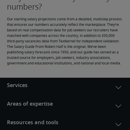
Our starting salary projections come from a detailed, multistep process 
that ensures our numbers accurately reflect the marketplace. They’re 
based on real compensation data for job seekers our recruiters have 
matched with companies across the country, in addition to 350,000 
third-party vacancies data from Textkernel for independent validation.
The Salary Guide From Robert Half is the original. We’ve been 
publishing salary forecasts since 1950, and our guide has served as a 
trusted source for employers, job seekers, industry associations, 
government and educational institutions, and national and local media.