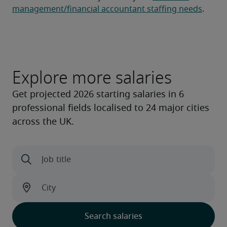
management/financial accountant staffing needs
.
Explore more salaries