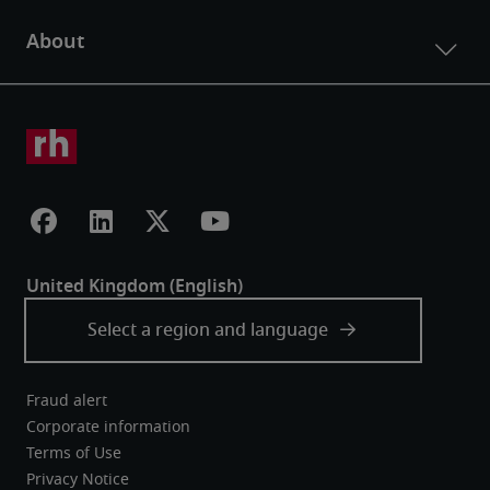
Fraud alert
Corporate information
Terms of Use
Privacy Notice