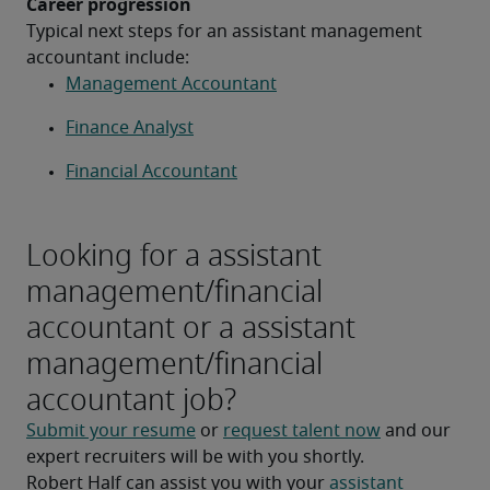
Career progression
Typical next steps for an assistant management 
accountant include:
Management Accountant
Finance Analyst
Financial Accountant
Looking for a assistant
management/financial
accountant or a assistant
management/financial
accountant job?
Submit your resume
 or 
request talent now
 and our 
expert recruiters will be with you shortly.
Robert Half can assist you with your 
assistant 