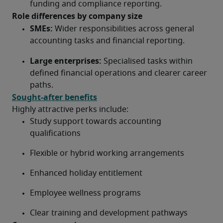
funding and compliance reporting.
Role differences by company size
SMEs:
 Wider responsibilities across general 
accounting tasks and financial reporting.
Large enterprises:
 Specialised tasks within 
defined financial operations and clearer career 
paths.
Sought-after benefits
Highly attractive perks include:
Study support towards accounting 
qualifications
Flexible or hybrid working arrangements
Enhanced holiday entitlement
Employee wellness programs
Clear training and development pathways