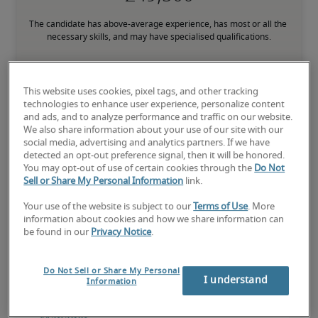
The candidate has above-average experience, has most or all the 
necessary skills, and may have specialised qualifications.
This website uses cookies, pixel tags, and other tracking
technologies to enhance user experience, personalize content
and ads, and to analyze performance and traffic on our website.
Projected salaries for related
We also share information about your use of our site with our
social media, advertising and analytics partners. If we have
positions
detected an opt-out preference signal, then it will be honored.
You may opt-out of use of certain cookies through the
Do Not
Sell or Share My Personal Information
link.
Your use of the website is subject to our
Terms of Use
. More
information about cookies and how we share information can
be found in our
Privacy Notice
.
Do Not Sell or Share My Personal
I understand
Information