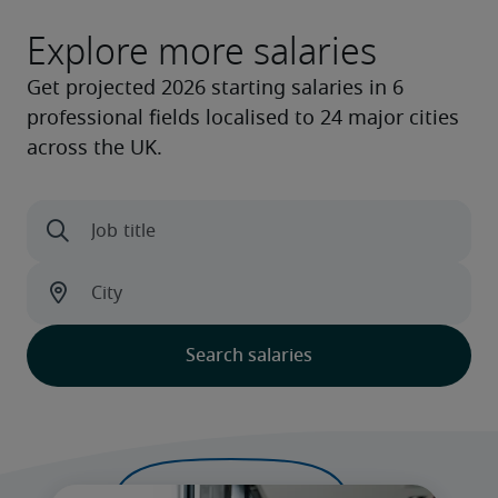
Explore more salaries