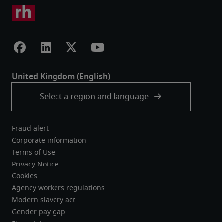
Fraud alert
Corporate information
Terms of Use
Privacy Notice
Cookies
Agency workers regulations
Modern slavery act
Gender pay gap