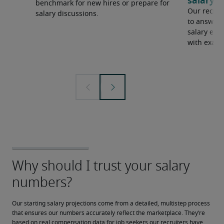
salary e
benchmark for new hires or prepare for
Our recrui
salary discussions.
to answer 
salary expe
with examp
Our starting salary projections come from a detailed, multistep process 
that ensures our numbers accurately reflect the marketplace. They’re 
based on real compensation data for job seekers our recruiters have 