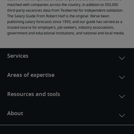
matched with companies across the country, in addition to 350,000 
third-party vacancies data from Textkernel for independent validation.
The Salary Guide From Robert Half is the original. We’ve been 
publishing salary forecasts since 1950, and our guide has served as a 
trusted source for employers, job seekers, industry associations, 
government and educational institutions, and national and local media.