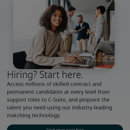
Hiring? Start here.
Access millions of skilled contract and 
permanent candidates at every level from 
support roles to C-Suite, and pinpoint the 
talent you need using our industry-leading 
matching technology.