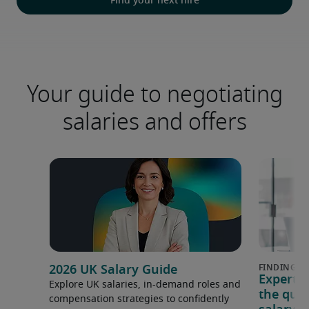
Find your next hire
Your guide to negotiating
salaries and offers
2026 UK Salary Guide
Expert 
Explore UK salaries, in-demand roles and
the que
compensation strategies to confidently