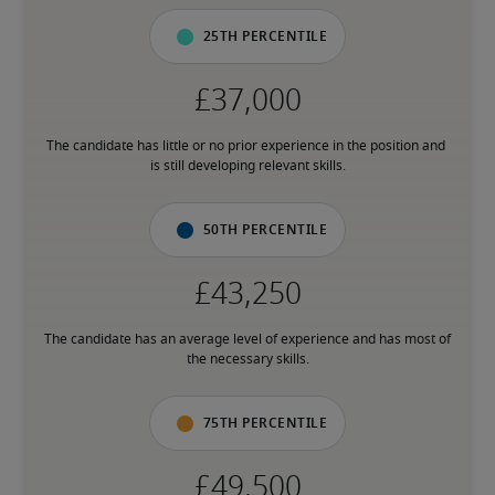
25th percentile
The candidate has little or no prior experience in the position and 
is still developing relevant skills.
50th percentile
The candidate has an average level of experience and has most of 
the necessary skills.
75th percentile