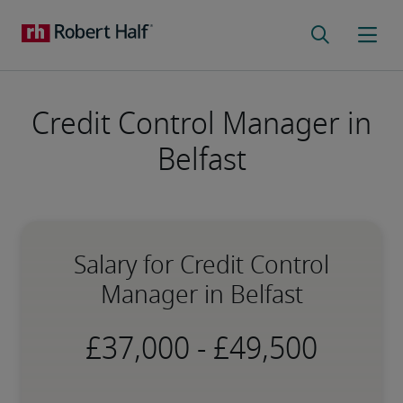
Credit Control Manager in
Belfast
Salary for Credit Control
Manager in Belfast
-