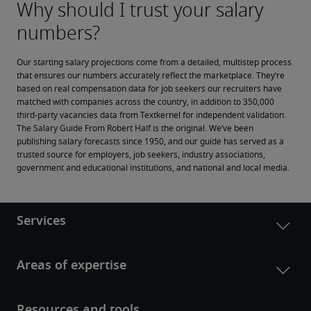
Our starting salary projections come from a detailed, multistep process 
that ensures our numbers accurately reflect the marketplace. They’re 
based on real compensation data for job seekers our recruiters have 
matched with companies across the country, in addition to 350,000 
third-party vacancies data from Textkernel for independent validation.
The Salary Guide From Robert Half is the original. We’ve been 
publishing salary forecasts since 1950, and our guide has served as a 
trusted source for employers, job seekers, industry associations, 
government and educational institutions, and national and local media.