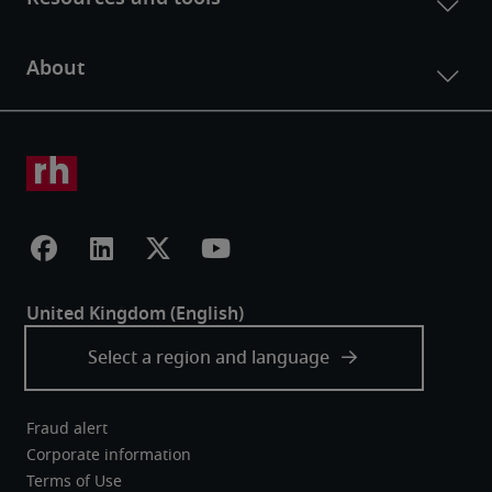
Fraud alert
Corporate information
Terms of Use