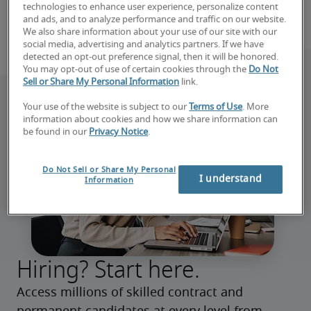
technologies to enhance user experience, personalize content
and ads, and to analyze performance and traffic on our website.
We also share information about your use of our site with our
social media, advertising and analytics partners. If we have
detected an opt-out preference signal, then it will be honored.
You may opt-out of use of certain cookies through the
Do Not
Sell or Share My Personal Information
link.
Your use of the website is subject to our
Terms of Use
. More
information about cookies and how we share information can
be found in our
Privacy Notice
.
Do Not Sell or Share My Personal
I understand
Information
Hiring? Start here.
Access millions of skilled contract and 