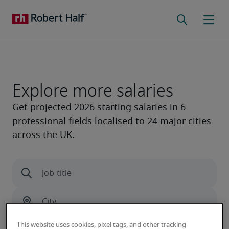
Explore more salaries
This website uses cookies, pixel tags, and other tracking