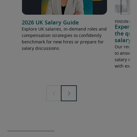
2026 UK Salary Guide
Expert 
Explore UK salaries, in-demand roles and
the que
compensation strategies to confidently
salary e
benchmark for new hires or prepare for
Our recrui
salary discussions.
to answer 
salary expe
with examp