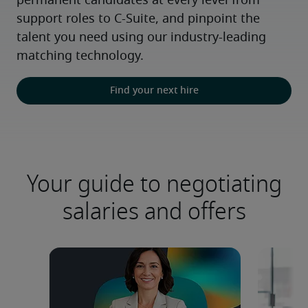
permanent candidates at every level from 
support roles to C-Suite, and pinpoint the 
talent you need using our industry-leading 
matching technology.
Find your next hire
Your guide to negotiating
salaries and offers