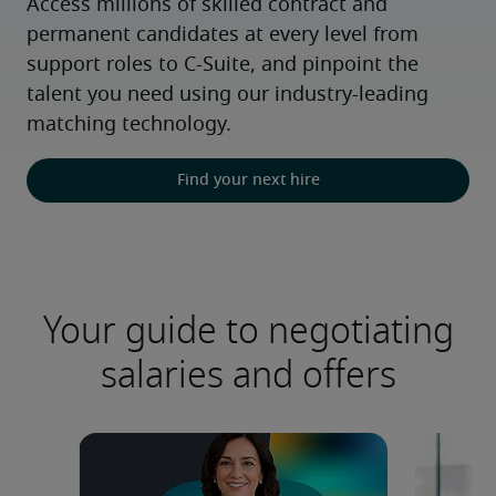
Access millions of skilled contract and 
permanent candidates at every level from 
support roles to C-Suite, and pinpoint the 
talent you need using our industry-leading 
matching technology.
Find your next hire
Your guide to negotiating
salaries and offers