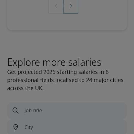
Explore more salaries