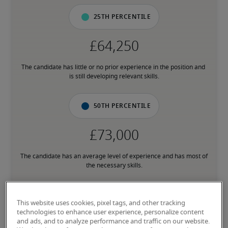
25th percentile
The candidate has little or no prior experience in the position and 
is still developing relevant skills.
50th percentile
The candidate has an average level of experience and has most of 
the necessary skills.
75th percentile
This website uses cookies, pixel tags, and other tracking
technologies to enhance user experience, personalize content
and ads, and to analyze performance and traffic on our website.