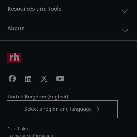
Fraud alert
Corporate information