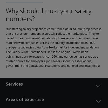
Our starting salary projections come from a detailed, multistep process 
that ensures our numbers accurately reflect the marketplace. They’re 
based on real compensation data for job seekers our recruiters have 
matched with companies across the country, in addition to 350,000 
third-party vacancies data from Textkernel for independent validation.
The Salary Guide From Robert Half is the original. We’ve been 
publishing salary forecasts since 1950, and our guide has served as a 
trusted source for employers, job seekers, industry associations, 
government and educational institutions, and national and local media.