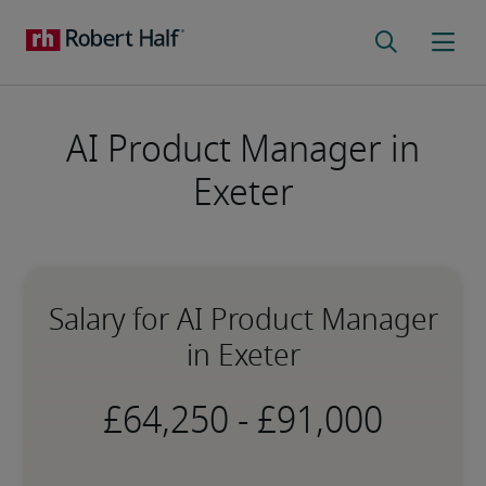
AI Product Manager in
Exeter
Salary for AI Product Manager
in Exeter
-