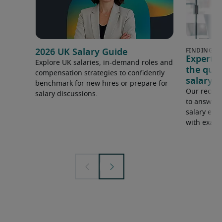
2026 UK Salary Guide
Expert 
Explore UK salaries, in-demand roles and
the que
compensation strategies to confidently
salary e
benchmark for new hires or prepare for
Our recrui
salary discussions.
to answer 
salary expe
with examp