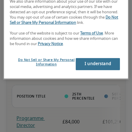
We also share information about your use of our site with our
social media, advertising and analytics partners. If we have
The candidate has above-average experience, has most or all the 
detected an opt-out preference signal, then it will be honored.
necessary skills, and may have specialised qualifications.
You may opt-out of use of certain cookies through the
Do Not
Sell or Share My Personal Information
link.
Your use of the website is subject to our
Terms of Use
. More
information about cookies and how we share information can
be found in our
Privacy Notice
.
Projected salaries for related
Do Not Sell or Share My Personal
positions
I understand
Information