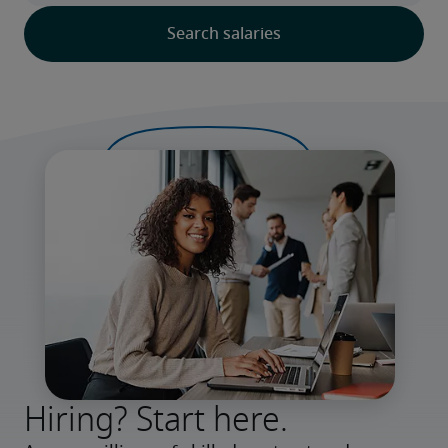
Hiring? Start here.