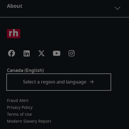
Fraud Alert
Privacy Policy
Terms of Use
Modern Slavery Report