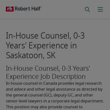
In-House Counsel, 0-3
Years' Experience in
Saskatoon, SK
In-House Counsel, 0-3 Years'
Experience Job Description
In-house counsel in Canada provides legal research 
and advice and other legal assistance as directed by 
the general counsel (GC), deputy GC, and other 
senior-level lawyers in a corporate legal department. 
This position may also provide counsel to 