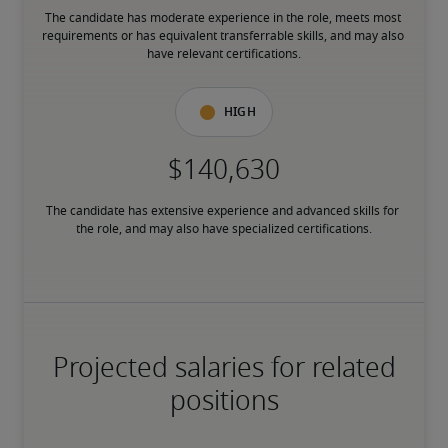
The candidate has moderate experience in the role, meets most 
requirements or has equivalent transferrable skills, and may also 
have relevant certifications.
High
The candidate has extensive experience and advanced skills for 
the role, and may also have specialized certifications.
Projected salaries for related
positions