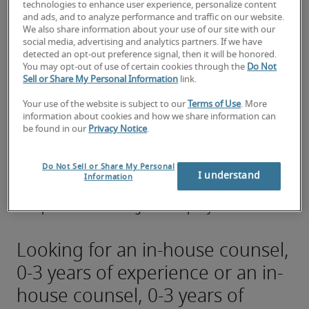
preparation of legal memoranda.
technologies to enhance user experience, personalize content
and ads, and to analyze performance and traffic on our website.
We also share information about your use of our site with our
Performing due diligence for a potential 
social media, advertising and analytics partners. If we have
transaction involving the company.
detected an opt-out preference signal, then it will be honored.
You may opt-out of use of certain cookies through the
Do Not
Representing the company in a court of law, 
Sell or Share My Personal Information
link.
administrative body, or tribunal.
Your use of the website is subject to our
Terms of Use
. More
information about cookies and how we share information can
Analyzing and summarizing legal documents.
be found in our
Privacy Notice
.
Negotiating with outside parties, outside 
counsel, vendors, and clients.
Do Not Sell or Share My Personal
I understand
Information
Anticipating and mitigating potential legal 
problems involving the company.
Looking for an in-house counsel,
0-3 years of experience or an in-
house counsel, 0-3 years of