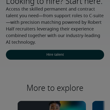
Looking to hire? Start here.
Access the skilled permanent and contract 
talent you need—from support roles to C-suite
—with precision matching powered by Robert 
Half recruiters leveraging their experience 
combined together with our industry-leading 
AI technology.
Hire talent
More to explore