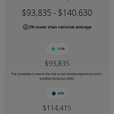
-
2% lower than national average
Low
The candidate is new to the role or has limited experience and is 
building necessary skills.
Mid