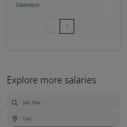
Explore more salaries