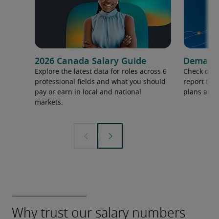
2026 Canada Salary Guide
Demand f
Explore the latest data for roles across 6
Check out 
professional fields and what you should
report to 
pay or earn in local and national
plans and 
markets.