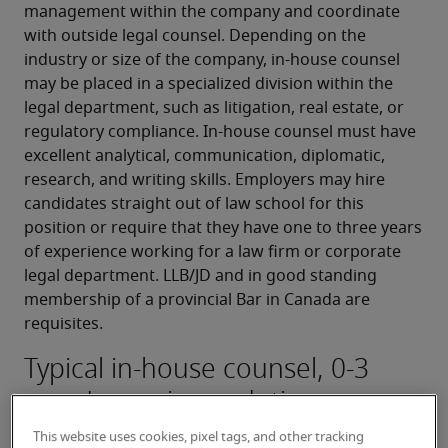
management within the company and coordinate 
with outside legal counsel. Depending on the 
industry or size of the company, in-house counsel 
may be placed in a specialized division within the 
legal department, such as litigation, real estate, or 
regulatory compliance. In-house counsel must have 
excellent analytical, communication, diplomatic, 
research, and writing skills. Employers may hire 
candidates straight out of law school for this 
position or require that they have one to three years 
of experience working for a law firm or corporate 
legal department. LLB/JD and in good standing 
membership of a provincial Bar in Canada are 
requisites.
Typical in-house counsel, 0-3
years' experience duties:
Researching and analyzing law for the 
This website uses cookies, pixel tags, and other tracking