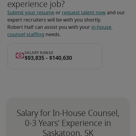
experience job?
Submit your resume
 or 
request talent now
 and our 
expert recruiters will be with you shortly.
Robert Half can assist you with your 
in-house 
counsel staffing
 needs.
Salary for In-House Counsel,
0-3 Years' Experience in
Saskatoon, SK