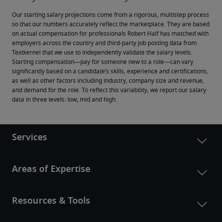
Our starting salary projections come from a rigorous, multistep process 
so that our numbers accurately reflect the marketplace. They are based 
on actual compensation for professionals Robert Half has matched with 
employers across the country and third-party job posting data from 
Textkernel that we use to independently validate the salary levels.
Starting compensation—pay for someone new to a role—can vary 
significantly based on a candidate’s skills, experience and certifications, 
as well as other factors including industry, company size and revenue, 
and demand for the role. To reflect this variability, we report our salary 
data in three levels: low, mid and high.