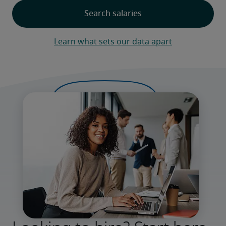
Learn what sets our data apart