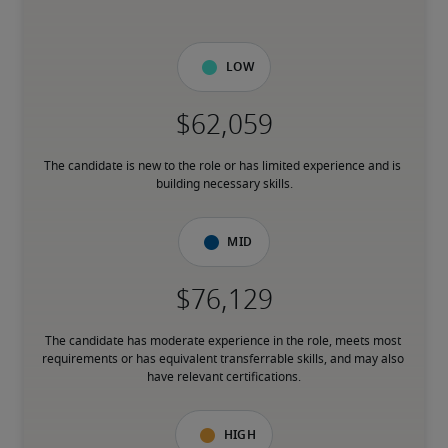
Low
The candidate is new to the role or has limited experience and is 
building necessary skills.
Mid
The candidate has moderate experience in the role, meets most 
requirements or has equivalent transferrable skills, and may also 
have relevant certifications.
High