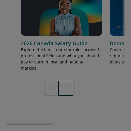
2026 Canada Salary Guide
Demand f
Explore the latest data for roles across 6
Check out 
professional fields and what you should
report to 
pay or earn in local and national
plans and 
markets.