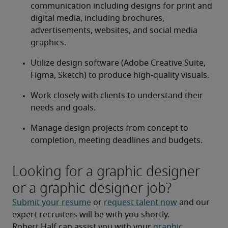
communication including designs for print and 
digital media, including brochures, 
advertisements, websites, and social media 
graphics.
Utilize design software (Adobe Creative Suite, 
Figma, Sketch) to produce high-quality visuals.
Work closely with clients to understand their 
needs and goals.
Manage design projects from concept to 
completion, meeting deadlines and budgets.
Looking for a graphic designer
or a graphic designer job?
Submit your resume
 or 
request talent now
 and our 
expert recruiters will be with you shortly.
Robert Half can assist you with your 
graphic 