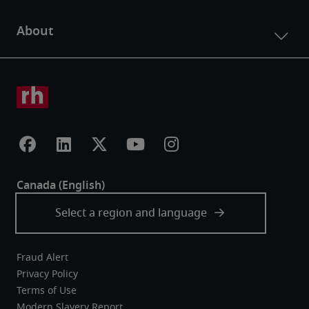
Fraud Alert
Privacy Policy
Terms of Use
Modern Slavery Report