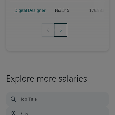
Explore more salaries