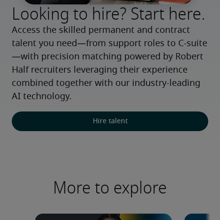
Looking to hire? Start here.
Access the skilled permanent and contract 
talent you need—from support roles to C-suite
—with precision matching powered by Robert 
Half recruiters leveraging their experience 
combined together with our industry-leading 
AI technology.
Hire talent
More to explore