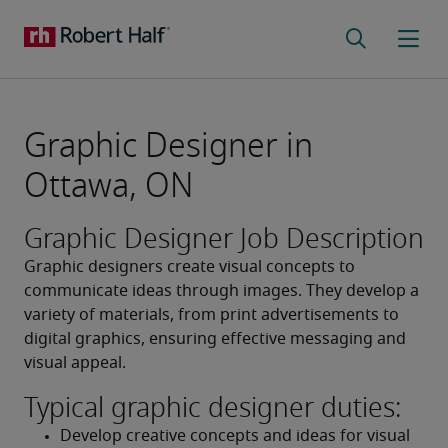
Graphic Designer in
Ottawa, ON
Graphic Designer Job Description
Graphic designers create visual concepts to 
communicate ideas through images. They develop a 
variety of materials, from print advertisements to 
digital graphics, ensuring effective messaging and 
visual appeal.
Typical graphic designer duties:
Develop creative concepts and ideas for visual 