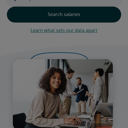
Learn what sets our data apart