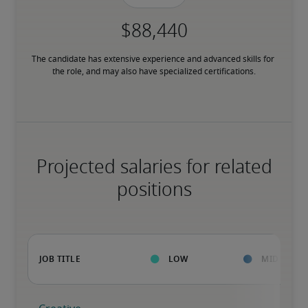
The candidate has extensive experience and advanced skills for 
the role, and may also have specialized certifications.
Projected salaries for related
positions