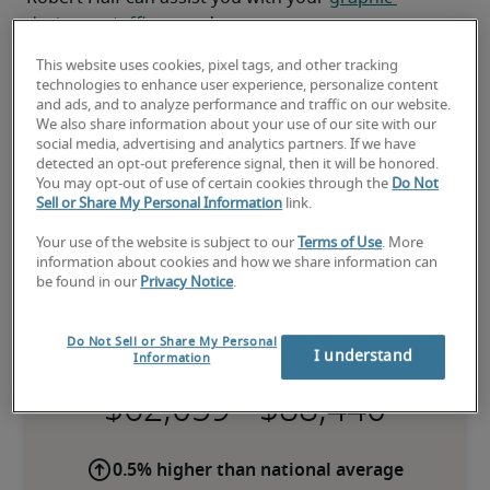
designer staffing
 needs.
This website uses cookies, pixel tags, and other tracking
technologies to enhance user experience, personalize content
and ads, and to analyze performance and traffic on our website.
We also share information about your use of our site with our
social media, advertising and analytics partners. If we have
detected an opt-out preference signal, then it will be honored.
You may opt-out of use of certain cookies through the
Do Not
Sell or Share My Personal Information
link.
Your use of the website is subject to our
Terms of Use
. More
information about cookies and how we share information can
be found in our
Privacy Notice
.
Salary for Graphic Designer in
Ottawa, ON
Do Not Sell or Share My Personal
I understand
Information
-
0.5% higher than national average