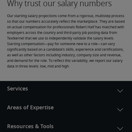
Our starting salary projections come from a rigorous, multistep process 
so that our numbers accurately reflect the marketplace. They are based 
on actual compensation for professionals Robert Half has matched with 
employers across the country and third-party job posting data from 
Textkernel that we use to independently validate the salary levels.
Starting compensation—pay for someone new to a role—can vary 
significantly based on a candidate’s skills, experience and certifications, 
as well as other factors including industry, company size and revenue, 
and demand for the role. To reflect this variability, we report our salary 
data in three levels: low, mid and high.