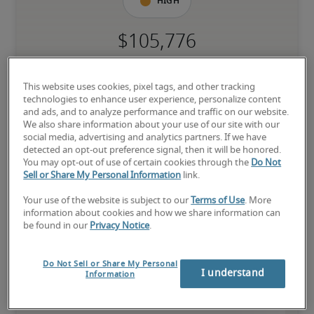
High
The candidate has extensive experience and advanced skills for 
the role, and may also have specialized certifications.
This website uses cookies, pixel tags, and other tracking
technologies to enhance user experience, personalize content
and ads, and to analyze performance and traffic on our website.
We also share information about your use of our site with our
social media, advertising and analytics partners. If we have
detected an opt-out preference signal, then it will be honored.
You may opt-out of use of certain cookies through the
Do Not
Projected salaries for related
Sell or Share My Personal Information
link.
positions
Your use of the website is subject to our
Terms of Use
. More
information about cookies and how we share information can
be found in our
Privacy Notice
.
Do Not Sell or Share My Personal
I understand
Information