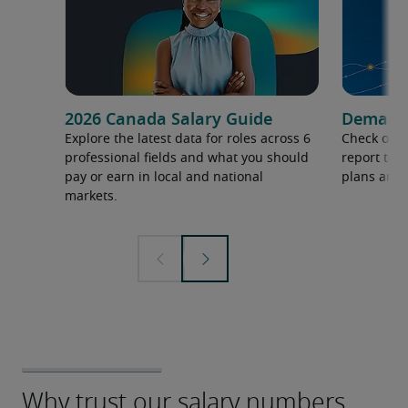
2026 Canada Salary Guide
Demand f
Explore the latest data for roles across 6
Check out 
professional fields and what you should
report to 
pay or earn in local and national
plans and 
markets.