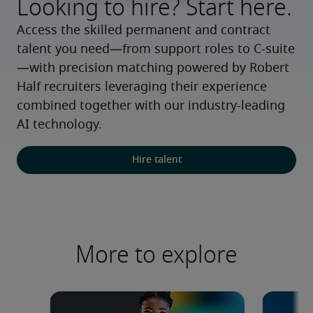
Looking to hire? Start here.
Access the skilled permanent and contract 
talent you need—from support roles to C-suite
—with precision matching powered by Robert 
Half recruiters leveraging their experience 
combined together with our industry-leading 
AI technology.
Hire talent
More to explore