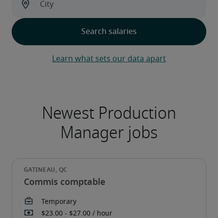
Learn what sets our data apart
Commis comptable