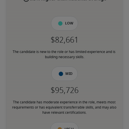
Low
The candidate is new to the role or has limited experience and is 
building necessary skills.
Mid
The candidate has moderate experience in the role, meets most 
requirements or has equivalent transferrable skills, and may also 
have relevant certifications.