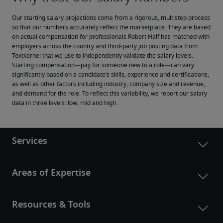
Our starting salary projections come from a rigorous, multistep process 
so that our numbers accurately reflect the marketplace. They are based 
on actual compensation for professionals Robert Half has matched with 
employers across the country and third-party job posting data from 
Textkernel that we use to independently validate the salary levels.
Starting compensation—pay for someone new to a role—can vary 
significantly based on a candidate’s skills, experience and certifications, 
as well as other factors including industry, company size and revenue, 
and demand for the role. To reflect this variability, we report our salary 
data in three levels: low, mid and high.