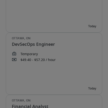
DevSecOps Engineer
Financial Analyst