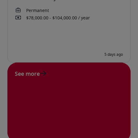
See more