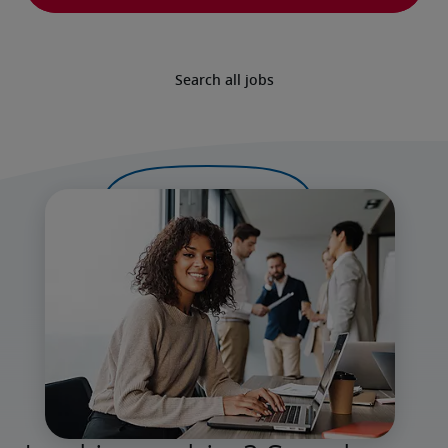
Search all jobs