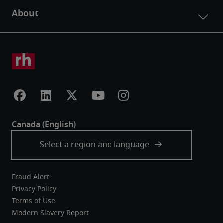
Fraud Alert
Privacy Policy
Terms of Use
Modern Slavery Report