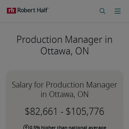
Production Manager in
Ottawa, ON
Salary for Production Manager
in Ottawa, ON
-
0.5% higher than national average