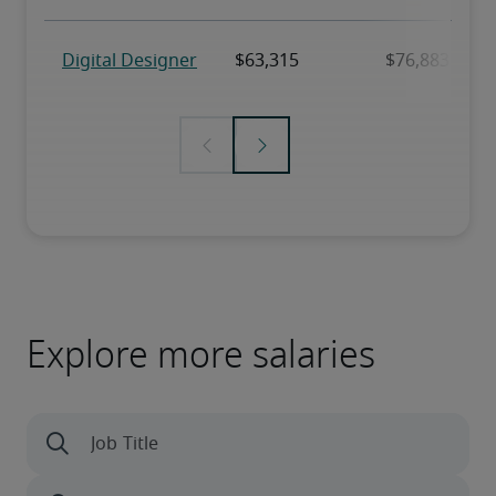
Explore more salaries