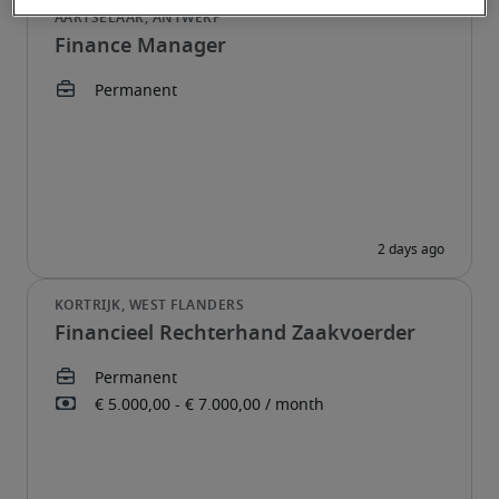
Finance Manager
Financieel Rechterhand Zaakvoerder