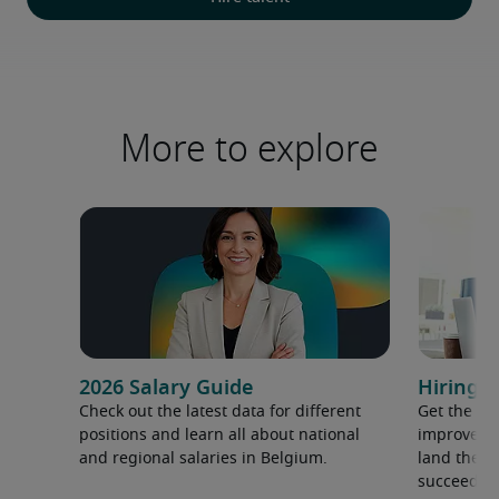
More to explore
2026 Salary Guide
Hiring a
Check out the latest data for different
Get the ti
positions and learn all about national
improve yo
and regional salaries in Belgium.
land the t
succeed.