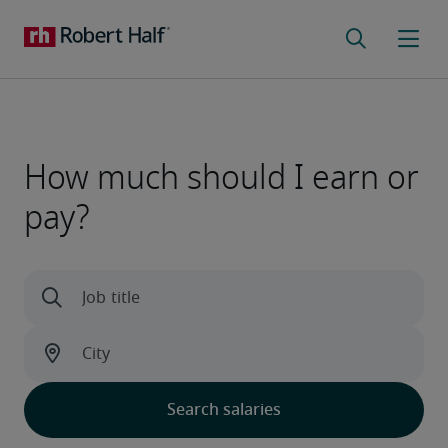
How much should I earn or
pay?