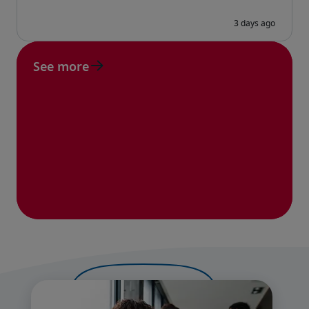
See more