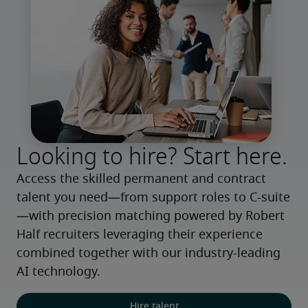
Looking to hire? Start here.
Access the skilled permanent and contract 
talent you need—from support roles to C-suite
—with precision matching powered by Robert 
Half recruiters leveraging their experience 
combined together with our industry-leading 
AI technology.
Hire talent