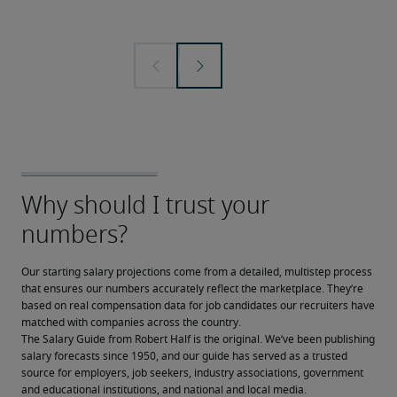
Our starting salary projections come from a detailed, multistep process 
that ensures our numbers accurately reflect the marketplace. They’re 
based on real compensation data for job candidates our recruiters have 
matched with companies across the country.
The Salary Guide from Robert Half is the original. We’ve been publishing 
salary forecasts since 1950, and our guide has served as a trusted 
source for employers, job seekers, industry associations, government 
and educational institutions, and national and local media.