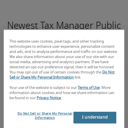
Newest Tax Manager Public
jobs
This website uses cookies, pixel tags, and other tracking
technologies to enhance user experience, personalize content
and ads, and to analyze performance and traffic on our website.
We also share information about your use of our site with our
social media, advertising and analytics partners. If we have
Responsable Comptable
detected an opt-out preference signal, then it will be honored.
You may opt-out of use of certain cookies through the
Do Not
Sell or Share My Personal Information
link.
Your use of the website is subject to our
Terms of Use
. More
information about cookies and how we share information can
be found in our
Privacy Notice
.
Do Not Sell or Share My Personal
I understand
Information