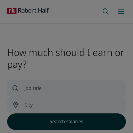
How much should I earn or
pay?