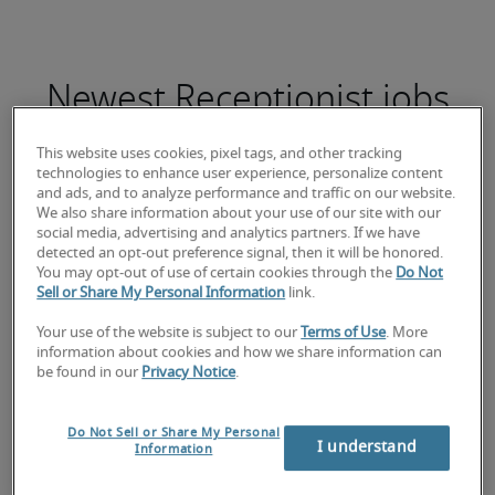
Newest Receptionist jobs
This website uses cookies, pixel tags, and other tracking
technologies to enhance user experience, personalize content
and ads, and to analyze performance and traffic on our website.
Student Administratief Financieel
We also share information about your use of our site with our
social media, advertising and analytics partners. If we have
Medewerker
detected an opt-out preference signal, then it will be honored.
You may opt-out of use of certain cookies through the
Do Not
Sell or Share My Personal Information
link.
Your use of the website is subject to our
Terms of Use
. More
information about cookies and how we share information can
be found in our
Privacy Notice
.
Do Not Sell or Share My Personal
I understand
Information