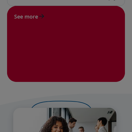
See more