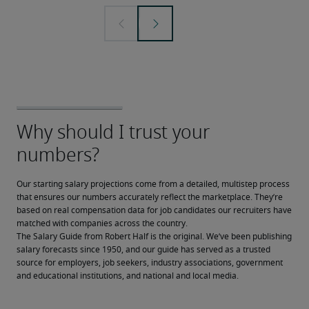
Our starting salary projections come from a detailed, multistep process 
that ensures our numbers accurately reflect the marketplace. They’re 
based on real compensation data for job candidates our recruiters have 
matched with companies across the country.
The Salary Guide from Robert Half is the original. We’ve been publishing 
salary forecasts since 1950, and our guide has served as a trusted 
source for employers, job seekers, industry associations, government 
and educational institutions, and national and local media.