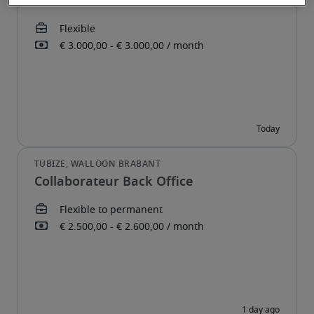
Administratief Medewerker
Collaborateur Back Office