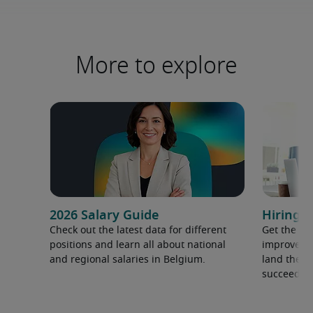
More to explore
2026 Salary Guide
Hiring a
Check out the latest data for different
Get the ti
positions and learn all about national
improve yo
and regional salaries in Belgium.
land the t
succeed.