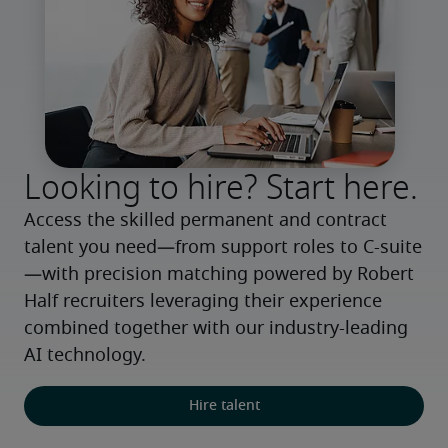
Looking to hire? Start here.
Access the skilled permanent and contract 
talent you need—from support roles to C-suite
—with precision matching powered by Robert 
Half recruiters leveraging their experience 
combined together with our industry-leading 
AI technology.
Hire talent