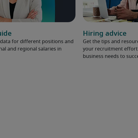
uide
Hiring advice
 data for different positions and
Get the tips and resou
nal and regional salaries in
your recruitment effort
business needs to succ