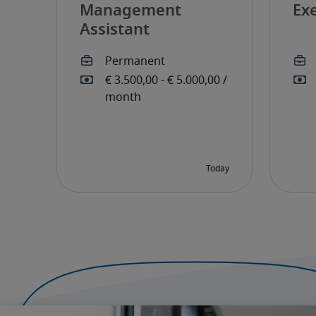
Management
Exe
Assistant