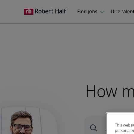
How mu
This websi
personaliz