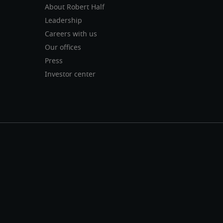
About Robert Half
Leadership
Careers with us
Our offices
Press
Investor center