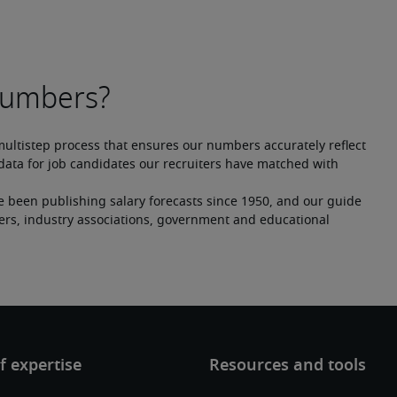
multistep process that ensures our numbers accurately reflect 
ata for job candidates our recruiters have matched with 
e been publishing salary forecasts since 1950, and our guide 
ers, industry associations, government and educational 