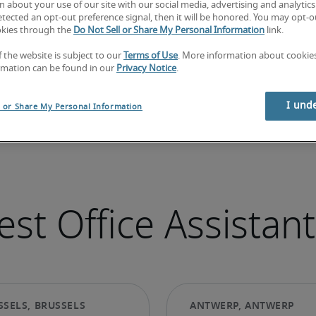
 about your use of our site with our social media, advertising and analytics 
tected an opt-out preference signal, then it will be honored. You may opt-ou
okies through the
Do Not Sell or Share My Personal Information
link.
f the website is subject to our
Terms of Use
. More information about cooki
rmation can be found in our
Privacy Notice
.
I und
l or Share My Personal Information
st Office Assistant