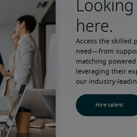
Looking 
here.
Access the skilled 
need—from support 
matching powered b
leveraging their e
our industry-leadin
Hire talent