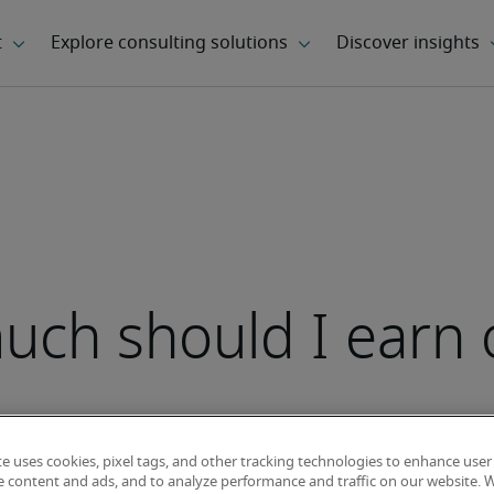
ch should I earn 
te uses cookies, pixel tags, and other tracking technologies to enhance user
e content and ads, and to analyze performance and traffic on our website. 