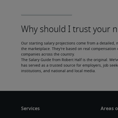
Our starting salary projections come from a detailed, 
the marketplace. They’re based on real compensation d
companies across the country.
The Salary Guide from Robert Half is the original. We’v
has served as a trusted source for employers, job seek
institutions, and national and local media.