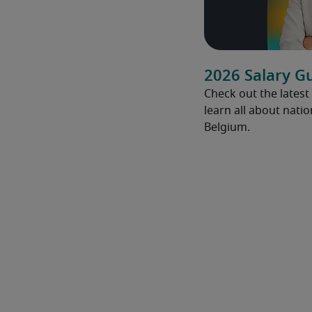
2026 Salary G
Check out the latest
learn all about natio
Belgium.