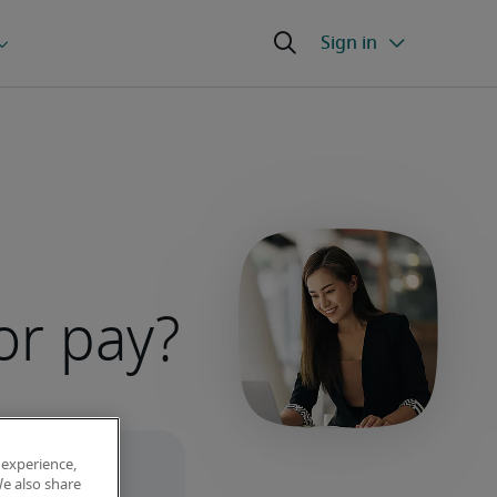
or pay?
 experience,
We also share