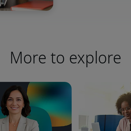
More to explore