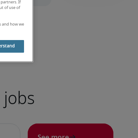
partners. If
t of use of
es and how we
erstand
 jobs
See more