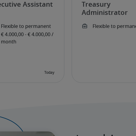
cutive Assistant
Treasury
Administrator