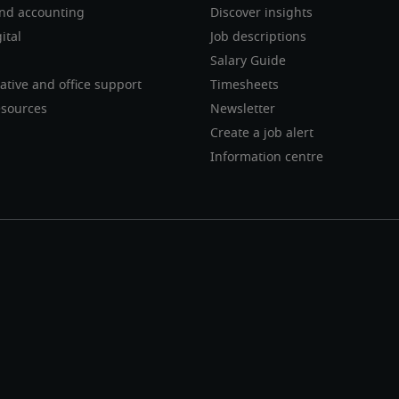
nd accounting
Discover insights
ital
Job descriptions
Salary Guide
ative and office support
Timesheets
sources
Newsletter
Create a job alert
Information centre