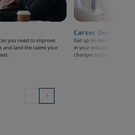
Career Developme
rces you need to improve
Get up-to-date informati
s and land the talent your
in your industry, including 
eed.
changes to the labour mar