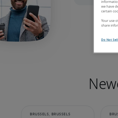
information
we have de
certain co
Your use o
share info
Do Not Sel
Newe