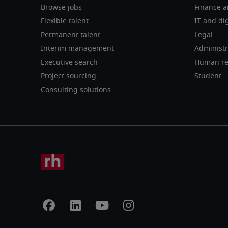
Browse jobs
Finance a
Flexible talent
IT and dig
Permanent talent
Legal
Interim management
Administr
Executive search
Human re
Project sourcing
Student
Consulting solutions