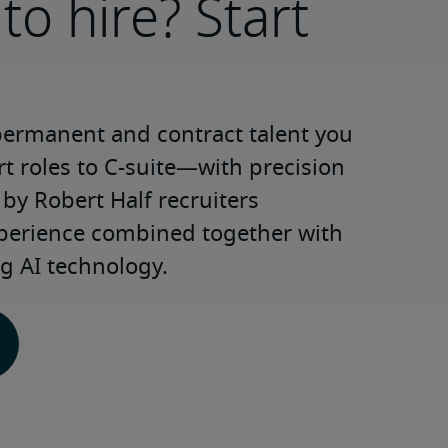
to hire? Start
permanent and contract talent you 
roles to C-suite—with precision 
y Robert Half recruiters 
xperience combined together with 
g AI technology.