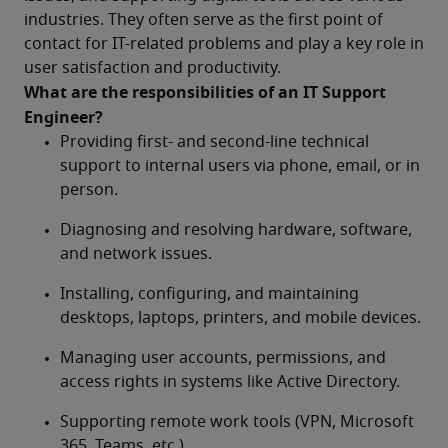
industries. They often serve as the first point of 
contact for IT-related problems and play a key role in 
user satisfaction and productivity.
What are the responsibilities of an IT Support 
Engineer?	
Providing first- and second-line technical 
support to internal users via phone, email, or in 
person.
Diagnosing and resolving hardware, software, 
and network issues.
Installing, configuring, and maintaining 
desktops, laptops, printers, and mobile devices.
Managing user accounts, permissions, and 
access rights in systems like Active Directory.
Supporting remote work tools (VPN, Microsoft 
365, Teams, etc.).