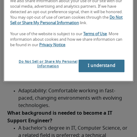
We also share information about your use of our site with our
networking basics, and common business 
social media, advertising and analytics partners. If we have
applications.
detected an opt-out preference signal, then it will be honored.
You may opt-out of use of certain cookies through the
Do Not
Sell or Share My Personal Information
link.
Problem-solving: Ability to troubleshoot and 
resolve issues efficiently and independently.
Your use of the website is subject to our
Terms of Use
. More
information about cookies and how we share information can
Customer service: Friendly, patient, and 
be found in our
Privacy Notice
.
professional approach to user support.
Do Not Sell or Share My Personal
Tools: Familiarity with ticketing systems, remote 
I understand
Information
desktop tools, and IT asset management 
platforms.
Adaptability: Comfortable working in fast-
paced, changing environments with evolving 
technologies.
What background is needed to become a IT 
Support Engineer?	
A bachelor’s degree in IT, Computer Science, or 
a related field is preferred; a technical 