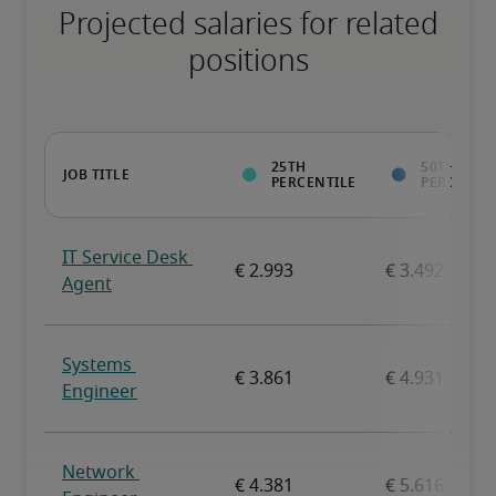
Projected salaries for related
positions