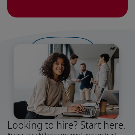
Looking to hire? Start here.