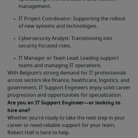
management.
IT Project Coordinator: Supporting the rollout 
of new systems and technologies.
Cybersecurity Analyst: Transitioning into 
security-focused roles.
IT Manager or Team Lead: Leading support 
teams and managing IT operations. 
With Belgium’s strong demand for IT professionals 
across sectors like finance, healthcare, logistics, and 
government, IT Support Engineers enjoy solid career 
progression and opportunities for specialization.
Are you an IT Support Engineer—or looking to 
hire one?	
Whether you're ready to take the next step in your 
career or need reliable support for your team, 
Robert Half is here to help.