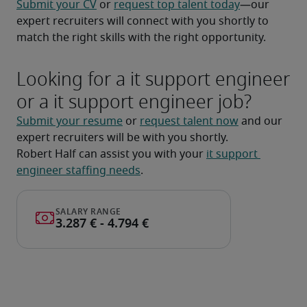
Submit your CV
 or 
request top talent today
—our 
expert recruiters will connect with you shortly to 
match the right skills with the right opportunity.
Looking for a it support engineer
or a it support engineer job?
Submit your resume
 or 
request talent now
 and our 
expert recruiters will be with you shortly.
Robert Half can assist you with your 
it support 
engineer staffing needs
.