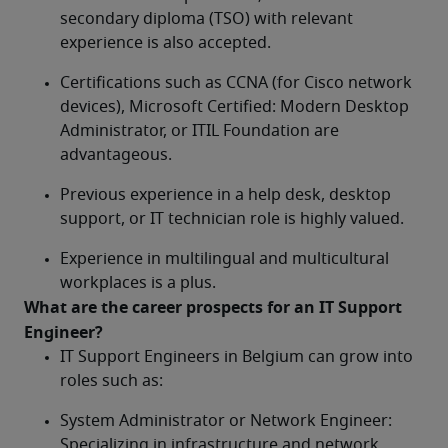
secondary diploma (TSO) with relevant 
experience is also accepted.
Certifications such as CCNA (for Cisco network 
devices), Microsoft Certified: Modern Desktop 
Administrator, or ITIL Foundation are 
advantageous.
Previous experience in a help desk, desktop 
support, or IT technician role is highly valued.
Experience in multilingual and multicultural 
workplaces is a plus.
What are the career prospects for an IT Support 
Engineer?	
IT Support Engineers in Belgium can grow into 
roles such as:
System Administrator or Network Engineer: 
Specializing in infrastructure and network 