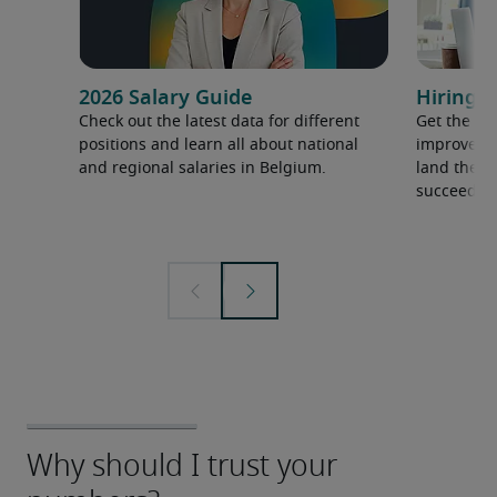
2026 Salary Guide
Hiring a
Check out the latest data for different
Get the ti
positions and learn all about national
improve yo
and regional salaries in Belgium.
land the t
succeed.