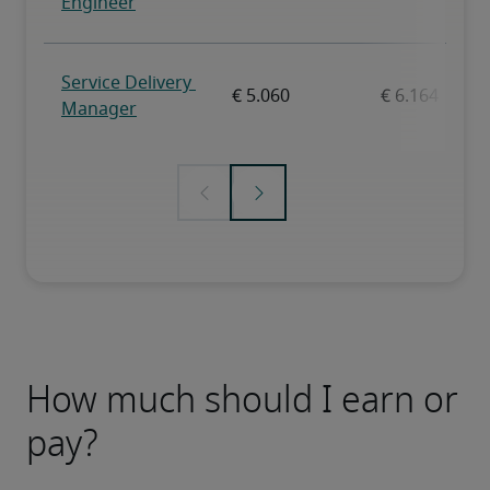
How much should I earn or
pay?