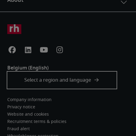
Company information
Privacy notice
Website and cookies
Recruitment terms & policies
Fraud alert