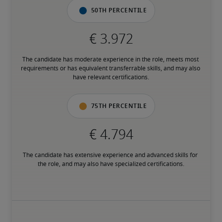
50th percentile
The candidate has moderate experience in the role, meets most 
requirements or has equivalent transferrable skills, and may also 
have relevant certifications.
75th percentile
The candidate has extensive experience and advanced skills for 
the role, and may also have specialized certifications.