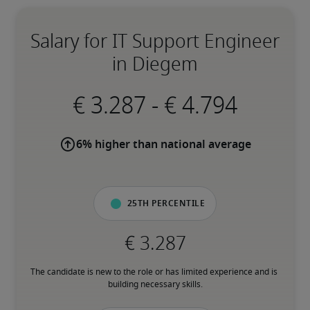
Salary for IT Support Engineer
in Diegem
-
6% higher than national average
25th percentile
The candidate is new to the role or has limited experience and is 
building necessary skills.