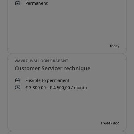
Customer Servicer technique