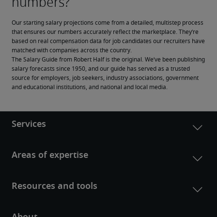
Our starting salary projections come from a detailed, multistep process 
that ensures our numbers accurately reflect the marketplace. They’re 
based on real compensation data for job candidates our recruiters have 
matched with companies across the country.
The Salary Guide from Robert Half is the original. We’ve been publishing 
salary forecasts since 1950, and our guide has served as a trusted 
source for employers, job seekers, industry associations, government 
and educational institutions, and national and local media.