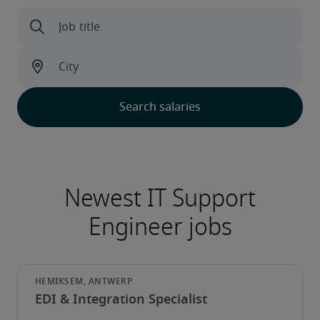
EDI & Integration Specialist