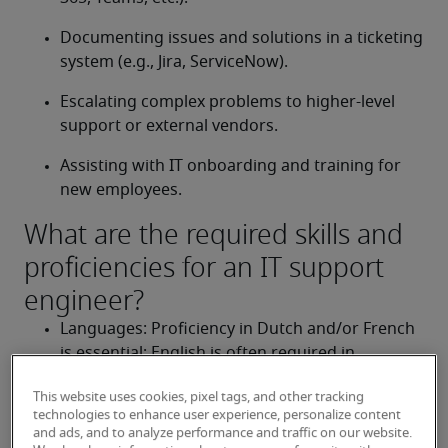
Documenting issues and solutions in a ticketing 
system (e.g., Jira, ServiceNow).
Escalating complex problems to higher-level 
support or external vendors.
Assisting with IT onboarding and training for 
new employees.
What are the required skills and
proficiencies for an IT support
engineer?
Languages: Proficiency in Dutch and/or French 
is essential; English is often required in 
international environments.
This website uses cookies, pixel tags, and other tracking
Technical knowledge: Strong understanding of 
technologies to enhance user experience, personalize content
and ads, and to analyze performance and traffic on our website.
Windows and/or macOS environments, 