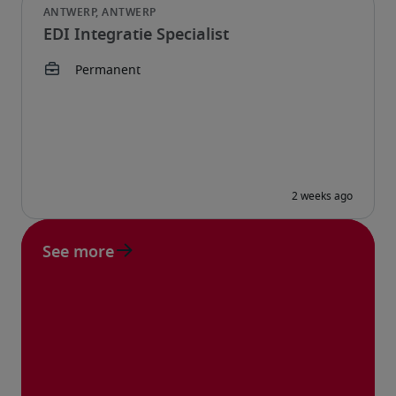
EDI Integratie Specialist
See more