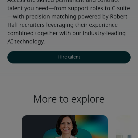
Access the skilled permanent and contract 
talent you need—from support roles to C-suite
—with precision matching powered by Robert 
Half recruiters leveraging their experience 
combined together with our industry-leading 
AI technology.
Hire talent
More to explore