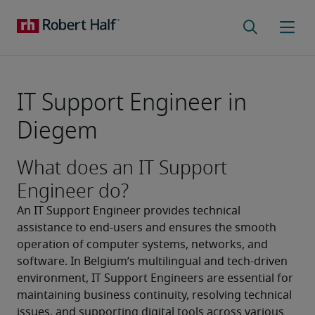
IT Support Engineer in
Diegem
What does an IT Support
Engineer do?
An IT Support Engineer provides technical 
assistance to end-users and ensures the smooth 
operation of computer systems, networks, and 
software. In Belgium’s multilingual and tech-driven 
environment, IT Support Engineers are essential for 
maintaining business continuity, resolving technical 
issues, and supporting digital tools across various 