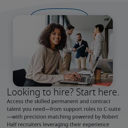
Looking to hire? Start here.
Access the skilled permanent and contract 
talent you need—from support roles to C-suite
—with precision matching powered by Robert 
Half recruiters leveraging their experience 