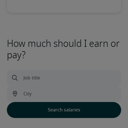
How much should I earn or
pay?