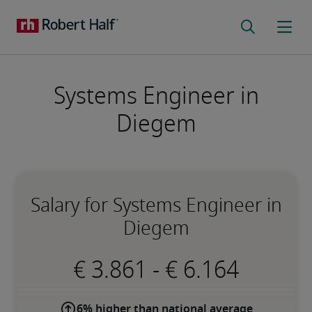
Systems Engineer in
Diegem
Salary for Systems Engineer in
Diegem
-
6% higher than national average