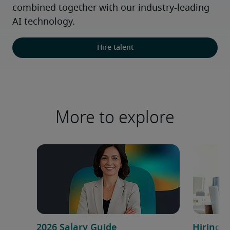
combined together with our industry-leading 
AI technology.
Hire talent
More to explore
2026 Salary Guide
Hiring a