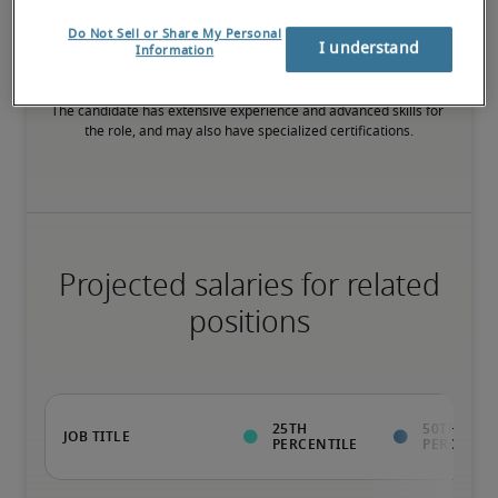
75th percentile
Do Not Sell or Share My Personal
I understand
Information
The candidate has extensive experience and advanced skills for 
the role, and may also have specialized certifications.
Projected salaries for related
positions