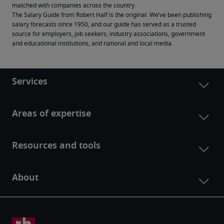
matched with companies across the country.
The Salary Guide from Robert Half is the original. We’ve been publishing 
salary forecasts since 1950, and our guide has served as a trusted 
source for employers, job seekers, industry associations, government 
and educational institutions, and national and local media.