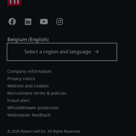
Company information
Privacy notice
Website and cookies
Recruitment terms & policies
Fraud alert
Whistleblower protection
Webmaster feedback