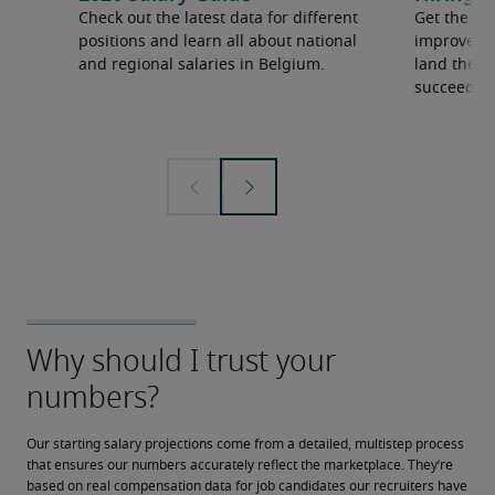
Check out the latest data for different
Get the ti
positions and learn all about national
improve yo
and regional salaries in Belgium.
land the t
succeed.
Our starting salary projections come from a detailed, multistep process 
that ensures our numbers accurately reflect the marketplace. They’re 
based on real compensation data for job candidates our recruiters have 