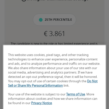
25th percentile
The candidate is new to the role or has limited experience and is 
building necessary skills.
This website uses cookies, pixel tags, and other tracking
technologies to enhance user experience, personalize content
50th percentile
and ads, and to analyze performance and traffic on our website.
We also share information about your use of our site with our
social media, advertising and analytics partners. If we have
detected an opt-out preference signal, then it will be honored.
You may opt-out of use of certain cookies through the
Do Not
Sell or Share My Personal Information
link.
The candidate has moderate experience in the role, meets most 
requirements or has equivalent transferrable skills, and may also 
Your use of the website is subject to our
Terms of Use
. More
have relevant certifications.
information about cookies and how we share information can
be found in our
Privacy Notice
.