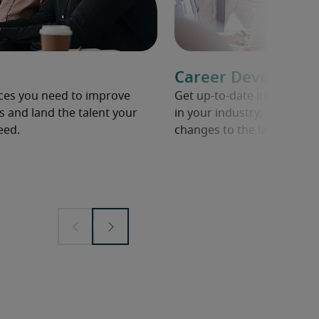
Career Developme
rces you need to improve
Get up-to-date informati
s and land the talent your
in your industry, including 
eed.
changes to the labour mar