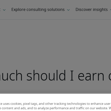
ch should I earn 
te uses cookies, pixel tags, and other tracking technologies to enhance user
e content and ads, and to analyze performance and traffic on our website. 