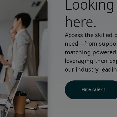
Looking 
here.
Access the skilled 
need—from support 
matching powered b
leveraging their e
our industry-leadin
Hire talent