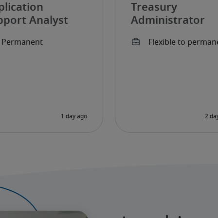
plication
Treasury
pport Analyst
Administrator