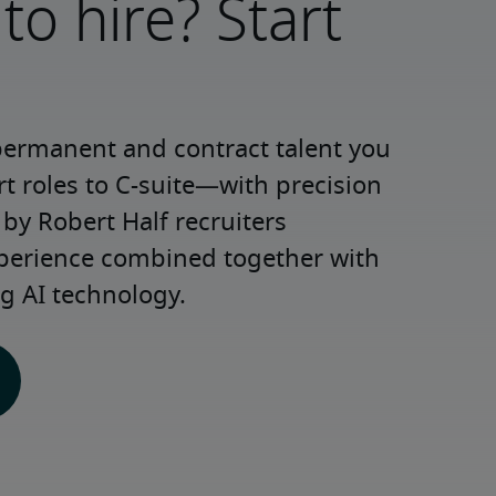
to hire? Start
permanent and contract talent you 
roles to C-suite—with precision 
y Robert Half recruiters 
xperience combined together with 
g AI technology.