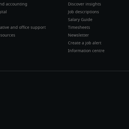
nd accounting
Discover insights
ital
Job descriptions
Salary Guide
ative and office support
Timesheets
sources
Newsletter
Create a job alert
Information centre