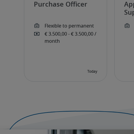
Purchase Officer
Ap
Su