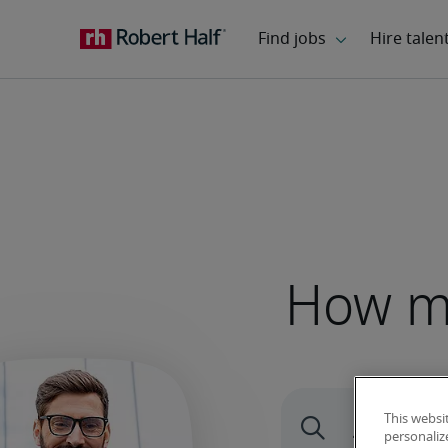
How mu
This websi
personaliz