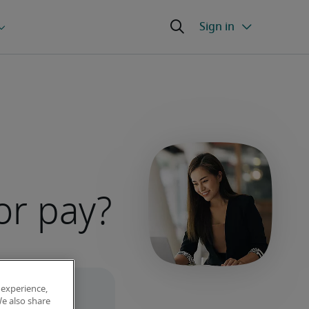
or pay?
 experience,
We also share