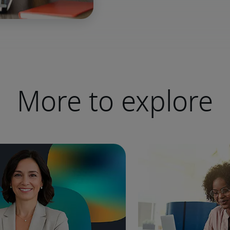
More to explore