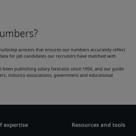
multistep process that ensures our numbers accurately reflect 
ata for job candidates our recruiters have matched with 
e been publishing salary forecasts since 1950, and our guide 
ers, industry associations, government and educational 