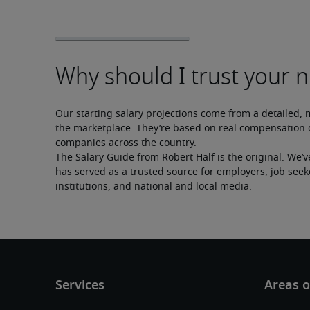
Our starting salary projections come from a detailed, 
the marketplace. They’re based on real compensation d
companies across the country.
The Salary Guide from Robert Half is the original. We’v
has served as a trusted source for employers, job seek
institutions, and national and local media.