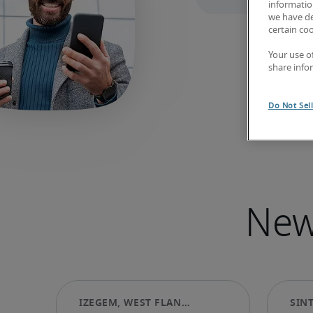
information
we have de
certain co
Your use o
share info
Do Not Sel
New