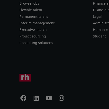
Browse jobs
Finance a
Flexible talent
IT and dig
Permanent talent
Legal
Interim management
Administr
Executive search
Human re
Project sourcing
Student
Consulting solutions