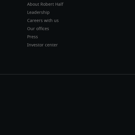
About Robert Half
Leadership
Careers with us
Our offices
Press
Investor center