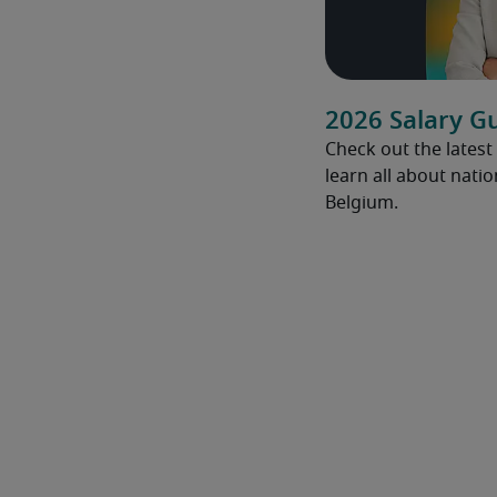
2026 Salary G
Check out the latest
learn all about natio
Belgium.