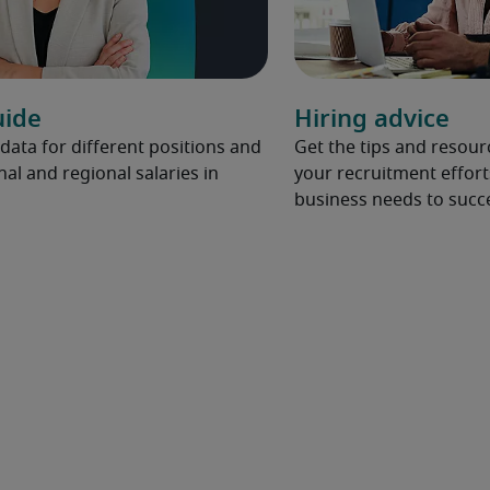
uide
Hiring advice
 data for different positions and
Get the tips and resou
nal and regional salaries in
your recruitment effort
business needs to succ