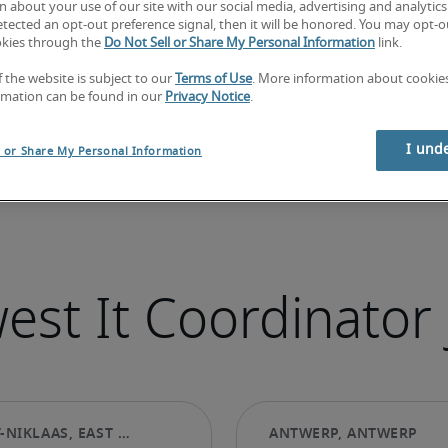
 about your use of our site with our social media, advertising and analytics 
tected an opt-out preference signal, then it will be honored. You may opt-ou
okies through the
Do Not Sell or Share My Personal Information
link.
f the website is subject to our
Terms of Use
. More information about cooki
rmation can be found in our
Privacy Notice
.
I und
l or Share My Personal Information
est It Coordinator 