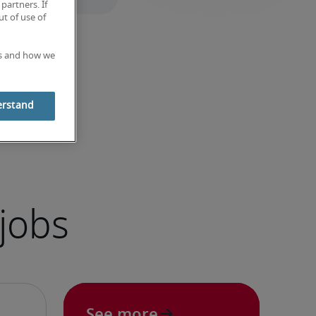
partners. If
t of use of
es and how we
erstand
jobs
See more