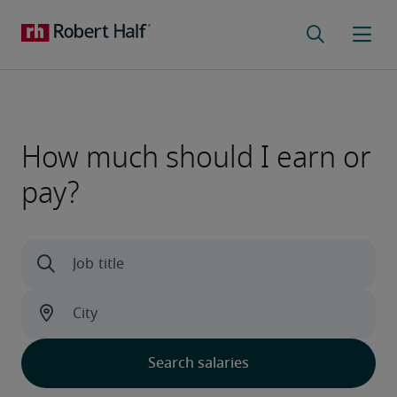
How much should I earn or
pay?