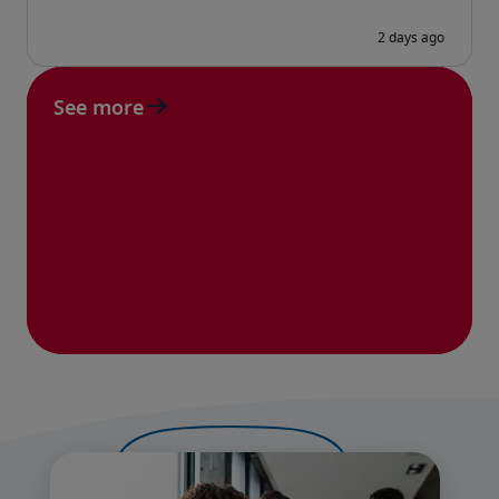
See more