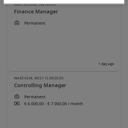
Finance Manager
Controlling Manager