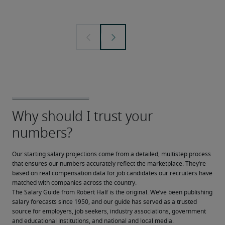
Our starting salary projections come from a detailed, multistep process 
that ensures our numbers accurately reflect the marketplace. They’re 
based on real compensation data for job candidates our recruiters have 
matched with companies across the country.
The Salary Guide from Robert Half is the original. We’ve been publishing 
salary forecasts since 1950, and our guide has served as a trusted 
source for employers, job seekers, industry associations, government 
and educational institutions, and national and local media.