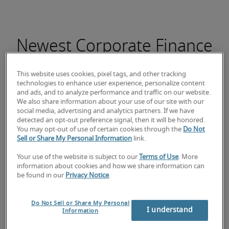
Newest Corporate Finance
Director jobs
This website uses cookies, pixel tags, and other tracking
technologies to enhance user experience, personalize content
and ads, and to analyze performance and traffic on our website.
We also share information about your use of our site with our
social media, advertising and analytics partners. If we have
Responsable Comptable
detected an opt-out preference signal, then it will be honored.
You may opt-out of use of certain cookies through the
Do Not
Sell or Share My Personal Information
link.
Your use of the website is subject to our
Terms of Use
. More
information about cookies and how we share information can
be found in our
Privacy Notice
.
Do Not Sell or Share My Personal
I understand
Information