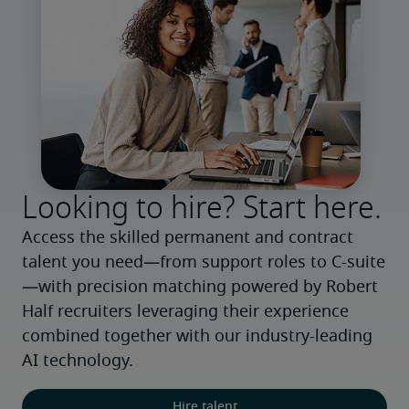
Looking to hire? Start here.
Access the skilled permanent and contract 
talent you need—from support roles to C-suite
—with precision matching powered by Robert 
Half recruiters leveraging their experience 
combined together with our industry-leading 
AI technology.
Hire talent