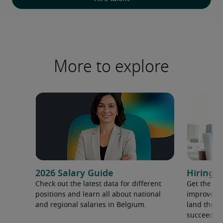
More to explore
2026 Salary Guide
Hiring a
Check out the latest data for different
Get the ti
positions and learn all about national
improve yo
and regional salaries in Belgium.
land the t
succeed.