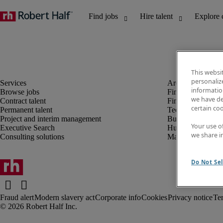
This websi
personaliz
information
Browse jobs
Finance and acco
we have de
Contract talent
Financial services
certain co
Permanent talent
Technology
Project and interim management
Business support
Your use o
Executive Search
Human resources
we share i
Consulting solutions
Marketing
Do Not Sel
Fraud alert
Modern slavery act
Corporate info
Cookies
Privacy notice
Te