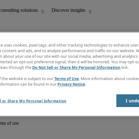
te uses cookies, pixel tags, and other tracking technologies to enhance user
e content and ads, and to analyze performance and traffic on our website. W
 about your use of our site with our social media, advertising and analytics 
unting
Discover insights
tected an opt-out preference signal, then it will be honored. You may opt-ou
Job directory
okies through the
Do Not Sell or Share My Personal Information
link.
Salary Guide
e-Learning
f the website is subject to our
Terms of Use
. More information about cooki
Timesheets
nformation can be found in our
Privacy Notice
.
Subscribe to newsletter
Create a job alert
Information centre
I und
l or Share My Personal Information
rms of use