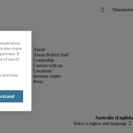
 experience,
e also share
partners. If
About Robert Half
t of use of
Leadership
Careers with us
Locations
es and how
Investor centre
Press
erstand