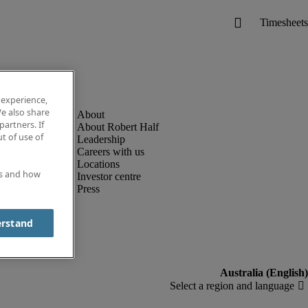
 experience,
e also share
partners. If
About Robert Half
t of use of
Leadership
Careers with us
Locations
es and how
Investor centre
Press
erstand