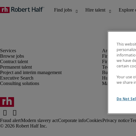
This websi
personaliz
information
Browse jobs
Finance and acco
we have de
Contract talent
Financial services
certain co
Permanent talent
Technology
Project and interim management
Business support
Your use o
Executive Search
Human resources
we share i
Consulting solutions
Marketing
Do Not Sel
Fraud alert
Modern slavery act
Corporate info
Cookies
Privacy notice
Te