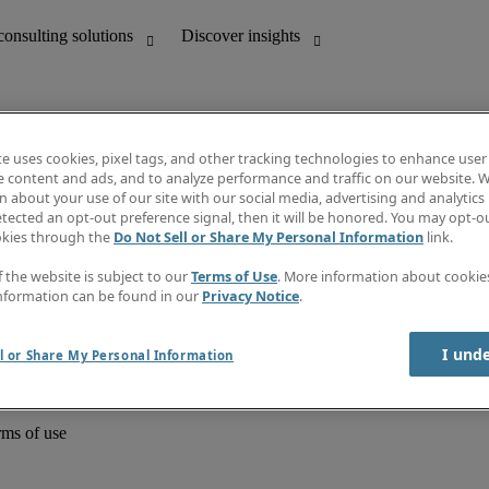
te uses cookies, pixel tags, and other tracking technologies to enhance user
e content and ads, and to analyze performance and traffic on our website. W
 about your use of our site with our social media, advertising and analytics 
unting
Discover insights
tected an opt-out preference signal, then it will be honored. You may opt-ou
Job directory
okies through the
Do Not Sell or Share My Personal Information
link.
Salary Guide
e-Learning
f the website is subject to our
Terms of Use
. More information about cooki
Timesheets
nformation can be found in our
Privacy Notice
.
Subscribe to newsletter
Create a job alert
Information centre
I und
l or Share My Personal Information
rms of use