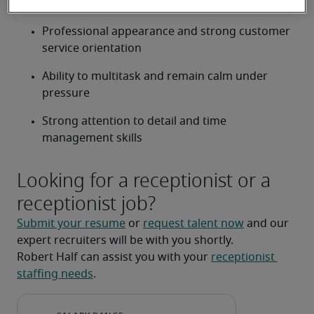
common office systems
Professional appearance and strong customer 
service orientation
Ability to multitask and remain calm under 
pressure
Strong attention to detail and time 
management skills
Looking for a receptionist or a
receptionist job?
Submit your resume
 or 
request talent now
 and our 
expert recruiters will be with you shortly.
Robert Half can assist you with your 
receptionist 
staffing needs
.