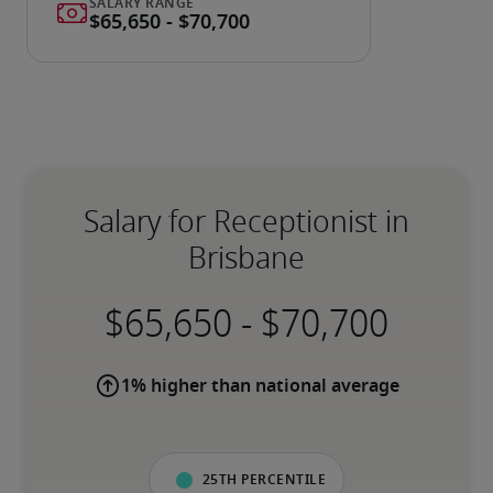
Salary for Receptionist in
Brisbane
-
1% higher than national average
25th percentile