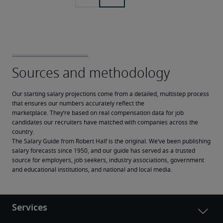
Our starting salary projections come from a detailed, multistep process 
that ensures our numbers accurately reflect the 
marketplace. They’re based on real compensation data for job 
candidates our recruiters have matched with companies across the 
country.
The Salary Guide from Robert Half is the original. We’ve been publishing 
salary forecasts since 1950, and our guide has served as a trusted 
source for employers, job seekers, industry associations, government 
and educational institutions, and national and local media.