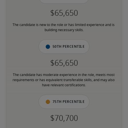
The candidate is new to the role or has limited experience and is 
building necessary skills.
50th percentile
The candidate has moderate experience in the role, meets most 
requirements or has equivalent transferable skills, and may also 
have relevant certifications.
75th percentile