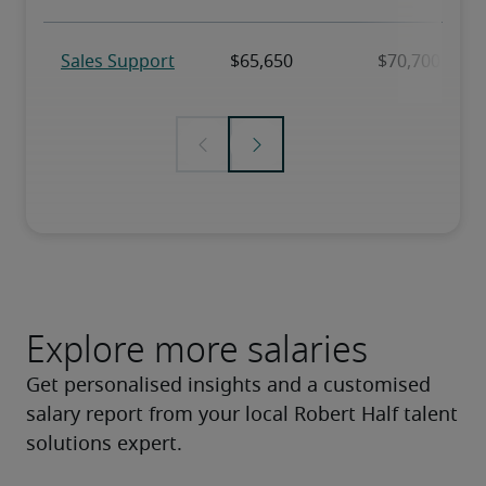
Explore more salaries