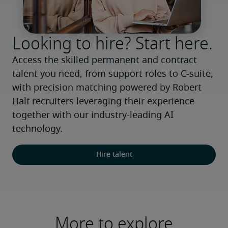
Looking to hire? Start here.
Access the skilled permanent and contract 
talent you need, from support roles to C-suite, 
with precision matching powered by Robert 
Half recruiters leveraging their experience 
together with our industry-leading AI 
technology.
Hire talent
More to explore