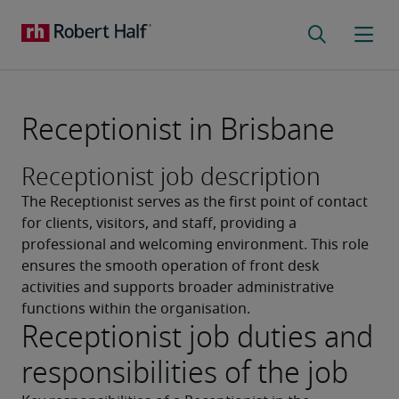
Receptionist in Brisbane
Receptionist job description
The Receptionist serves as the first point of contact 
for clients, visitors, and staff, providing a 
professional and welcoming environment. This role 
ensures the smooth operation of front desk 
activities and supports broader administrative 
functions within the organisation.
Receptionist job duties and
responsibilities of the job