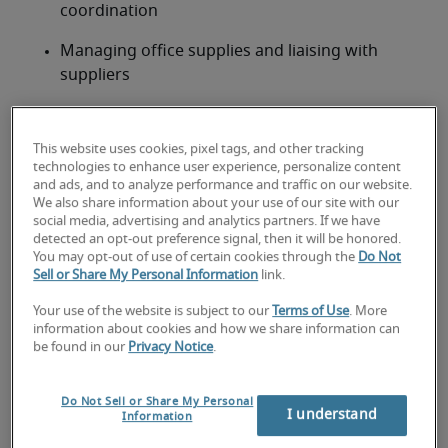
coordination
Managing office supplies and liaising with 
suppliers
Typical Receptionist job
qualifications and requirements
This website uses cookies, pixel tags, and other tracking
technologies to enhance user experience, personalize content
This role requires prior experience in a receptionist 
and ads, and to analyze performance and traffic on our website.
We also share information about your use of our site with our
or customer-facing administrative position, with 
social media, advertising and analytics partners. If we have
strong interpersonal and organisational skills. A 
detected an opt-out preference signal, then it will be honored.
certificate or diploma in business administration or 
You may opt-out of use of certain cookies through the
Do Not
Sell or Share My Personal Information
link.
related field is preferred.
Proven experience in a front desk, reception, or 
Your use of the website is subject to our
Terms of Use
. More
customer-facing administrative role
information about cookies and how we share information can
be found in our
Privacy Notice
.
Excellent verbal and written communication 
skills
Do Not Sell or Share My Personal
I understand
Information
Proficient in Microsoft Office Suite and 