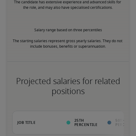
The candidate has extensive experience and advanced skills for 
the role, and may also have specialised certifications.
Salary range based on three percentiles

The starting salaries represent gross yearly salaries. They do not 
include bonuses, benefits or superannuation.
Projected salaries for related
positions