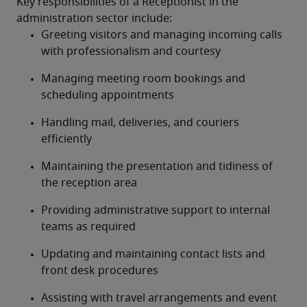
Key responsibilities of a Receptionist in the 
administration sector include:
Greeting visitors and managing incoming calls 
with professionalism and courtesy
Managing meeting room bookings and 
scheduling appointments
Handling mail, deliveries, and couriers 
efficiently
Maintaining the presentation and tidiness of 
the reception area
Providing administrative support to internal 
teams as required
Updating and maintaining contact lists and 
front desk procedures
Assisting with travel arrangements and event 