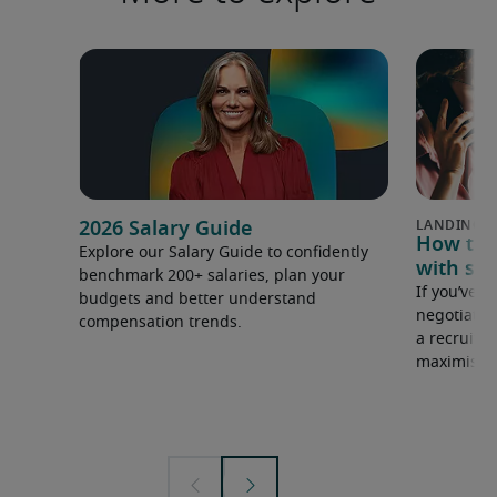
2026 Salary Guide
How to u
Explore our Salary Guide to confidently
with sal
benchmark 200+ salaries, plan your
If you’ve e
budgets and better understand
negotiate 
compensation trends.
a recruiter
maximise y