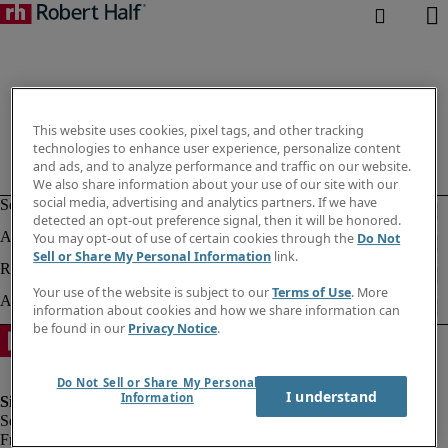
This website uses cookies, pixel tags, and other tracking
technologies to enhance user experience, personalize content
and ads, and to analyze performance and traffic on our website.
We also share information about your use of our site with our
social media, advertising and analytics partners. If we have
detected an opt-out preference signal, then it will be honored.
You may opt-out of use of certain cookies through the
Do Not
Sell or Share My Personal Information
link.
Your use of the website is subject to our
Terms of Use
. More
information about cookies and how we share information can
be found in our
Privacy Notice
.
Do Not Sell or Share My Personal
I understand
Information
Fraud Alert