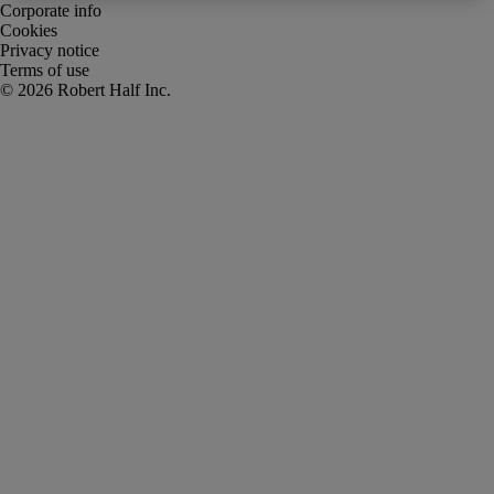
Corporate info
Cookies
Privacy notice
Terms of use