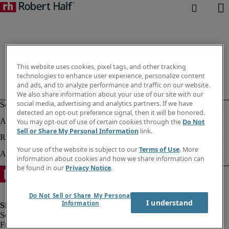
This website uses cookies, pixel tags, and other tracking
technologies to enhance user experience, personalize content
and ads, and to analyze performance and traffic on our website.
We also share information about your use of our site with our
social media, advertising and analytics partners. If we have
detected an opt-out preference signal, then it will be honored.
You may opt-out of use of certain cookies through the
Do Not
Sell or Share My Personal Information
link.
Your use of the website is subject to our
Terms of Use
. More
information about cookies and how we share information can
be found in our
Privacy Notice
.
Do Not Sell or Share My Personal
I understand
Information
Fraud Alert