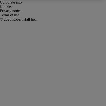
Corporate info
Cookies
Privacy notice
Terms of use