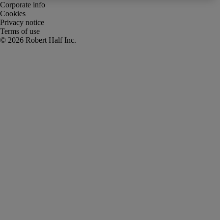
Corporate info
Cookies
Privacy notice
Terms of use