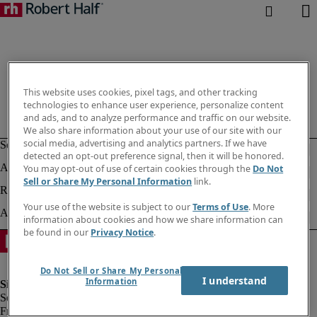
This website uses cookies, pixel tags, and other tracking
technologies to enhance user experience, personalize content
and ads, and to analyze performance and traffic on our website.
We also share information about your use of our site with our
social media, advertising and analytics partners. If we have
detected an opt-out preference signal, then it will be honored.
You may opt-out of use of certain cookies through the
Do Not
Sell or Share My Personal Information
link.
Your use of the website is subject to our
Terms of Use
. More
information about cookies and how we share information can
be found in our
Privacy Notice
.
Do Not Sell or Share My Personal
I understand
Information
Fraud Alert