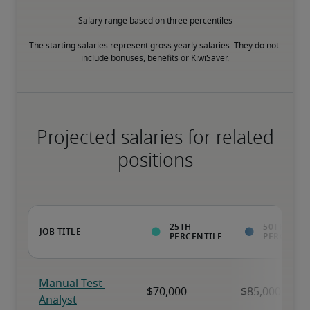
Salary range based on three percentiles

The starting salaries represent gross yearly salaries. They do not 
include bonuses, benefits or KiwiSaver.
Projected salaries for related
positions