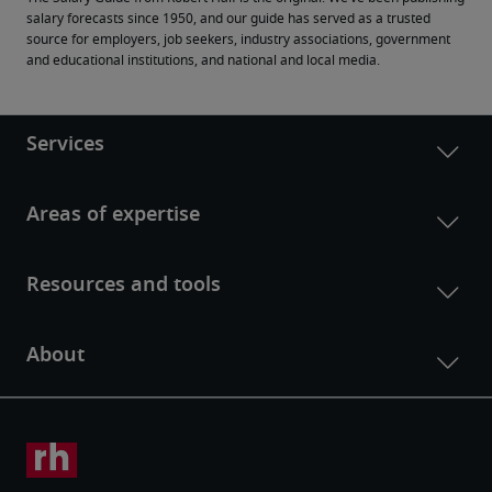
salary forecasts since 1950, and our guide has served as a trusted 
source for employers, job seekers, industry associations, government 
and educational institutions, and national and local media.