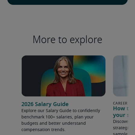
More to explore
2026 Salary Guide
How to s
Explore our Salary Guide to confidently
your sal
benchmark 100+ salaries, plan your
Discover s
budgets and better understand
strategies
compensation trends.
sample to 