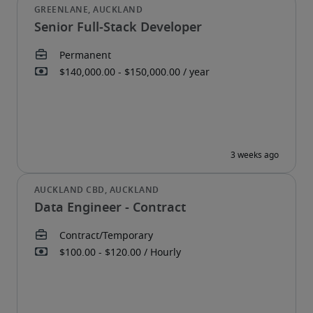
Senior Full-Stack Developer
Data Engineer - Contract