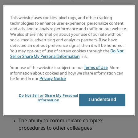
Engineering
This website uses cookies, pixel tags, and other tracking
Mathematics
technologies to enhance user experience, personalize content
and ads, and to analyze performance and traffic on our website.
Electronics
We also share information about your use of our site with our
social media, advertising and analytics partners. If we have
detected an opt-out preference signal, then it will be honored.
Physics
You may opt-out of use of certain cookies through the
Do Not
As well as formal qualifications, a Software 
Sell or Share My Personal Information
link.
Developer job description should highlight the 
Your use of the website is subject to our
Terms of Use
. More
following qualities:
information about cookies and how we share information can
Knowledge and interest in computer systems 
be found in our
Privacy Notice
.
and the latest technologies
The ability to learn new technologies quickly
Do Not Sell or Share My Personal
I understand
Information
An analytical mind
The ability to communicate complex 
procedures to other colleagues