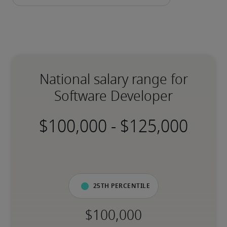
National salary range for
Software Developer
-
25th percentile