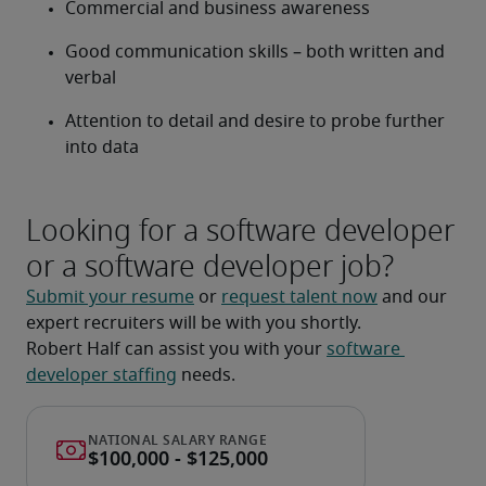
Commercial and business awareness
Good communication skills – both written and 
verbal
Attention to detail and desire to probe further 
into data
Looking for a software developer
or a software developer job?
Submit your resume
 or 
request talent now
 and our 
expert recruiters will be with you shortly.
Robert Half can assist you with your 
software 
developer staffing
 needs.