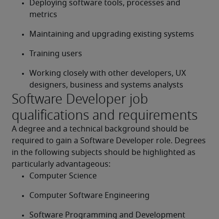
Deploying software tools, processes and 
metrics
Maintaining and upgrading existing systems
Training users
Working closely with other developers, UX 
designers, business and systems analysts
Software Developer job
qualifications and requirements
A degree and a technical background should be 
required to gain a Software Developer role. Degrees 
in the following subjects should be highlighted as 
particularly advantageous:
Computer Science
Computer Software Engineering
Software Programming and Development