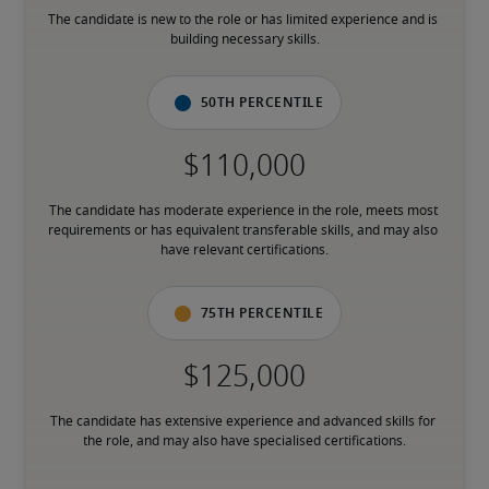
The candidate is new to the role or has limited experience and is 
building necessary skills.
50th percentile
The candidate has moderate experience in the role, meets most 
requirements or has equivalent transferable skills, and may also 
have relevant certifications.
75th percentile
The candidate has extensive experience and advanced skills for 
the role, and may also have specialised certifications.