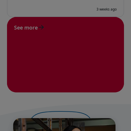
See more