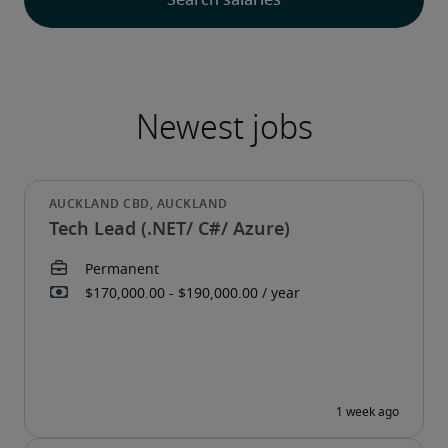
Tech Lead (.NET/ C#/ Azure)