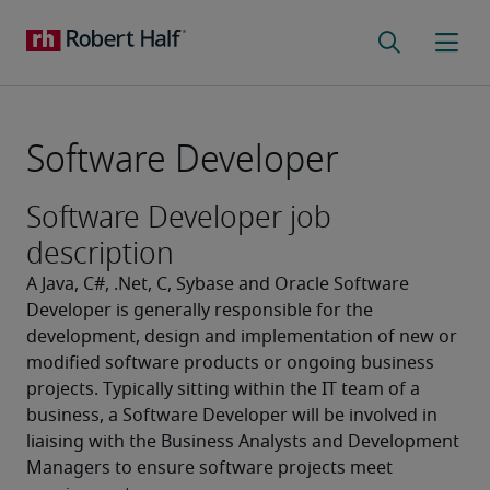
Software Developer
Software Developer job
description
A Java, C#, .Net, C, Sybase and Oracle Software 
Developer is generally responsible for the 
development, design and implementation of new or 
modified software products or ongoing business 
projects. Typically sitting within the IT team of a 
business, a Software Developer will be involved in 
liaising with the Business Analysts and Development 
Managers to ensure software projects meet 