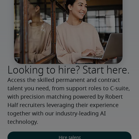
Looking to hire? Start here.
Access the skilled permanent and contract 
talent you need, from support roles to C-suite, 
with precision matching powered by Robert 
Half recruiters leveraging their experience 
together with our industry-leading AI 
technology.
Hire talent