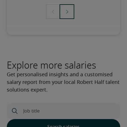
Explore more salaries