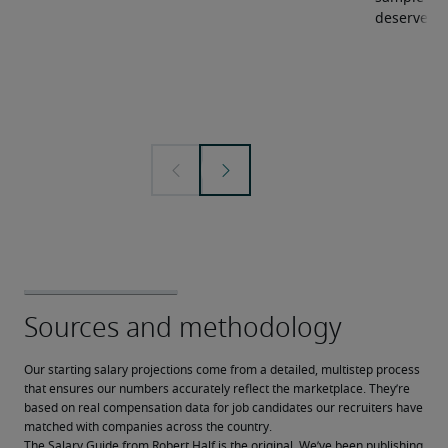
deserve.
Our starting salary projections come from a detailed, multistep process 
that ensures our numbers accurately reflect the marketplace. They’re 
based on real compensation data for job candidates our recruiters have 
matched with companies across the country.
The Salary Guide from Robert Half is the original. We’ve been publishing 