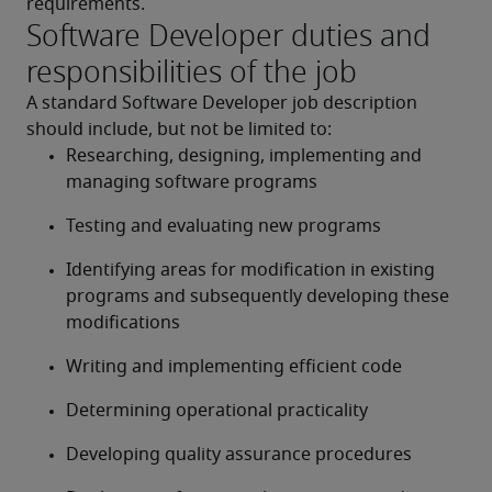
requirements.
Software Developer duties and
responsibilities of the job
A standard Software Developer job description 
should include, but not be limited to:
Researching, designing, implementing and 
managing software programs
Testing and evaluating new programs
Identifying areas for modification in existing 
programs and subsequently developing these 
modifications
Writing and implementing efficient code
Determining operational practicality
Developing quality assurance procedures