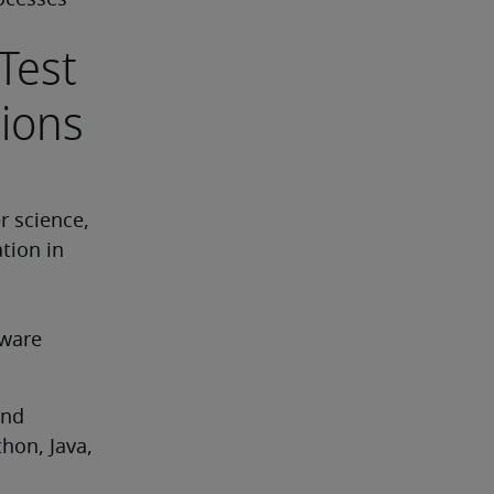
ocesses
Test
tions
 science, 
tion in 
ware 
nd 
hon, Java, 