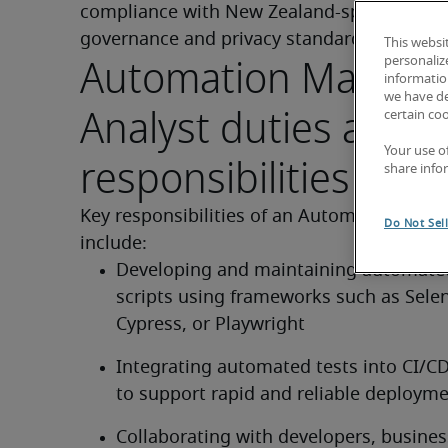
compliance with New Zealand-specific data 
governance and privacy standards.
This websi
Automation Manual 
personaliz
information
we have de
Analyst duties and
certain co
Your use o
responsibilities of th
share info
Key responsibilities of an Automation Test 
Do Not Sel
include:
Developing and maintaining automated
scripts using frameworks such as Selen
Cypress, or Playwright
Integrating automated tests into CI/CD 
to support rapid and reliable deploym
Collaborating with developers, business