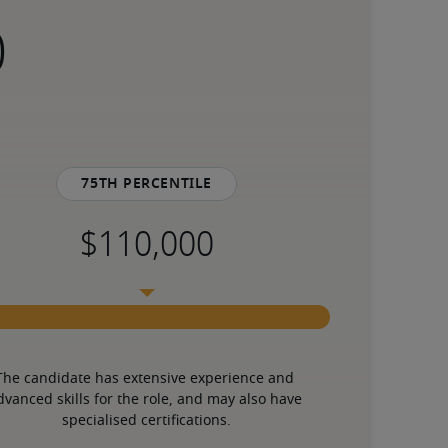
75th percentile
The candidate has extensive experience and 
dvanced skills for the role, and may also have 
specialised certifications.