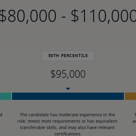
-
50th percentile
d 
The candidate has moderate experience in the 
role, meets most requirements or has equivalent 
a
transferable skills, and may also have relevant 
certifications.