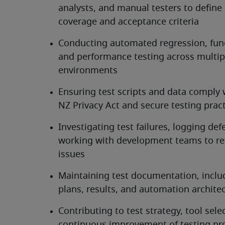
analysts, and manual testers to define t
coverage and acceptance criteria
Conducting automated regression, funct
and performance testing across multipl
environments
Ensuring test scripts and data comply w
NZ Privacy Act and secure testing prac
Investigating test failures, logging defe
working with development teams to res
issues
Maintaining test documentation, includ
plans, results, and automation archite
Contributing to test strategy, tool selec