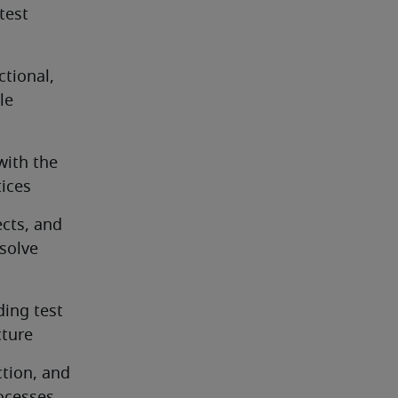
est 
ional, 
e 
ith the 
tices
cts, and 
olve 
ing test 
cture
tion, and 