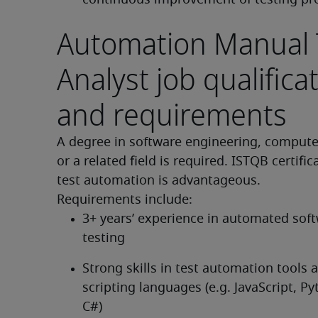
continuous improvement of testing pr
Automation Manual 
Analyst job qualifica
and requirements
A degree in software engineering, computer
or a related field is required. ISTQB certifica
test automation is advantageous.
Requirements include:
3+ years’ experience in automated soft
testing
Strong skills in test automation tools a
scripting languages (e.g. JavaScript, Pyt
C#)