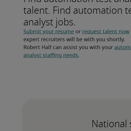
talent. Find automation t
analyst jobs.
Submit your resume
 or 
request talent now
expert recruiters will be with you shortly.
Robert Half can assist you with your 
automa
analyst staffing needs
.
National 