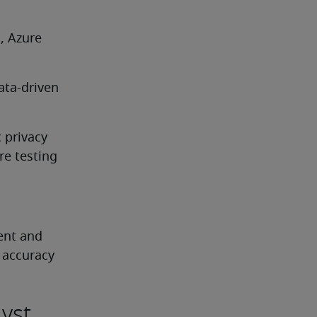
, Azure 
ta-driven 
privacy 
re testing
ent and 
 accuracy
yst