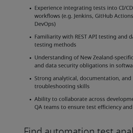
Experience integrating tests into CI/CD 
workflows (e.g. Jenkins, GitHub Actions
DevOps)
Familiarity with REST API testing and da
testing methods
Understanding of New Zealand-specific 
and data security obligations in softwa
Strong analytical, documentation, and 
troubleshooting skills
Ability to collaborate across developm
QA teams to ensure test efficiency and
Find automation test anal