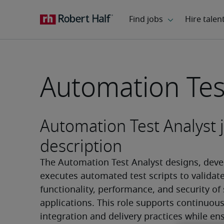
Automation Tes
Automation Test Analyst 
description
The Automation Test Analyst designs, devel
executes automated test scripts to validate
functionality, performance, and security of 
applications. This role supports continuous
integration and delivery practices while ens