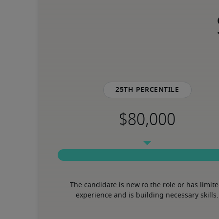
25th percentile
The candidate is new to the role or has limite
experience and is building necessary skills.