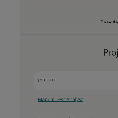
The startin
Proj