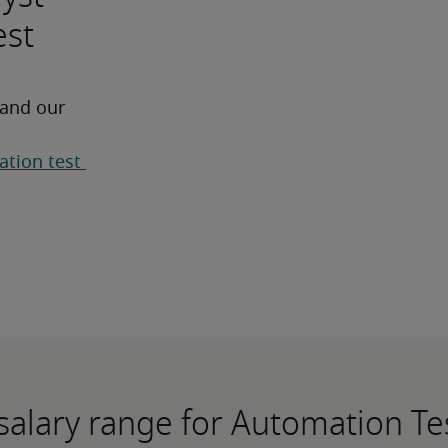
est
 and our 
tion test 
salary range for Automation Te