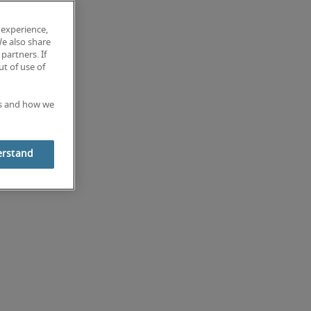
 experience,
We also share
partners. If
t of use of
es and how we
erstand