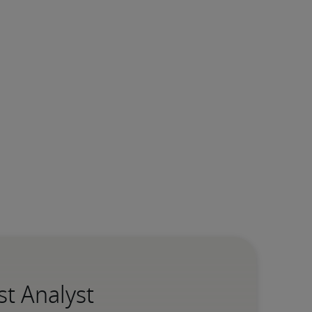
st Analyst