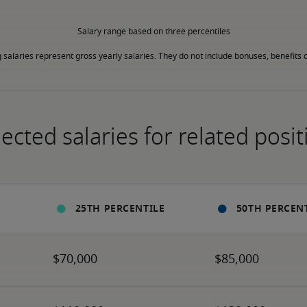
Salary range based on three percentiles

g salaries represent gross yearly salaries. They do not include bonuses, benefits o
ected salaries for related posit