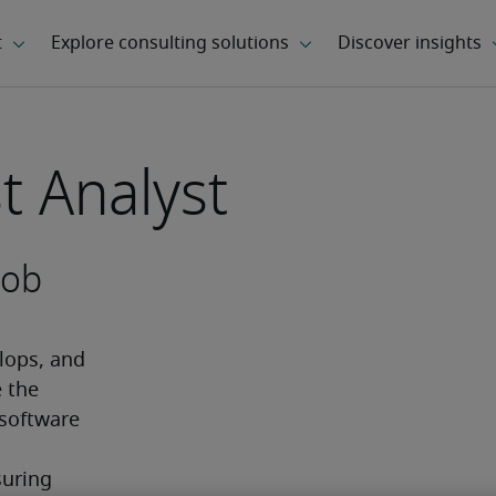
t Analyst
job
ops, and 
 the 
software 
 
uring 