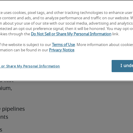
te uses cookies, pixel tags, and other tracking technologies to enhance user
Test
e content and ads, and to analyze performance and traffic on our website. 
 about your use of our site with our social media, advertising and analytics 
tected an opt-out preference signal, then it will be honored. You may opt-ou
okies through the
Do Not Sell or Share My Personal Information
link.
f the website is subject to our
Terms of Use
. More information about cooki
e job
rmation can be found in our
Privacy Notice
.
Analyst 
I und
l or Share My Personal Information
 test 
ium, 
pipelines 
ents
 