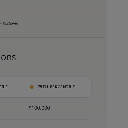
r KiwiSaver.
ions