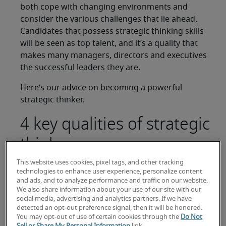
both cope with changing environments and
consider the various challenges that lie ahead.
Candidates that possess strategic thinking skills
will be seen as top talent, and it’s a quality that
makes many managers, directors and executives
the successful leaders they are.
Here’s our advice on becoming a powerful
strategic thinker.
4 key qualities of strategic
thinkers
This website uses cookies, pixel tags, and other tracking
Bring to your mind a professional leader you
technologies to enhance user experience, personalize content
admire. Have you chosen them because of their
and ads, and to analyze performance and traffic on our website.
We also share information about your use of our site with our
innovation, intelligence or ability to engage
social media, advertising and analytics partners. If we have
audiences? Or maybe you like their capacity to
detected an opt-out preference signal, then it will be honored.
critique process and procedure while still being
You may opt-out of use of certain cookies through the
Do Not