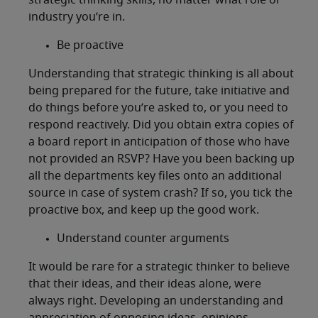
strategic thinking skills, no matter what role or
industry you’re in.
Be proactive
Understanding that strategic thinking is all about
being prepared for the future, take initiative and
do things before you’re asked to, or you need to
respond reactively. Did you obtain extra copies of
a board report in anticipation of those who have
not provided an RSVP? Have you been backing up
all the departments key files onto an additional
source in case of system crash? If so, you tick the
proactive box, and keep up the good work.
Understand counter arguments
It would be rare for a strategic thinker to believe
that their ideas, and their ideas alone, were
always right. Developing an understanding and