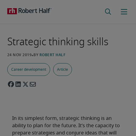
Strategic thinking skills
Career development
Article
In its simplest form, strategic thinking is an
ability to plan for the future. It’s the capacity to
prepare strategies and conjure ideas that will