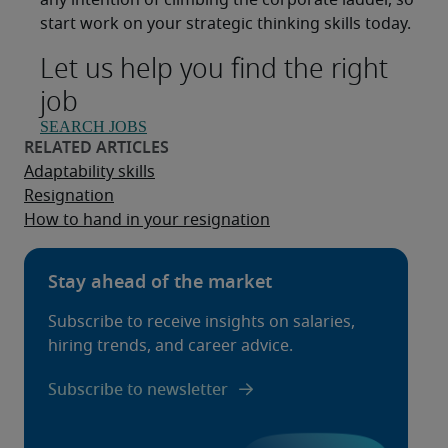
any intention of climbing the corporate ladder, so
start work on your strategic thinking skills today.
Let us help you find the right
job
SEARCH JOBS
Adaptability skills
Resignation
How to hand in your resignation