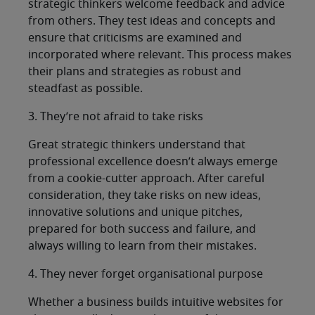
strategic thinkers welcome feedback and advice
from others. They test ideas and concepts and
ensure that criticisms are examined and
incorporated where relevant. This process makes
their plans and strategies as robust and
steadfast as possible.
3. They’re not afraid to take risks
Great strategic thinkers understand that
professional excellence doesn’t always emerge
from a cookie-cutter approach. After careful
consideration, they take risks on new ideas,
innovative solutions and unique pitches,
prepared for both success and failure, and
always willing to learn from their mistakes.
4. They never forget organisational purpose
Whether a business builds intuitive websites for