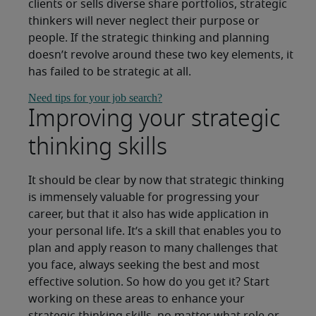
clients or sells diverse share portfolios, strategic
thinkers will never neglect their purpose or
people. If the strategic thinking and planning
doesn’t revolve around these two key elements, it
has failed to be strategic at all.
Need tips for your job search?
Improving your strategic
thinking skills
It should be clear by now that strategic thinking
is immensely valuable for progressing your
career, but that it also has wide application in
your personal life. It’s a skill that enables you to
plan and apply reason to many challenges that
you face, always seeking the best and most
effective solution. So how do you get it? Start
working on these areas to enhance your