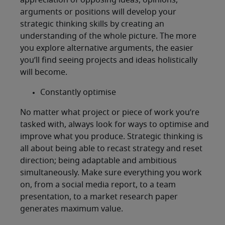
appreciation of opposing ideas, opinions,
arguments or positions will develop your
strategic thinking skills by creating an
understanding of the whole picture. The more
you explore alternative arguments, the easier
you’ll find seeing projects and ideas holistically
will become.
Constantly optimise
No matter what project or piece of work you’re
tasked with, always look for ways to optimise and
improve what you produce. Strategic thinking is
all about being able to recast strategy and reset
direction; being adaptable and ambitious
simultaneously. Make sure everything you work
on, from a social media report, to a team
presentation, to a market research paper
generates maximum value.