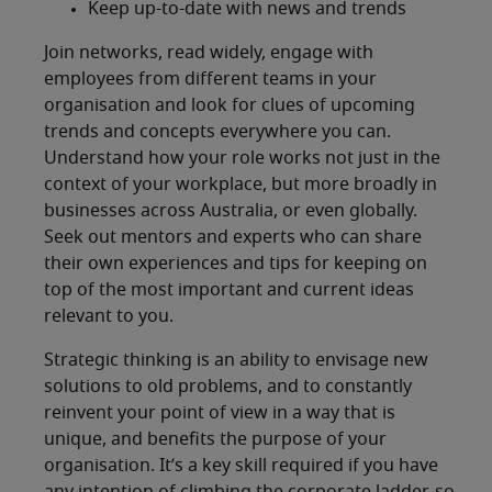
Keep up-to-date with news and trends
Join networks, read widely, engage with
employees from different teams in your
organisation and look for clues of upcoming
trends and concepts everywhere you can.
Understand how your role works not just in the
context of your workplace, but more broadly in
businesses across Australia, or even globally.
Seek out mentors and experts who can share
their own experiences and tips for keeping on
top of the most important and current ideas
relevant to you.
Strategic thinking is an ability to envisage new
solutions to old problems, and to constantly
reinvent your point of view in a way that is
unique, and benefits the purpose of your
organisation. It’s a key skill required if you have