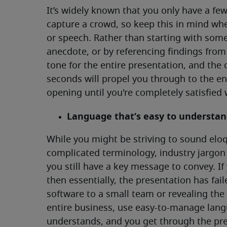
It’s widely known that you only have a f
capture a crowd, so keep this in mind wh
or speech. Rather than starting with some
anecdote, or by referencing findings from a
tone for the entire presentation, and th
seconds will propel you through to the en
opening until you're completely satisfied w
Language that’s easy to understa
While you might be striving to sound elo
complicated terminology, industry jargon
you still have a key message to convey. I
then essentially, the presentation has fai
software to a small team or revealing the r
entire business, use easy-to-manage lang
understands, and you get through the pre