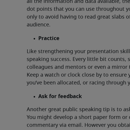
all the information and data available, t
dot points that you can use throughout 
only to avoid having to read great slabs o
audience.
Practice
Like strengthening your presentation skills
speaking success. Every little bit counts, 
colleagues and mentors or even a mirror t
Keep a watch or clock close by to ensure 
you’ve been allocated, or racing through 
Ask for feedback
Another great public speaking tip is to 
You might develop a short paper form or o
commentary via email. However you obtain