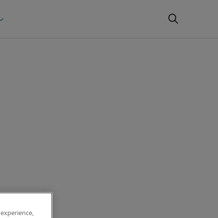
 experience,