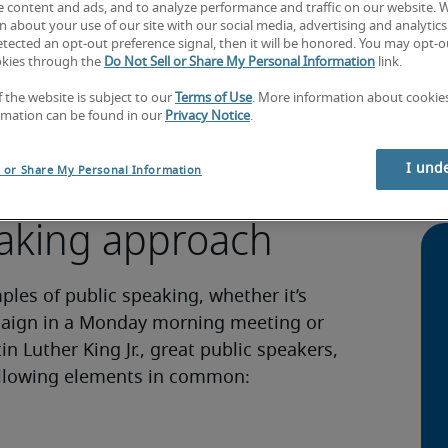
e content and ads, and to analyze performance and traffic on our website. 
 about your use of our site with our social media, advertising and analytics 
tected an opt-out preference signal, then it will be honored. You may opt-ou
okies through the
Do Not Sell or Share My Personal Information
link.
 your points across to an individual or
Ada
f the website is subject to our
Terms of Use
. More information about cooki
ll use throughout your personal and
キ
rmation can be found in our
Privacy Notice
.
ng new products to clients or explaining
格
g takes on many forms, and it pays to be
How
I und
l or Share My Personal Information
portunities as possible.
lin
eaking approach
es of public speaking, whether it’s
paign in a Monday morning meeting or
 Luther King Jr., great public speakers,
following elements in common: