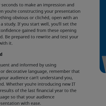
ew seconds to make an impression and
en you’re constructing your presentation
thing obvious or clichéd, open with an
 study. If you start well, you’ll set the
e confidence gained from these opening
d. Be prepared to rewrite and test your
ith it.
nd
quent and informed by using
 or decorative language, remember that
f your audience can’t understand you,
led. Whether you’re introducing new IT
esults of the last financial year to the
uage so that your audience
sentation with ease.