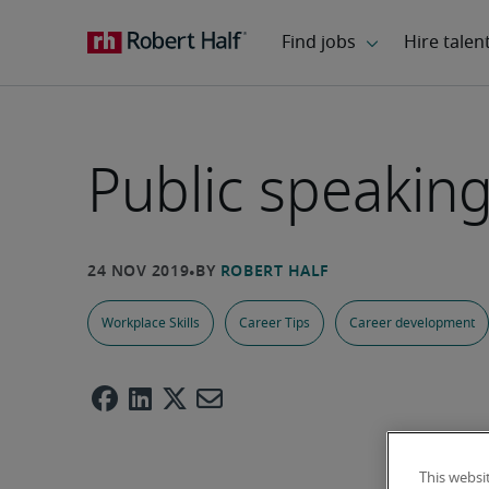
Public speaking 
Workplace Skills
Career Tips
Career development
This websi