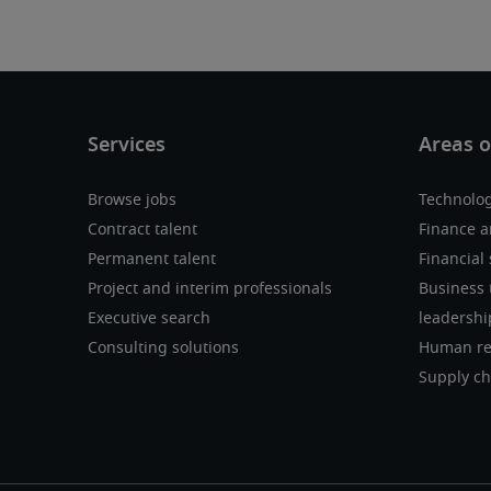
Browse jobs
Technolo
Contract talent
Finance a
Permanent talent
Financial 
Project and interim professionals
Business 
Executive search
leadershi
Consulting solutions
Human re
Supply ch