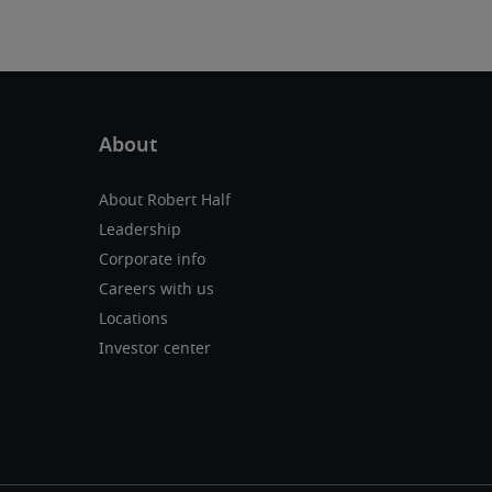
About Robert Half
Leadership
Corporate info
Careers with us
Locations
Investor center