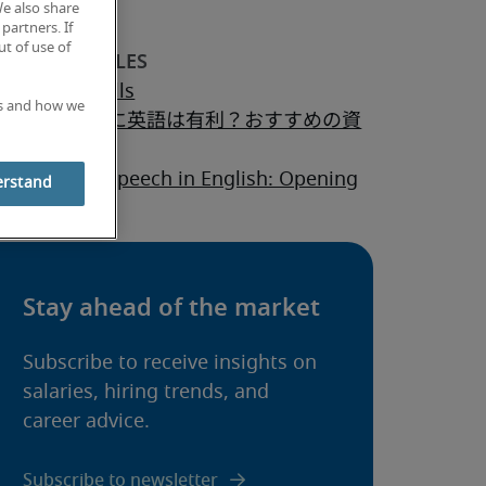
We also share
partners. If
t of use of
ptability skills
es and how we
ャリアアップに英語は有利？おすすめの資
は？
 to start a speech in English: Opening
erstand
es & tips