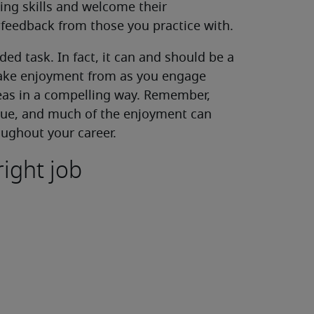
ing skills and welcome their
 feedback from those you practice with.
ed task. In fact, it can and should be a
 take enjoyment from as you engage
eas in a compelling way. Remember,
ique, and much of the enjoyment can
ughout your career.
right job