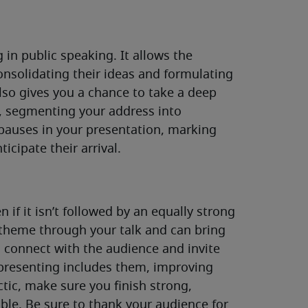
 in public speaking. It allows the
onsolidating their ideas and formulating
lso gives you a chance to take a deep
t, segmenting your address into
 pauses in your presentation, marking
icipate their arrival.
n if it isn’t followed by an equally strong
theme through your talk and can bring
l connect with the audience and invite
presenting includes them, improving
ctic, make sure you finish strong,
le. Be sure to thank your audience for