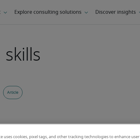
skills
Article
te uses cookies, pixel tags, and other tracking technologies to enhance user