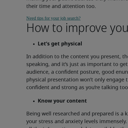
their time and attention too.
Need tips for your job search?
How to improve you
Let’s get physical
In addition to the content you present, th
speaking, and it’s just as important to ge
audience, a confident posture, good enun
physical presentation won’t only engage t
confident and strong as you’re talking too
Know your content
Being well researched and prepared is a k
your stress and anxiety levels immensely.