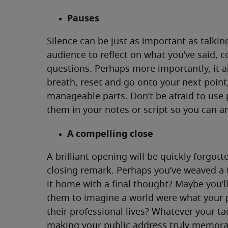
Pauses
Silence can be just as important as talking
audience to reflect on what you’ve said, c
questions. Perhaps more importantly, it a
breath, reset and go onto your next poin
manageable parts. Don’t be afraid to use
them in your notes or script so you can ant
A compelling close
A brilliant opening will be quickly forgotte
closing remark. Perhaps you’ve weaved a 
it home with a final thought? Maybe you’l
them to imagine a world were what your 
their professional lives? Whatever your ta
making your public address truly memorab