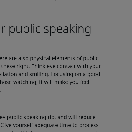
r public speaking
ere are also physical elements of public
t these right. Think eye contact with your
ciation and smiling. Focusing on a good
hose watching, it will make you feel
.
ey public speaking tip, and will reduce
 Give yourself adequate time to process