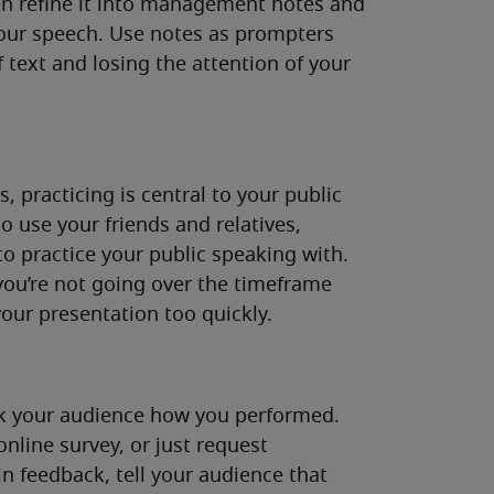
hen refine it into management notes and
your speech. Use notes as prompters
f text and losing the attention of your
, practicing is central to your public
so use your friends and relatives,
o practice your public speaking with.
you’re not going over the timeframe
your presentation too quickly.
ask your audience how you performed.
nline survey, or just request
 feedback, tell your audience that