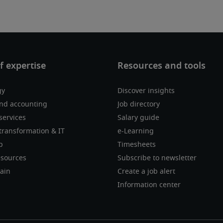
gy
Discover insights
nd accounting
Job directory
services
Salary guide
transformation & IT
e-Learning
p
Timesheets
sources
Subscribe to newsletter
ain
Create a job alert
Information center