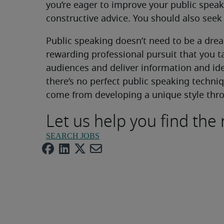
you’re eager to improve your public speak
constructive advice. You should also seek
Public speaking doesn’t need to be a dread
rewarding professional pursuit that you
audiences and deliver information and id
there’s no perfect public speaking techn
come from developing a unique style thro
Let us help you find the 
SEARCH JOBS